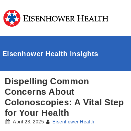
Eisenhower Health Insights
Dispelling Common
Concerns About
Colonoscopies: A Vital Step
for Your Health
April 23, 2025
Eisenhower Health