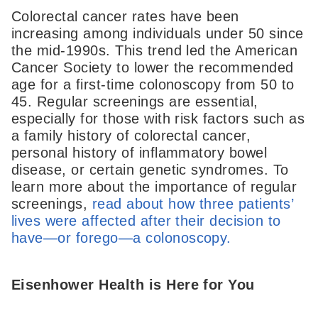
Colorectal cancer rates have been
increasing among individuals under 50 since
the mid-1990s. This trend led the American
Cancer Society to lower the recommended
age for a first-time colonoscopy from 50 to
45. Regular screenings are essential,
especially for those with risk factors such as
a family history of colorectal cancer,
personal history of inflammatory bowel
disease, or certain genetic syndromes. To
learn more about the importance of regular
screenings,
read about how three patients’
lives were affected after their decision to
have—or forego—a colonoscopy.
Eisenhower Health is Here for You