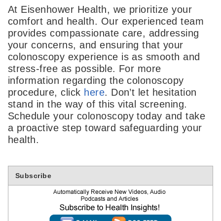
At Eisenhower Health, we prioritize your
comfort and health. Our experienced team
provides compassionate care, addressing
your concerns, and ensuring that your
colonoscopy experience is as smooth and
stress-free as possible. For more
information regarding the colonoscopy
procedure, click
here
. Don’t let hesitation
stand in the way of this vital screening.
Schedule your colonoscopy today and take
a proactive step toward safeguarding your
health.
Subscribe