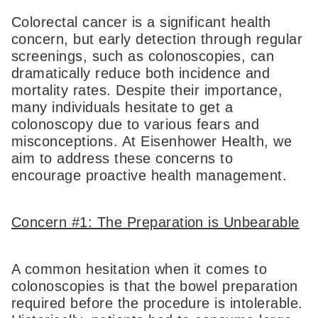
Colorectal cancer is a significant health
concern, but early detection through regular
screenings, such as colonoscopies, can
dramatically reduce both incidence and
mortality rates. Despite their importance,
many individuals hesitate to get a
colonoscopy due to various fears and
misconceptions. At Eisenhower Health, we
aim to address these concerns to
encourage proactive health management.
Concern #1: The Preparation is Unbearable
A common hesitation when it comes to
colonoscopies is that the bowel preparation
required before the procedure is intolerable.