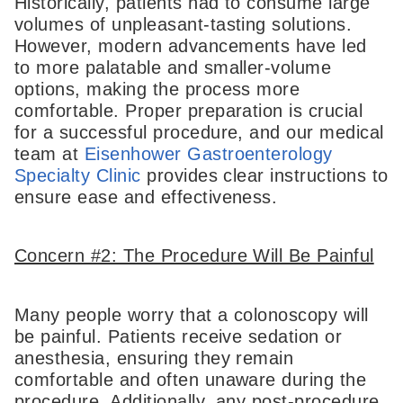
Historically, patients had to consume large
volumes of unpleasant-tasting solutions.
However, modern advancements have led
to more palatable and smaller-volume
options, making the process more
comfortable. Proper preparation is crucial
for a successful procedure, and our medical
team at
Eisenhower Gastroenterology
Specialty Clinic
provides clear instructions to
ensure ease and effectiveness.
Concern #2: The Procedure Will Be Painful
Many people worry that a colonoscopy will
be painful. Patients receive sedation or
anesthesia, ensuring they remain
comfortable and often unaware during the
procedure. Additionally, any post-procedure