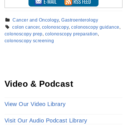
Cancer and Oncology
,
Gastroenterology
colon cancer
,
colonoscopy
,
colonoscopy guidance
,
Find a Provider
colonoscopy prep
,
colonoscopy preparation
,
Learn more about our providers.
colonoscopy screening
LEARN MORE
Video & Podcast
View Our Video Library
Visit Our Audio Podcast Library