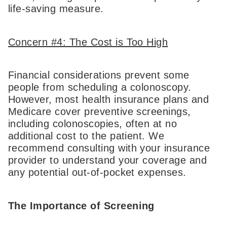
life-saving measure.
Concern #4: The Cost is Too High
Financial considerations prevent some
people from scheduling a colonoscopy.
However, most health insurance plans and
Medicare cover preventive screenings,
including colonoscopies, often at no
additional cost to the patient. We
recommend consulting with your insurance
provider to understand your coverage and
any potential out-of-pocket expenses.
The Importance of Screening