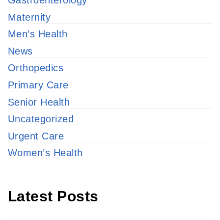
Gastroenterology
Maternity
Men’s Health
News
Orthopedics
Primary Care
Senior Health
Uncategorized
Urgent Care
Women’s Health
Latest Posts