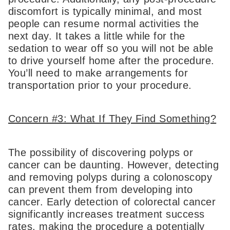
discomfort is typically minimal, and most
people can resume normal activities the
next day. It takes a little while for the
sedation to wear off so you will not be able
to drive yourself home after the procedure.
You’ll need to make arrangements for
transportation prior to your procedure.
Concern #3: What If They Find Something?
The possibility of discovering polyps or
cancer can be daunting. However, detecting
and removing polyps during a colonoscopy
can prevent them from developing into
cancer. Early detection of colorectal cancer
significantly increases treatment success
rates, making the procedure a potentially