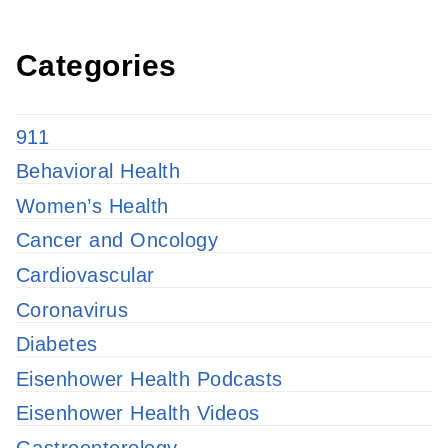
Categories
911
Behavioral Health
Women’s Health
Cancer and Oncology
Cardiovascular
Coronavirus
Diabetes
Eisenhower Health Podcasts
Eisenhower Health Videos