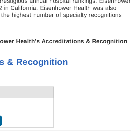
restigious annual hospital rankings. Eisenhower
2 in California. Eisenhower Health was also
 the highest number of specialty recognitions
ower Health’s Accreditations & Recognition
ns & Recognition