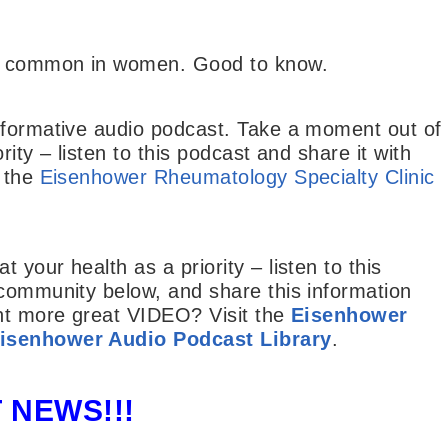
re common in women. Good to know.
nformative audio podcast. Take a moment out of
ity – listen to this podcast and share it with
t the
Eisenhower Rheumatology Specialty Clinic
your health as a priority – listen to this
 community below, and share this information
ant more great VIDEO? Visit the
Eisenhower
isenhower Audio Podcast Library
.
 NEWS!!!