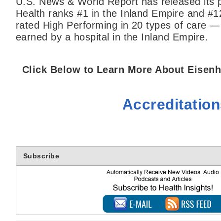
U.S. News & World Report has released its p
Health ranks #1 in the Inland Empire and #1
rated High Performing in 20 types of care —
earned by a hospital in the Inland Empire.
Click Below to Learn More About Eisenh
Accreditatio
Subscribe