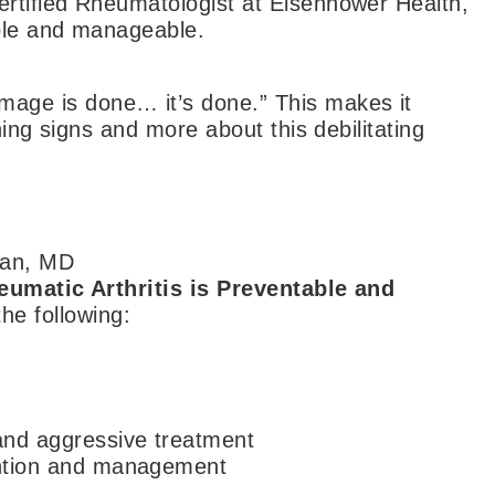
rtified Rheumatologist at Eisenhower Health,
ble and manageable.
ge is done… it’s done.” This makes it
ning signs and more about this debilitating
an, MD
eumatic Arthritis is Preventable and
e following:
 and aggressive treatment
vention and management