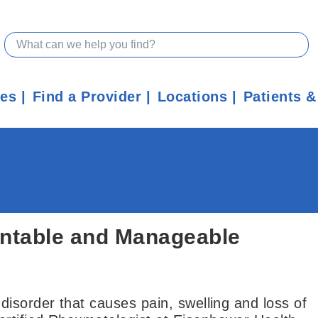
ces
Find a Provider
Locations
Patients &
entable and Manageable
isorder that causes pain, swelling and loss of