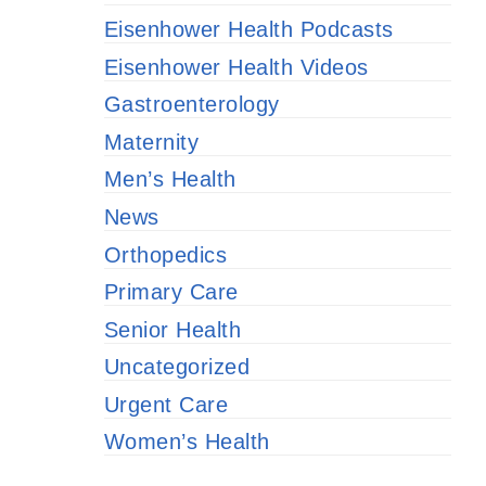
Eisenhower Health Podcasts
Eisenhower Health Videos
Gastroenterology
Maternity
Men’s Health
News
Orthopedics
Primary Care
Senior Health
Uncategorized
Urgent Care
Women’s Health