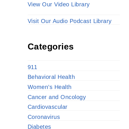
View Our Video Library
Visit Our Audio Podcast Library
Categories
911
Behavioral Health
Women’s Health
Cancer and Oncology
Cardiovascular
Coronavirus
Diabetes