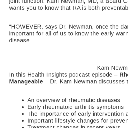
joint function. Kam Newman, MD, a Board Ce
wants you to know that RA is both preventa
“HOWEVER, says Dr. Newman, once the dama
important for all of us to know the early war
disease.
Kam Newm
In this Health Insights podcast episode –
Rh
Manageable
–
Dr. Kam Newman discusses th
An overview of rheumatic diseases
Early rheumatoid arthritis symptoms
The importance of early intervention
Important lifestyle changes for pre
Treatment changes in recent years