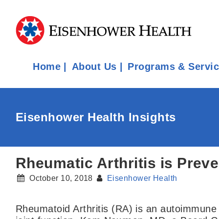
Home
About Us
Programs & Servi
Eisenhower Health Insights
Rheumatic Arthritis is Prev
October 10, 2018
Eisenhower Health
Rheumatoid Arthritis (RA) is an autoimmune d