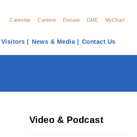
Calendar
Careers
Donate
GME
MyChart
 Visitors
News & Media
Contact Us
Find a Provider
Learn more about our providers.
LEARN MORE
Video & Podcast