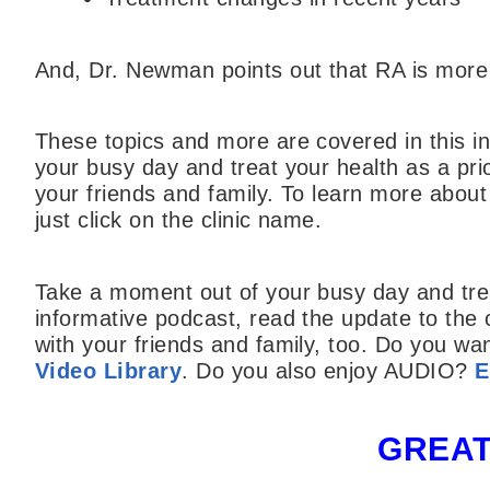
And, Dr. Newman points out that RA is mo
These topics and more are covered in this i
your busy day and treat your health as a prior
your friends and family. To learn more abou
just click on the clinic name.
Take a moment out of your busy day and treat 
informative podcast, read the update to the
with your friends and family, too. Do you w
Video Library
. Do you also enjoy AUDIO?
E
GREAT