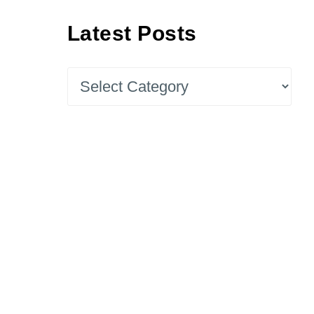
Latest Posts
Latest
Posts