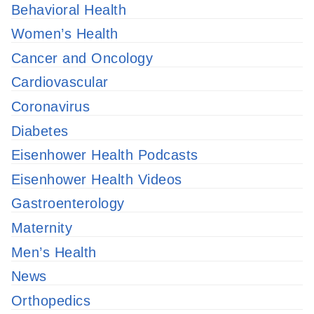
Behavioral Health
Women’s Health
Cancer and Oncology
Cardiovascular
Coronavirus
Diabetes
Eisenhower Health Podcasts
Eisenhower Health Videos
Gastroenterology
Maternity
Men’s Health
News
Orthopedics