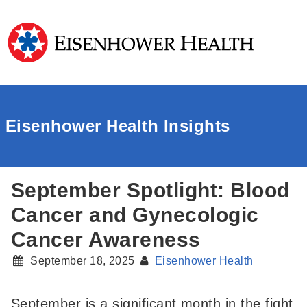
Eisenhower Health Insights
September Spotlight: Blood
Cancer and Gynecologic
Cancer Awareness
September 18, 2025
Eisenhower Health
September is a significant month in the fight