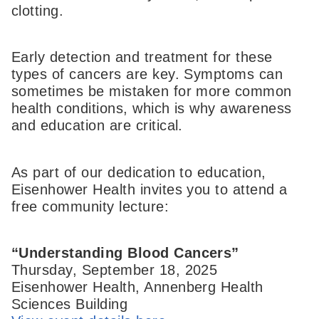
clotting.
Early detection and treatment for these
types of cancers are key. Symptoms can
sometimes be mistaken for more common
health conditions, which is why awareness
and education are critical.
As part of our dedication to education,
Eisenhower Health invites you to attend a
free community lecture:
“Understanding Blood Cancers”
Thursday, September 18, 2025
Eisenhower Health, Annenberg Health
Sciences Building