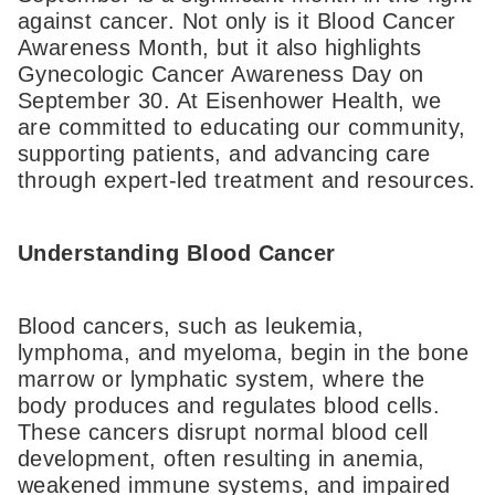
against cancer. Not only is it Blood Cancer
Awareness Month, but it also highlights
Gynecologic Cancer Awareness Day on
September 30. At Eisenhower Health, we
are committed to educating our community,
supporting patients, and advancing care
through expert-led treatment and resources.
Understanding Blood Cancer
Blood cancers, such as leukemia,
lymphoma, and myeloma, begin in the bone
marrow or lymphatic system, where the
body produces and regulates blood cells.
These cancers disrupt normal blood cell
development, often resulting in anemia,
weakened immune systems, and impaired