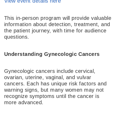
View event details here
This in-person program will provide valuable
information about detection, treatment, and
the patient journey, with time for audience
questions.
Understanding Gynecologic Cancers
Gynecologic cancers include cervical,
ovarian, uterine, vaginal, and vulvar
cancers. Each has unique risk factors and
warning signs, but many women may not
recognize symptoms until the cancer is
more advanced.