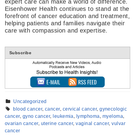
expert care can make a world of difference.
Eisenhower Health continues to stand at the
forefront of cancer education and treatment,
helping patients and families navigate their
care with compassion and expertise.
Subscribe
Uncategorized
blood cancer
,
cancer
,
cervical cancer
,
gynecologic
cancer
,
gyno cancer
,
leukemia
,
lymphoma
,
myeloma
,
Find a Provider
ovarian cancer
,
uterine cancer
,
vaginal cancer
,
vulvar
Learn more about our providers.
cancer