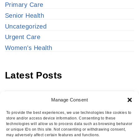
Primary Care
Senior Health
Uncategorized
Urgent Care
Women’s Health
Latest Posts
Latest
Manage Consent
Posts
To provide the best experiences, we use technologies like cookies to
store and/or access device information. Consenting to these
technologies will allow us to process data such as browsing behavior
or unique IDs on this site. Not consenting or withdrawing consent,
may adversely affect certain features and functions.