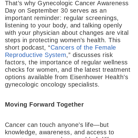
That’s why Gynecologic Cancer Awareness
Day on September 30 serves as an
important reminder: regular screenings,
listening to your body, and talking openly
with your physician about changes are vital
steps in protecting women’s health. This
short podcast, “
Cancers of the Female
Reproductive System
,” discusses risk
factors, the importance of regular wellness
checks for women, and the latest treatment
options available from Eisenhower Health’s
gynecologic oncology specialists.
Moving Forward Together
Cancer can touch anyone’s life—but
knowledge, awareness, and access to