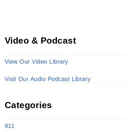
LEARN MORE
Video & Podcast
View Our Video Library
Visit Our Audio Podcast Library
Categories
911