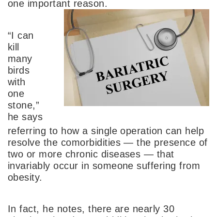
one important
reason.
“I can
kill
many
birds
with
one
stone,”
he says
referring to how a single operation can help
resolve the comorbidities — the presence of
two or more chronic diseases — that
invariably occur in someone suffering from
obesity.
In fact, he notes, there are nearly 30