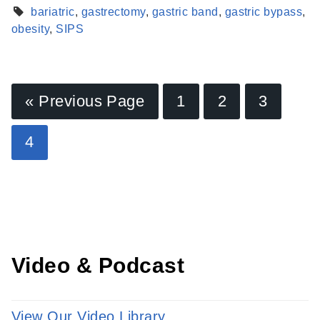
bariatric
,
gastrectomy
,
gastric band
,
gastric bypass
,
obesity
,
SIPS
« Previous Page
1
2
3
Find a Provider
4
Learn more about our providers.
LEARN MORE
Video & Podcast
View Our Video Library