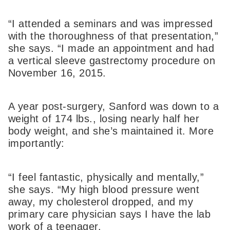
“I attended a seminars and was impressed
with the thoroughness of that presentation,”
she says. “I made an appointment and had
a vertical sleeve gastrectomy procedure on
November 16, 2015.
A year post-surgery, Sanford was down to a
weight of 174 lbs., losing nearly half her
body weight, and she’s maintained it. More
importantly:
“I feel fantastic, physically and mentally,”
she says. “My high blood pressure went
away, my cholesterol dropped, and my
primary care physician says I have the lab
work of a teenager.