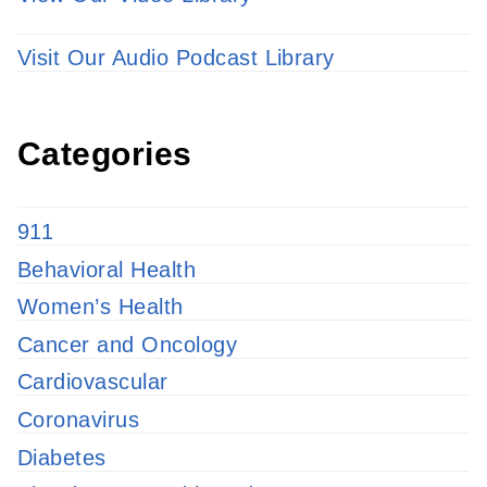
Visit Our Audio Podcast Library
Categories
911
Behavioral Health
Women’s Health
Cancer and Oncology
Cardiovascular
Coronavirus
Diabetes