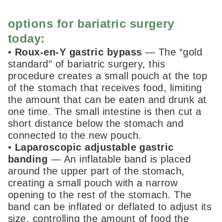
options for bariatric surgery
today:
•
Roux-en-Y gastric bypass
— The “gold
standard” of bariatric surgery, this
procedure creates a small pouch at the top
of the stomach that receives food, limiting
the amount that can be eaten and drunk at
one time. The small intestine is then cut a
short distance below the stomach and
connected to the new pouch.
•
Laparoscopic adjustable gastric
banding
— An inflatable band is placed
around the upper part of the stomach,
creating a small pouch with a narrow
opening to the rest of the stomach. The
band can be inflated or deflated to adjust its
size, controlling the amount of food the