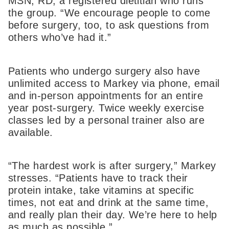
MSN, RD, a registered dietitian who runs
the group. “We encourage people to come
before surgery, too, to ask questions from
others who’ve had it.”
Patients who undergo surgery also have
unlimited access to Markey via phone, email
and in-person appointments for an entire
year post-surgery. Twice weekly exercise
classes led by a personal trainer also are
available.
“The hardest work is after surgery,” Markey
stresses. “Patients have to track their
protein intake, take vitamins at specific
times, not eat and drink at the same time,
and really plan their day. We’re here to help
as much as possible.”