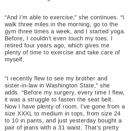
“And I’m able to exercise,” she continues. “I
walk three miles in the morning, go to the
gym three times a week, and I started yoga.
Before, I couldn’t even touch my toes. I
retired four years ago, which gives me
plenty of time to exercise and take care of
myself.
“I recently flew to see my brother and
sister-in-law in Washington State,” she
adds. “Before my surgery, every time I flew,
it was a struggle to fasten the seat belt.
Now I have plenty of room. I’ve gone from a
size XXXL to medium in tops, from size 24
to 10 in pants, and just yesterday bought a
pair of jeans with a 31 waist. That’s pretty