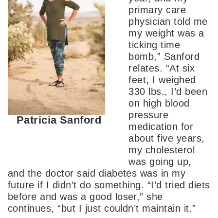
primary care
physician told me
my weight was a
ticking time
bomb,” Sanford
relates. “At six
feet, I weighed
330 lbs., I’d been
on high blood
pressure
Patricia Sanford
medication for
about five years,
my cholesterol
was going up,
and the doctor said diabetes was in my
future if I didn’t do something. “I’d tried diets
before and was a good loser,” she
continues, “but I just couldn’t maintain it.”