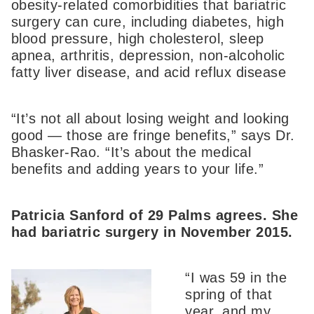
obesity-related comorbidities that bariatric
surgery can cure, including diabetes, high
blood pressure, high cholesterol, sleep
apnea, arthritis, depression, non-alcoholic
fatty liver disease, and acid reflux disease
“It’s not all about losing weight and looking
good — those are fringe benefits,” says Dr.
Bhasker-Rao. “It’s about the medical
benefits and adding years to your life.”
Patricia Sanford of 29 Palms agrees. She
had bariatric surgery in November 2015.
“I was 59 in the
spring of that
year, and my