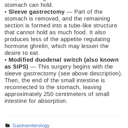
stomach can hold.
•
Sleeve gastrectomy
— Part of the
stomach is removed, and the remaining
section is formed into a tube-like structure
that cannot hold as much food. It also
produces less of the appetite regulating
hormone ghrelin, which may lessen the
desire to eat.
•
Modified duodenal switch (also known
as SIPS)
— This surgery begins with the
sleeve gastrectomy (see above description).
Then, the end of the small intestine is
reconnected to the stomach, leaving
approximately 250 centimeters of small
intestine for absorption.
Gastroenterology