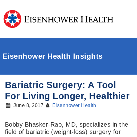
Eisenhower Health Insights
Bariatric Surgery: A Tool
For Living Longer, Healthier
June 8, 2017
Eisenhower Health
Bobby Bhasker-Rao, MD, specializes in the
field of bariatric (weight-loss) surgery for