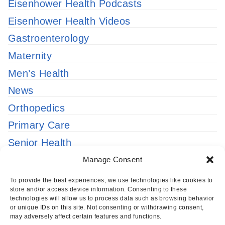
Eisenhower Health Podcasts
Eisenhower Health Videos
Gastroenterology
Maternity
Men’s Health
News
Orthopedics
Primary Care
Senior Health
Uncategorized
Manage Consent
Urgent Care
To provide the best experiences, we use technologies like cookies to
store and/or access device information. Consenting to these
Women’s Health
technologies will allow us to process data such as browsing behavior
or unique IDs on this site. Not consenting or withdrawing consent,
may adversely affect certain features and functions.