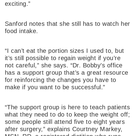
exciting.”
Sanford notes that she still has to watch her
food intake.
“I can’t eat the portion sizes I used to, but
it’s still possible to regain weight if you’re
not careful,” she says. “Dr. Bobby’s office
has a support group that’s a great resource
for reinforcing the changes you have to
make if you want to be successful.”
“The support group is here to teach patients
what they need to do to keep the weight off;
some people still attend five to eight years
after surgery,” explains Courtney Markey,