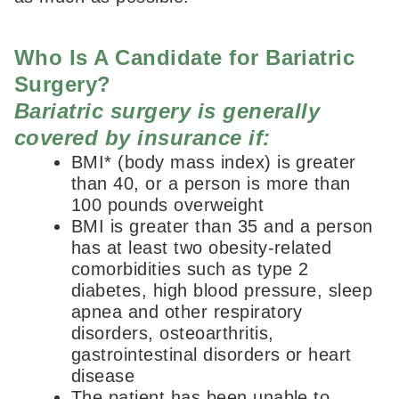
Who Is A Candidate for Bariatric
Surgery?
Bariatric surgery is generally
covered by insurance if:
BMI* (body mass index) is greater
than 40, or a person is more than
100 pounds overweight
BMI is greater than 35 and a person
has at least two obesity-related
comorbidities such as type 2
diabetes, high blood pressure, sleep
apnea and other respiratory
disorders, osteoarthritis,
gastrointestinal disorders or heart
disease
The patient has been unable to