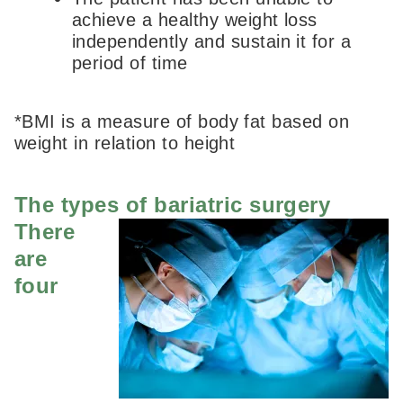
achieve a healthy weight loss
independently and sustain it for a
period of time
*BMI is a measure of body fat based on
weight in relation to height
The types of bariatric surgery
There
are
four