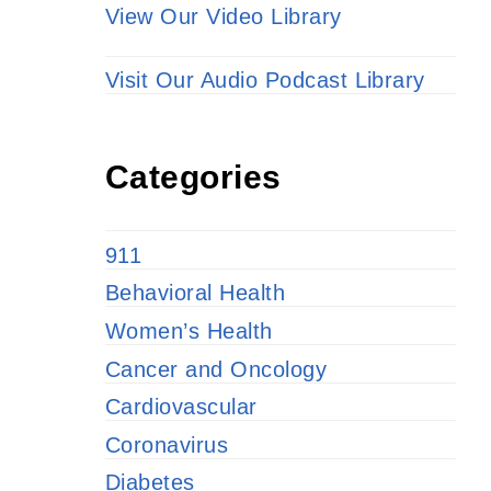
View Our Video Library
Visit Our Audio Podcast Library
Categories
911
Behavioral Health
Women’s Health
Cancer and Oncology
Cardiovascular
Coronavirus
Diabetes