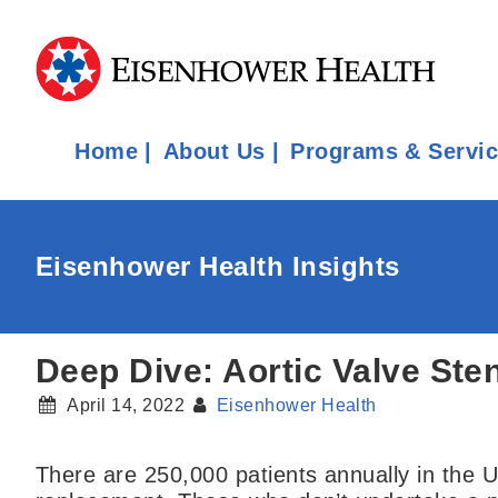
Home
About Us
Programs & Servi
Eisenhower Health Insights
Deep Dive: Aortic Valve Ste
April 14, 2022
Eisenhower Health
There are 250,000 patients annually in the U.