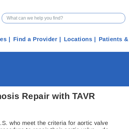
ces
Find a Provider
Locations
Patients &
nosis Repair with TAVR
S. who meet the criteria for aortic valve