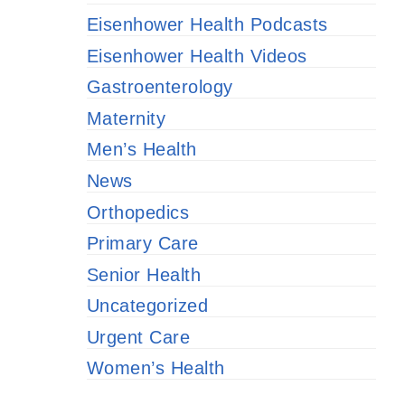
Eisenhower Health Podcasts
Eisenhower Health Videos
Gastroenterology
Maternity
Men’s Health
News
Orthopedics
Primary Care
Senior Health
Uncategorized
Urgent Care
Women’s Health