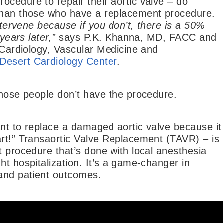
cedure to repair their aortic valve – do
 than those who have a replacement procedure.
intervene because if you don’t, there is a 50%
years later,”
says P.K. Khanna, MD, FACC and
l Cardiology, Vascular Medicine and
Desert Cardiology Center
.
those people don’t have the procedure.
ant to replace a damaged aortic valve because it
art!” Transaortic Valve Replacement (TAVR) – is
t procedure that’s done with local anesthesia
ht hospitalization. It’s a game-changer in
 and patient outcomes.