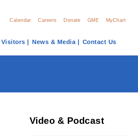
Calendar
Careers
Donate
GME
MyChart
 Visitors
News & Media
Contact Us
Find a Provider
Learn more about our providers.
LEARN MORE
Video & Podcast