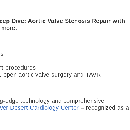
eep Dive: Aortic Valve Stenosis Repair with
d more:
ms
nt procedures
d, open aortic valve surgery and TAVR
ing-edge technology and comprehensive
wer Desert Cardiology Center
– recognized as a