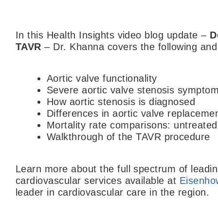
In this Health Insights video blog update –
D
TAVR
– Dr. Khanna covers the following an
Aortic valve functionality
Severe aortic valve stenosis sympto
How aortic stenosis is diagnosed
Differences in aortic valve replaceme
Mortality rate comparisons: untreate
Walkthrough of the TAVR procedure
Learn more about the full spectrum of lead
cardiovascular services available at
Eisenho
leader in cardiovascular care in the region.