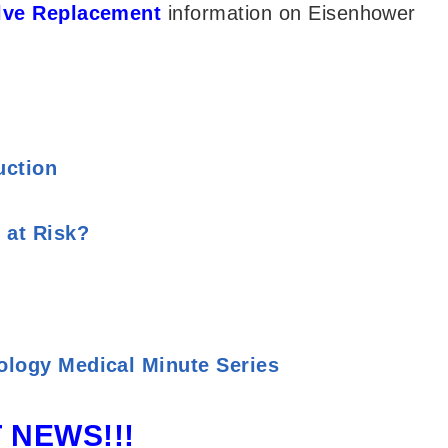
alve Replacement
information on Eisenhower
uction
 at Risk?
ology Medical Minute Series
 NEWS!!!