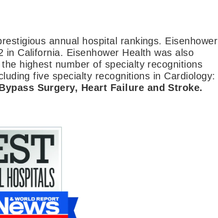
restigious annual hospital rankings. Eisenhower
2 in California. Eisenhower Health was also
 the highest number of specialty recognitions
luding five specialty recognitions in Cardiology:
 Bypass Surgery, Heart Failure and Stroke.