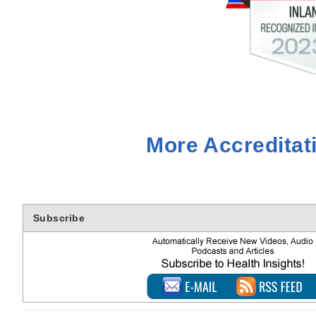
More Accreditat
Subscribe