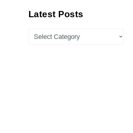
Latest Posts
Latest
Posts