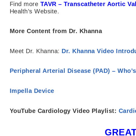
Find more
TAVR – Transcatheter Aortic V
Health’s Website.
More Content from Dr. Khanna
Meet Dr. Khanna:
Dr. Khanna Video Introd
Peripheral Arterial Disease (PAD) – Who’s
Impella Device
YouTube Cardiology Video Playlist:
Cardi
GREAT