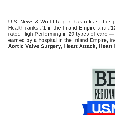
U.S. News & World Report has released its p
Health ranks #1 in the Inland Empire and #1
rated High Performing in 20 types of care —
earned by a hospital in the Inland Empire, inc
Aortic Valve Surgery, Heart Attack, Heart