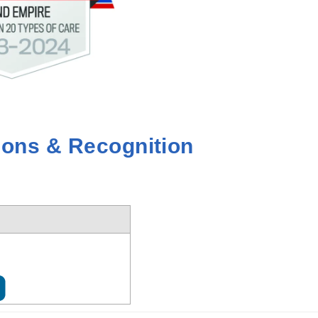
ions & Recognition