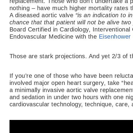
replacement. Those who don’t undertake a pro
nothing – have much higher mortality rates
A diseased aortic valve
“is an indication to 
chance that that patient will not be alive two 
Board Certified in Cardiology, Interventiona
Endovascular Medicine with the
Eisenhower 
Those are stark projections. And yet 2/3 of 
If you’re one of those who have been reluct
involved major open heart surgery, take “he
a minimally invasive aortic valve replacemen
and sedation in under two hours with one nig
cardiovascular technology, technique, care,