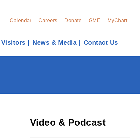
Calendar
Careers
Donate
GME
MyChart
 Visitors
News & Media
Contact Us
Find a Provider
Learn more about our providers.
LEARN MORE
Video & Podcast