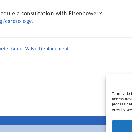
edule a consultation with Eisenhower’s
g/cardiology
.
heter Aortic Valve Replacement
To provide 
access devi
process dat
or withdraw