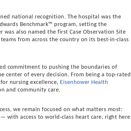
ned national recognition. The hospital was the
s Edwards Benchmark™ program, setting the
er was also named the first Case Observation Site
 teams from across the country on its best-in-class
nued commitment to pushing the boundaries of
he center of every decision. From being a top-rated
for nursing excellence,
Eisenhower Health
tion and community care.
ccess, we remain focused on what matters most:
s — with access to world-class heart care, right here