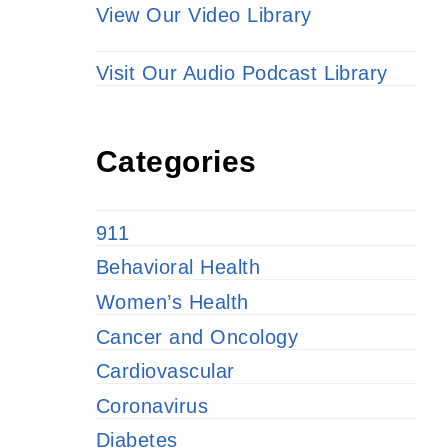
View Our Video Library
Visit Our Audio Podcast Library
Categories
911
Behavioral Health
Women’s Health
Cancer and Oncology
Cardiovascular
Coronavirus
Diabetes