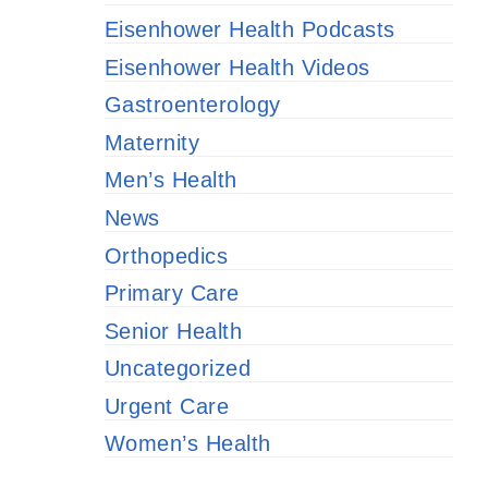
Eisenhower Health Podcasts
Eisenhower Health Videos
Gastroenterology
Maternity
Men’s Health
News
Orthopedics
Primary Care
Senior Health
Uncategorized
Urgent Care
Women’s Health