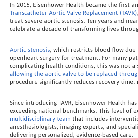
In 2015, Eisenhower Health became the first and
Transcatheter Aortic Valve Replacement (TAVR)
treat severe aortic stenosis. Ten years and nea
celebrate a decade of transforming lives throu
Aortic stenosis
, which restricts blood flow due
openheart surgery for treatment. For many pati
complicating health conditions, this was not a 
allowing the aortic valve to be replaced throug
procedure significantly reduces recovery time, 
Since introducing TAVR, Eisenhower Health has
exceeding national benchmarks. This level of e
multidisciplinary team
that includes interventio
anesthesiologists, imaging experts, and special
delivering personalized, evidence-based care.