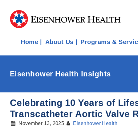
Home
About Us
Programs & Servi
Eisenhower Health Insights
Celebrating 10 Years of Life
Transcatheter Aortic Valve
November 13, 2025
Eisenhower Health