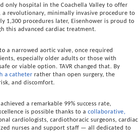
 only hospital in the Coachella Valley to offer
, a revolutionary, minimally invasive procedure to
rly 1,300 procedures later, Eisenhower is proud to
gh this advanced cardiac treatment.
 to a narrowed aortic valve, once required
ents, especially older adults or those with
safe or viable option. TAVR changed that. By
h a catheter
rather than open surgery, the
risk, and discomfort.
 achieved a remarkable 99% success rate,
xcellence is possible thanks to a
collaborative,
nal cardiologists, cardiothoracic surgeons, cardiac
ized nurses and support staff — all dedicated to