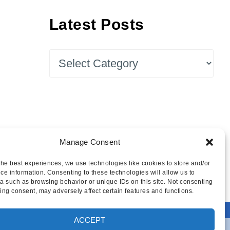
Latest Posts
Latest
Posts
Manage Consent
the best experiences, we use technologies like cookies to store and/or
ce information. Consenting to these technologies will allow us to
a such as browsing behavior or unique IDs on this site. Not consenting
ing consent, may adversely affect certain features and functions.
ACCEPT