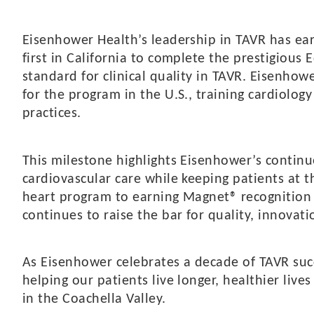
Eisenhower Health’s leadership in TAVR has ear
first in California to complete the prestigiou
standard for clinical quality in TAVR. Eisenhow
for the program in the U.S., training cardiology
practices.
This milestone highlights Eisenhower’s conti
cardiovascular care while keeping patients at t
heart program to earning Magnet® recognition 
continues to raise the bar for quality, innova
As Eisenhower celebrates a decade of TAVR su
helping our patients live longer, healthier live
in the Coachella Valley.