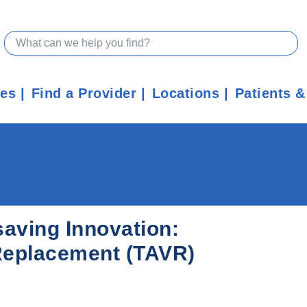
ces
Find a Provider
Locations
Patients &
saving Innovation:
 Replacement (TAVR)