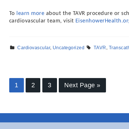
To
learn more
about the TAVR procedure or sch
cardiovascular team, visit
EisenhowerHealth.or
Cardiovascular
,
Uncategorized
TAVR
,
Transcat
1
2
3
Next Page »