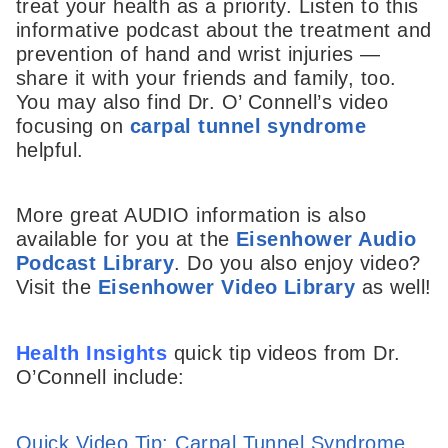
treat your health as a priority. Listen to this
informative podcast about the treatment and
prevention of hand and wrist injuries —
share it with your friends and family, too.
You may also find Dr. O’ Connell’s video
focusing on
carpal tunnel syndrome
helpful.
More great AUDIO information is also
available for you at the
Eisenhower Audio
Podcast Library
. Do you also enjoy video?
Visit the
Eisenhower Video Library
as well!
Health Insights
quick tip videos from Dr.
O’Connell include:
Quick Video Tip: Carpal Tunnel Syndrome