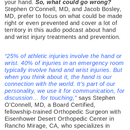
your hand.
So, what could go wrong?
Stephen O’Connell, MD, and Jacob Bosley,
MD, prefer to focus on what could be made
right or even prevented and cover a lot of
territory in this audio podcast about hand
and wrist injury treatments and prevention.
“25% of athletic injuries involve the hand or
wrist. 40% of injuries in an emergency room
typically involve hand and wrist injuries. But
when you think about it, the hand is our
connection with the world. It’s part of our
personality, we use it for communication, for
discussion… for touching,”
says Stephen
O’Connell, MD, a Board Certified,
fellowship-trained Orthopedic Surgeon with
Eisenhower Desert Orthopedic Center in
Rancho Mirage, CA, who specializes in