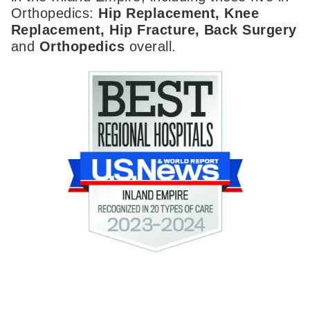
Orthopedics:
Hip Replacement, Knee
Replacement, Hip Fracture, Back Surgery
and
Orthopedics
overall.