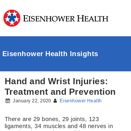
Eisenhower Health Insights
Hand and Wrist Injuries:
Treatment and Prevention
January 22, 2020
Eisenhower Health
There are 29 bones, 29 joints, 123
ligaments, 34 muscles and 48 nerves in