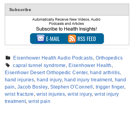
Subscribe
Eisenhower Health Audio Podcasts
,
Orthopedics
capral tunnel syndrome
,
Eisenhower Health
,
Eisenhowr Desert Orthopedic Center
,
hand arthritis
,
hand injuries
,
hand injury
,
hand injury treatment
,
hand
pain
,
Jacob Bosley
,
Stephen O'Connell
,
trigger finger
,
Find a Provider
wrist fracture
,
wrist injuries
,
wrist injury
,
wrist injury
Learn more about our providers.
treatment
,
wrist pain
LEARN MORE