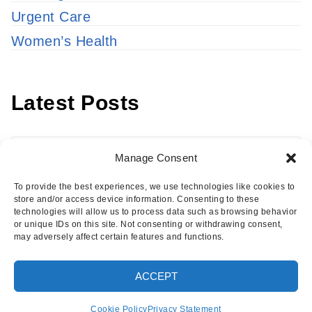
Urgent Care
Women’s Health
Latest Posts
Latest
Manage Consent
Posts
To provide the best experiences, we use technologies like cookies to
store and/or access device information. Consenting to these
technologies will allow us to process data such as browsing behavior
or unique IDs on this site. Not consenting or withdrawing consent,
may adversely affect certain features and functions.
Copyright © 2026 · Eisenhower Health Insights
ACCEPT
·
Log in
Cookie Policy
Privacy Statement