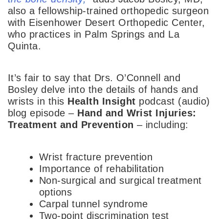
also a fellowship-trained orthopedic surgeon
with Eisenhower Desert Orthopedic Center,
who practices in Palm Springs and La
Quinta.
It’s fair to say that Drs. O’Connell and
Bosley delve into the details of hands and
wrists in this
Health Insight
podcast (audio)
blog episode –
Hand and Wrist Injuries:
Treatment and Prevention
– including:
Wrist fracture prevention
Importance of rehabilitation
Non-surgical and surgical treatment
options
Carpal tunnel syndrome
Two-point discrimination test