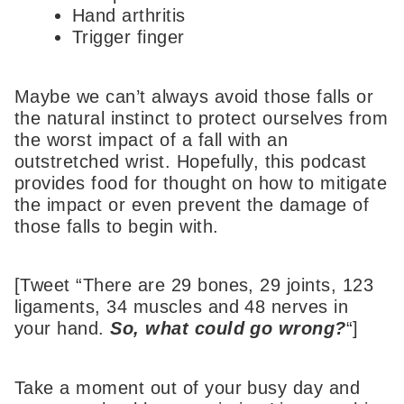
Hand arthritis
Trigger finger
Maybe we can’t always avoid those falls or
the natural instinct to protect ourselves from
the worst impact of a fall with an
outstretched wrist. Hopefully, this podcast
provides food for thought on how to mitigate
the impact or even prevent the damage of
those falls to begin with.
[Tweet “There are 29 bones, 29 joints, 123
ligaments, 34 muscles and 48 nerves in
your hand.
So, what could go wrong?
“]
Take a moment out of your busy day and