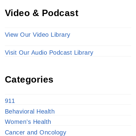
Video & Podcast
View Our Video Library
Visit Our Audio Podcast Library
Categories
911
Behavioral Health
Women’s Health
Cancer and Oncology