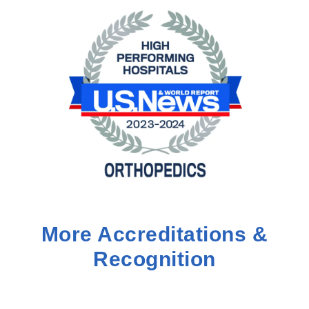
More Accreditations &
Recognition