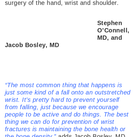
surgery of the hand, wrist and shoulder.
Stephen
O’Connell,
MD, and
Jacob Bosley, MD
“The most common thing that happens is
just some kind of a fall onto an outstretched
wrist. It’s pretty hard to prevent yourself
from falling, just because we encourage
people to be active and do things. The best
thing we can do for prevention of wrist
fractures is maintaining the bone health or
the bone density,”
adds Jacob Bosley, MD,