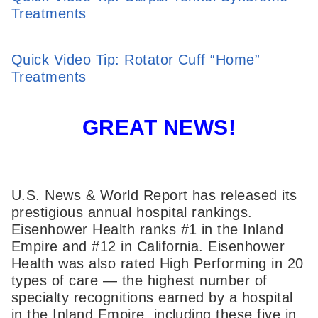
Treatments
Quick Video Tip: Rotator Cuff “Home”
Treatments
GREAT NEWS!
U.S. News & World Report has released its
prestigious annual hospital rankings.
Eisenhower Health ranks #1 in the Inland
Empire and #12 in California. Eisenhower
Health was also rated High Performing in 20
types of care — the highest number of
specialty recognitions earned by a hospital
in the Inland Empire, including these five in