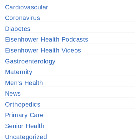
Cardiovascular
Coronavirus
Diabetes
Eisenhower Health Podcasts
Eisenhower Health Videos
Gastroenterology
Maternity
Men’s Health
News
Orthopedics
Primary Care
Senior Health
Uncategorized