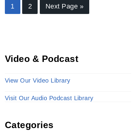
Find a Provider
1
2
Next Page »
Learn more about our providers.
LEARN MORE
Video & Podcast
View Our Video Library
Visit Our Audio Podcast Library
Categories