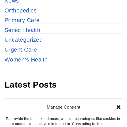
News
Orthopedics
Primary Care
Senior Health
Uncategorized
Urgent Care
Women’s Health
Latest Posts
Latest
Manage Consent
Posts
To provide the best experiences, we use technologies like cookies to
store and/or access device information. Consenting to these