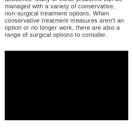
managed with a variety of conservative,
non-surgical treatment options. When
conservative treatment measures aren’t an
option or no longer work, there are also a
range of surgical options to consider.