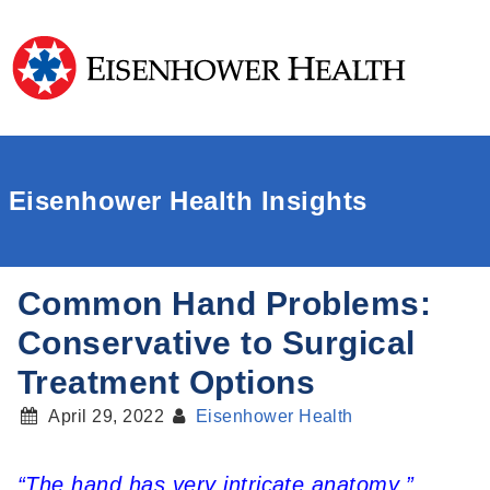
Eisenhower Health Insights
Common Hand Problems:
Conservative to Surgical
Treatment Options
April 29, 2022
Eisenhower Health
“The hand has very intricate anatomy,”