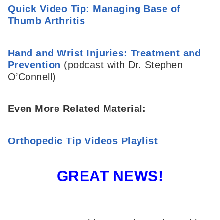
Quick Video Tip: Managing Base of
Thumb Arthritis
Hand and Wrist Injuries: Treatment and
Prevention
(podcast with Dr. Stephen
O’Connell)
Even More Related Material:
Orthopedic Tip Videos Playlist
GREAT NEWS!