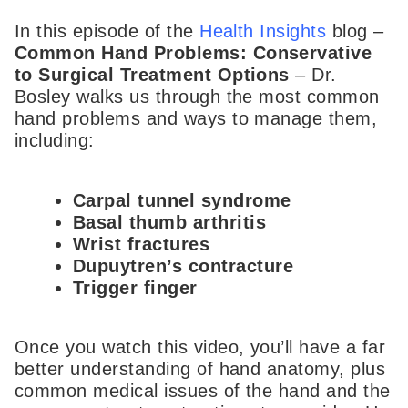
In this episode of the
Health Insights
blog –
Common Hand Problems: Conservative
to Surgical Treatment Options
– Dr.
Bosley walks us through the most common
hand problems and ways to manage them,
including:
Carpal tunnel syndrome
Basal thumb arthritis
Wrist fractures
Dupuytren’s contracture
Trigger finger
Once you watch this video, you’ll have a far
better understanding of hand anatomy, plus
common medical issues of the hand and the