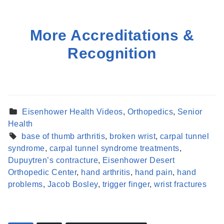
More Accreditations &
Recognition
Eisenhower Health Videos
,
Orthopedics
,
Senior
Health
base of thumb arthritis
,
broken wrist
,
carpal tunnel
syndrome
,
carpal tunnel syndrome treatments
,
Dupuytren’s contracture
,
Eisenhower Desert
Orthopedic Center
,
hand arthritis
,
hand pain
,
hand
problems
,
Jacob Bosley
,
trigger finger
,
wrist fractures