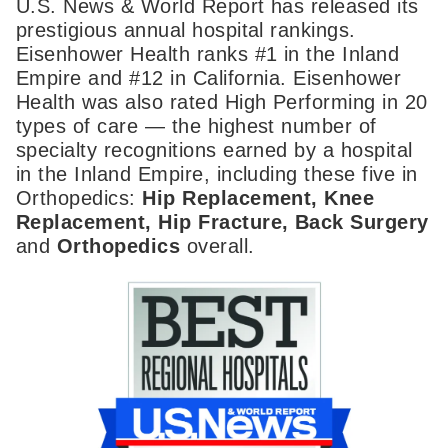
U.S. News & World Report has released its
prestigious annual hospital rankings.
Eisenhower Health ranks #1 in the Inland
Empire and #12 in California. Eisenhower
Health was also rated High Performing in 20
types of care — the highest number of
specialty recognitions earned by a hospital
in the Inland Empire, including these five in
Orthopedics:
Hip Replacement, Knee
Replacement, Hip Fracture, Back Surgery
and
Orthopedics
overall.