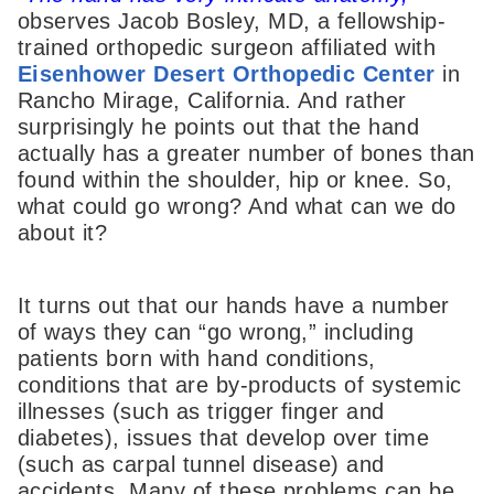
observes Jacob Bosley, MD, a fellowship-
trained orthopedic surgeon affiliated with
Eisenhower Desert Orthopedic Center
in
Rancho Mirage, California. And rather
surprisingly he points out that the hand
actually has a greater number of bones than
found within the shoulder, hip or knee. So,
what could go wrong? And what can we do
about it?
It turns out that our hands have a number
of ways they can “go wrong,” including
patients born with hand conditions,
conditions that are by-products of systemic
illnesses (such as trigger finger and
diabetes), issues that develop over time
(such as carpal tunnel disease) and
accidents. Many of these problems can be