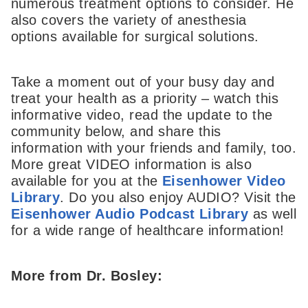
numerous treatment options to consider. He
also covers the variety of anesthesia
options available for surgical solutions.
Take a moment out of your busy day and
treat your health as a priority – watch this
informative video, read the update to the
community below, and share this
information with your friends and family, too.
More great VIDEO information is also
available for you at the
Eisenhower Video
Library
. Do you also enjoy AUDIO? Visit the
Eisenhower Audio Podcast Library
as well
for a wide range of healthcare information!
More from Dr. Bosley: