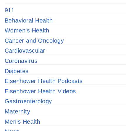
911
Behavioral Health
Women’s Health
Cancer and Oncology
Cardiovascular
Coronavirus
Diabetes
Eisenhower Health Podcasts
Eisenhower Health Videos
Gastroenterology
Maternity
Men’s Health