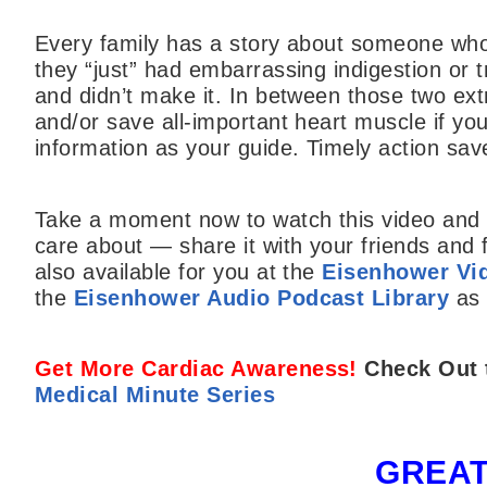
Every family has a story about someone who
they “just” had embarrassing indigestion or
and didn’t make it. In between those two extr
and/or save all-important heart muscle if yo
information as your guide. Timely action save
Take a moment now to watch this video and l
care about — share it with your friends and 
also available for you at the
Eisenhower Vid
the
Eisenhower Audio Podcast Library
as 
Get More Cardiac Awareness!
Check Out 
Medical Minute Series
GREAT