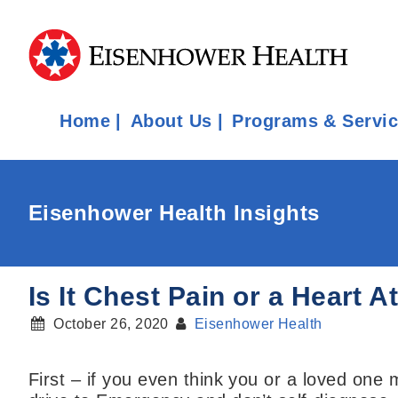
Home
About Us
Programs & Servi
Eisenhower Health Insights
Is It Chest Pain or a Heart 
October 26, 2020
Eisenhower Health
First – if you even think you or a loved one