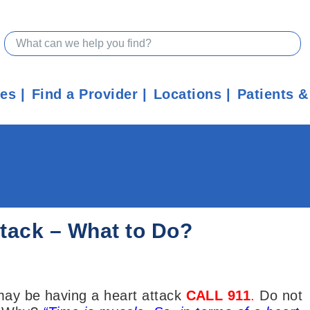
ces
Find a Provider
Locations
Patients &
Attack – What to Do?
 may be having a heart attack
CALL 911
.
Do not