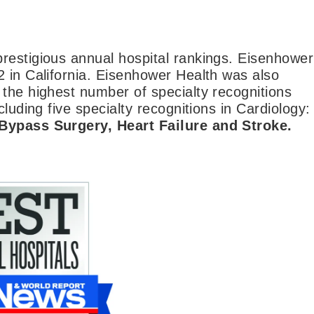
restigious annual hospital rankings. Eisenhower
2 in California. Eisenhower Health was also
 the highest number of specialty recognitions
luding five specialty recognitions in Cardiology:
 Bypass Surgery, Heart Failure and Stroke.