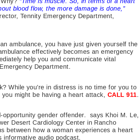
e. Why?
“Time is muscle. So, in terms of a heart
thout blood flow, the more damage is done,”
rector, Tennity Emergency Department,
an ambulance, you have just given yourself the
the ambulance effectively becomes an emergency
ediately help you and communicate vital
he Emergency Department.
? While you’re in distress is no time for you to
k you might be having a heart attack,
CALL 911
.
l-opportunity gender offender. says Khoi M. Le,
ower Desert Cardiology Center in Rancho
ons between how a woman experiences a heart
 informative audio podcast.