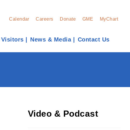
Calendar
Careers
Donate
GME
MyChart
 Visitors
News & Media
Contact Us
Find a Provider
Learn more about our providers.
LEARN MORE
Video & Podcast