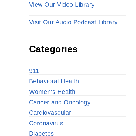
View Our Video Library
Visit Our Audio Podcast Library
Categories
911
Behavioral Health
Women’s Health
Cancer and Oncology
Cardiovascular
Coronavirus
Diabetes