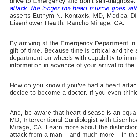
drive to Emergency and don’t self-diagnos
attack, the longer the heart muscle goes wi
asserts Euthym N. Kontaxis, MD, Medical Di
Eisenhower Health, Rancho Mirage, CA.
By arriving at the Emergency Department in 
gift of time. Because time is critical and 
department on wheels with capability to imm
information in advance of your arrival to t
How do you know if you’ve had a heart attack
decide to become a doctor. If you even thin
And, be aware that heart disease is an equa
MD, Interventional Cardiologist with Eisenh
Mirage, CA. Learn more about the distincti
attack from a man – and much more – in this