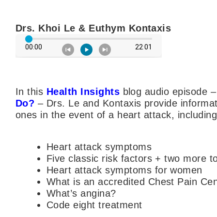
Drs. Khoi Le & Euthym Kontaxis
In this
Health Insights
blog audio episode 
Do?
– Drs. Le and Kontaxis provide informat
ones in the event of a heart attack, including
Heart attack symptoms
Five classic risk factors + two more t
Heart attack symptoms for women
What is an accredited Chest Pain Ce
What’s angina?
Code eight treatment