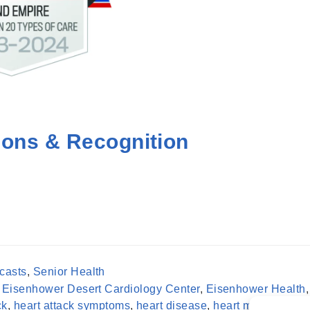
ions & Recognition
casts
,
Senior Health
,
Eisenhower Desert Cardiology Center
,
Eisenhower Health
,
ck
,
heart attack symptoms
,
heart disease
,
heart muscle
,