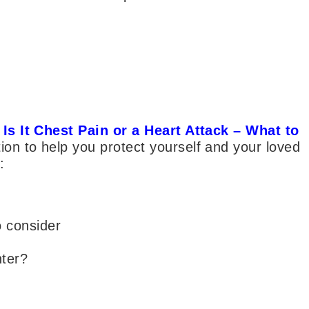
–
Is It Chest Pain or a Heart Attack – What to
ion to help you protect yourself and your loved
:
o consider
nter?