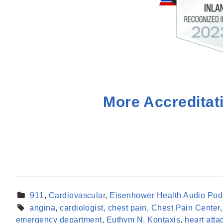
More Accreditat
911
,
Cardiovascular
,
Eisenhower Health Audio Pod
angina
,
cardiologist
,
chest pain
,
Chest Pain Center
emergency department
,
Euthym N. Kontaxis
,
heart atta