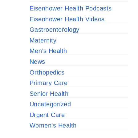
Eisenhower Health Podcasts
Eisenhower Health Videos
Gastroenterology
Maternity
Men’s Health
News
Orthopedics
Primary Care
Senior Health
Uncategorized
Urgent Care
Women’s Health