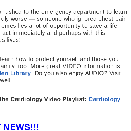
 rushed to the emergency department to learn
 truly worse — someone who ignored chest pain
emes lies a lot of opportunity to save a life
u act immediately and perhaps with this
s lives!
earn how to protect yourself and those you
family, too. More great VIDEO information is
eo Library
. Do you also enjoy AUDIO? Visit
well.
the
Cardiology Video Playlist:
Cardiology
 NEWS!!!