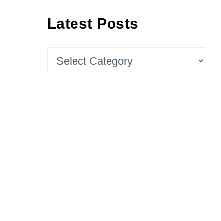
Latest Posts
Latest
Posts