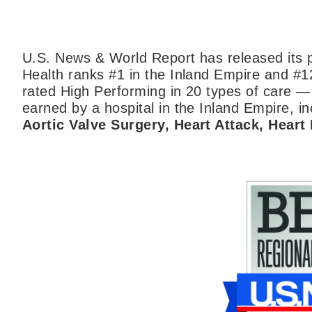
U.S. News & World Report has released its p
Health ranks #1 in the Inland Empire and #1
rated High Performing in 20 types of care —
earned by a hospital in the Inland Empire, inc
Aortic Valve Surgery, Heart Attack, Heart