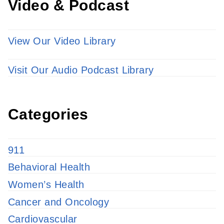
Video & Podcast
View Our Video Library
Visit Our Audio Podcast Library
Categories
911
Behavioral Health
Women’s Health
Cancer and Oncology
Cardiovascular