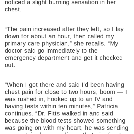
noticed a slight burning sensation in her
chest.
“The pain increased after they left, so I lay
down for about an hour, then called my
primary care physician,” she recalls. “My
doctor said go immediately to the
emergency department and get it checked
out.
“When I got there and said I’d been having
chest pain for close to two hours, boom — I
was rushed in, hooked up to an IV and
having tests within ten minutes,” Patricia
continues. “Dr. Fitts walked in and said
because the blood tests showed something
was going on with my heart, he was sending