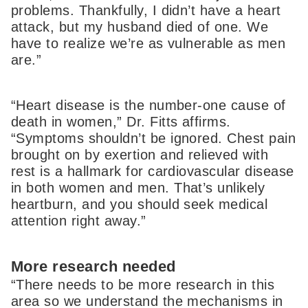
problems. Thankfully, I didn’t have a heart
attack, but my husband died of one. We
have to realize we’re as vulnerable as men
are.”
“Heart disease is the number-one cause of
death in women,” Dr. Fitts affirms.
“Symptoms shouldn’t be ignored. Chest pain
brought on by exertion and relieved with
rest is a hallmark for cardiovascular disease
in both women and men. That’s unlikely
heartburn, and you should seek medical
attention right away.”
More research needed
“There needs to be more research in this
area so we understand the mechanisms in