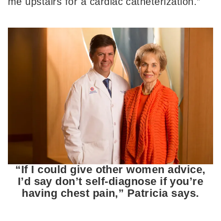
me upstairs for a cardiac catheterization.”
“If I could give other women advice,
I’d say don’t self-diagnose if you’re
having chest pain,” Patricia says.