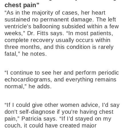
chest pain”
“As in the majority of cases, her heart
sustained no permanent damage. The left
ventricle’s ballooning subsided within a few
weeks,” Dr. Fitts says. “In most patients,
complete recovery usually occurs within
three months, and this condition is rarely
fatal,” he notes.
“I continue to see her and perform periodic
echocardiograms, and everything remains
normal,” he adds.
“If I could give other women advice, I’d say
don’t self-diagnose if you’re having chest
pain,” Patricia says. “If I’d stayed on my
couch, it could have created major