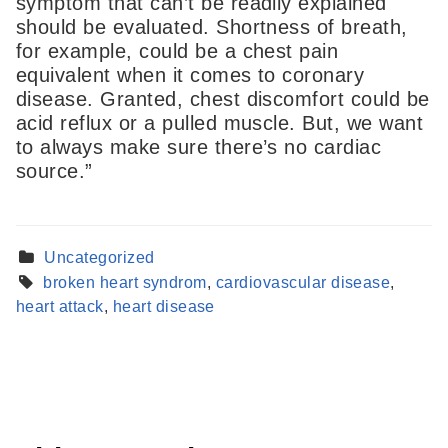
symptom that can’t be readily explained
should be evaluated. Shortness of breath,
for example, could be a chest pain
equivalent when it comes to coronary
disease. Granted, chest discomfort could be
acid reflux or a pulled muscle. But, we want
to always make sure there’s no cardiac
source.”
Uncategorized
Find a Provider
broken heart syndrom
,
cardiovascular disease
,
Learn more about our providers.
heart attack
,
heart disease
LEARN MORE