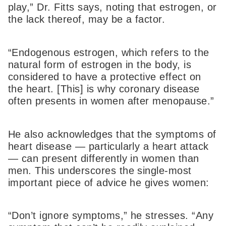
play,” Dr. Fitts says, noting that estrogen, or
the lack thereof, may be a factor.
“Endogenous estrogen, which refers to the
natural form of estrogen in the body, is
considered to have a protective effect on
the heart. [This] is why coronary disease
often presents in women after menopause.”
He also acknowledges that the symptoms of
heart disease — particularly a heart attack
— can present differently in women than
men. This underscores the single-most
important piece of advice he gives women:
“Don’t ignore symptoms,” he stresses. “Any