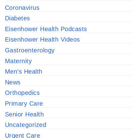
Coronavirus
Diabetes
Eisenhower Health Podcasts
Eisenhower Health Videos
Gastroenterology
Maternity
Men’s Health
News
Orthopedics
Primary Care
Senior Health
Uncategorized
Urgent Care