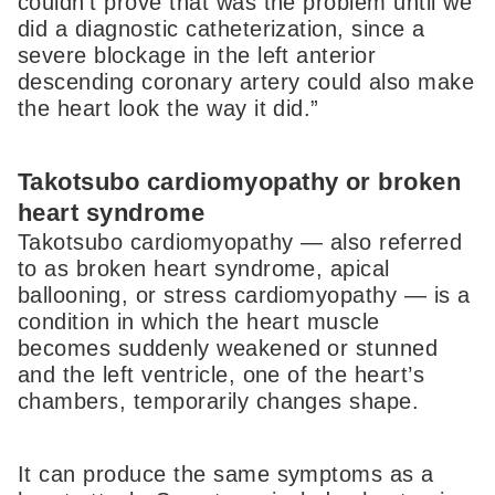
couldn’t prove that was the problem until we
did a diagnostic catheterization, since a
severe blockage in the left anterior
descending coronary artery could also make
the heart look the way it did.”
Takotsubo cardiomyopathy or broken
heart syndrome
Takotsubo cardiomyopathy — also referred
to as broken heart syndrome, apical
ballooning, or stress cardiomyopathy — is a
condition in which the heart muscle
becomes suddenly weakened or stunned
and the left ventricle, one of the heart’s
chambers, temporarily changes shape.
It can produce the same symptoms as a