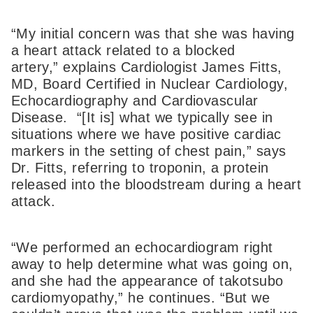
“My initial concern was that she was having
a heart attack related to a blocked
artery,” explains Cardiologist James Fitts,
MD, Board Certified in Nuclear Cardiology,
Echocardiography and Cardiovascular
Disease. “[It is] what we typically see in
situations where we have positive cardiac
markers in the setting of chest pain,” says
Dr. Fitts, referring to troponin, a protein
released into the bloodstream during a heart
attack.
“We performed an echocardiogram right
away to help determine what was going on,
and she had the appearance of takotsubo
cardiomyopathy,” he continues. “But we