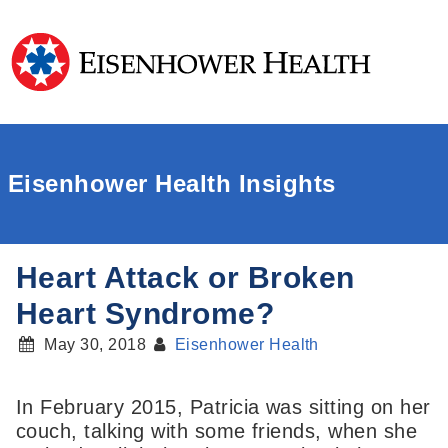
Eisenhower Health Insights
Heart Attack or Broken
Heart Syndrome?
May 30, 2018
Eisenhower Health
In February 2015, Patricia was sitting on her
couch, talking with some friends, when she