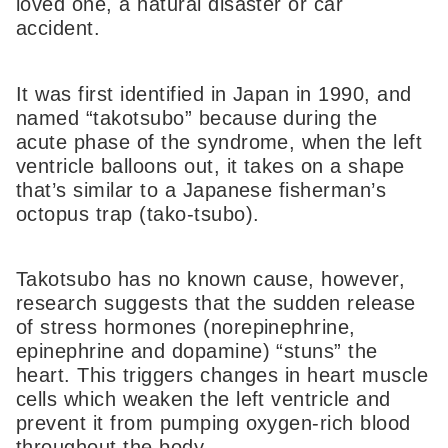
loved one, a natural disaster or car
accident.
It was first identified in Japan in 1990, and
named “takotsubo” because during the
acute phase of the syndrome, when the left
ventricle balloons out, it takes on a shape
that’s similar to a Japanese fisherman’s
octopus trap (tako-tsubo).
Takotsubo has no known cause, however,
research suggests that the sudden release
of stress hormones (norepinephrine,
epinephrine and dopamine) “stuns” the
heart. This triggers changes in heart muscle
cells which weaken the left ventricle and
prevent it from pumping oxygen-rich blood
throughout the body.