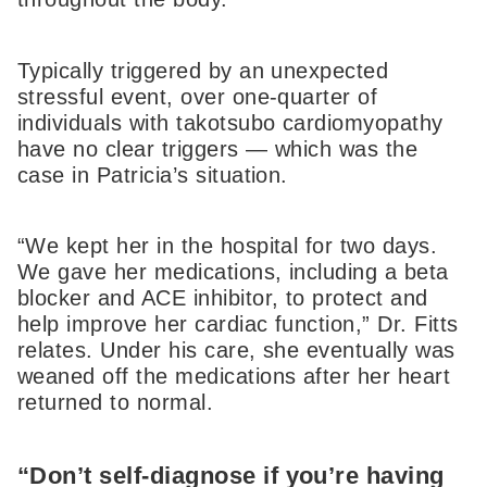
Typically triggered by an unexpected
stressful event, over one-quarter of
individuals with takotsubo cardiomyopathy
have no clear triggers — which was the
case in Patricia’s situation.
“We kept her in the hospital for two days.
We gave her medications, including a beta
blocker and ACE inhibitor, to protect and
help improve her cardiac function,” Dr. Fitts
relates. Under his care, she eventually was
weaned off the medications after her heart
returned to normal.
“Don’t self-diagnose if you’re having