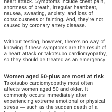
heart attack. Symptoms include chest pain,
shortness of breath, irregular heartbeat,
nausea, sweating, anxiety, and loss of
consciousness or fainting. And, they’re not
caused by coronary artery disease.
Without testing, however, there’s no way of
knowing if these symptoms are the result of
a heart attack or takotsubo cardiomyopathy,
so they should be treated as an emergency.
Women aged 50-plus are most at risk
Takotsubo cardiomyopathy most often
affects women aged 50 and older. It
commonly occurs immediately after
experiencing extreme emotional or physical
stress — such as the sudden death of a