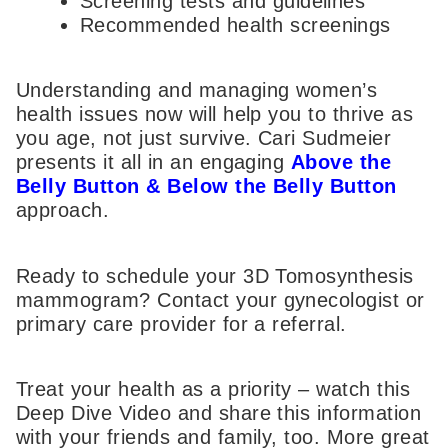
Screening tests and guidelines
Recommended health screenings
Understanding and managing women’s
health issues now will help you to thrive as
you age, not just survive. Cari Sudmeier
presents it all in an engaging
Above the
Belly Button & Below the Belly Button
approach.
Ready to schedule your 3D Tomosynthesis
mammogram? Contact your gynecologist or
primary care provider for a referral.
Treat your health as a priority – watch this
Deep Dive Video and share this information
with your friends and family, too. More great