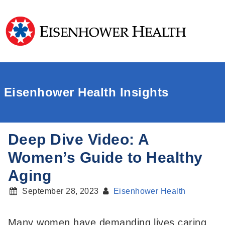
Eisenhower Health Insights
Deep Dive Video: A
Women’s Guide to Healthy
Aging
September 28, 2023
Eisenhower Health
Many women have demanding lives caring