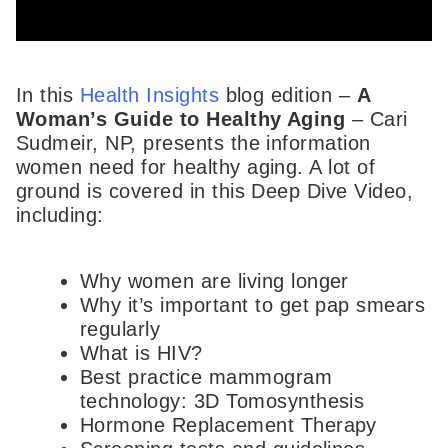
In this
Health Insights
blog edition –
A
Woman’s Guide to Healthy Aging
– Cari
Sudmeir, NP, presents the information
women need for healthy aging. A lot of
ground is covered in this Deep Dive Video,
including:
Why women are living longer
Why it’s important to get pap smears
regularly
What is HIV?
Best practice mammogram
technology: 3D Tomosynthesis
Hormone Replacement Therapy