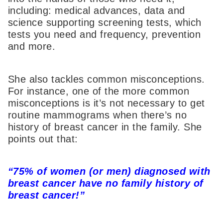
including: medical advances, data and
science supporting screening tests, which
tests you need and frequency, prevention
and more.
She also tackles common misconceptions.
For instance, one of the more common
misconceptions is it’s not necessary to get
routine mammograms when there’s no
history of breast cancer in the family. She
points out that:
“75% of women (or men) diagnosed with
breast cancer have no family history of
breast cancer!”