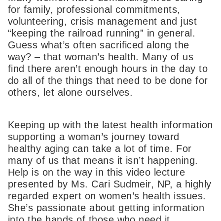
for family, professional commitments,
volunteering, crisis management and just
“keeping the railroad running” in general.
Guess what’s often sacrificed along the
way? – that woman’s health. Many of us
find there aren’t enough hours in the day to
do all of the things that need to be done for
others, let alone ourselves.
Keeping up with the latest health information
supporting a woman’s journey toward
healthy aging can take a lot of time. For
many of us that means it isn’t happening.
Help is on the way in this video lecture
presented by Ms. Cari Sudmeir, NP, a highly
regarded expert on women’s health issues.
She’s passionate about getting information
into the hands of those who need it,