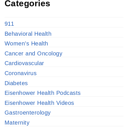
Categories
911
Behavioral Health
Women’s Health
Cancer and Oncology
Cardiovascular
Coronavirus
Diabetes
Eisenhower Health Podcasts
Eisenhower Health Videos
Gastroenterology
Maternity