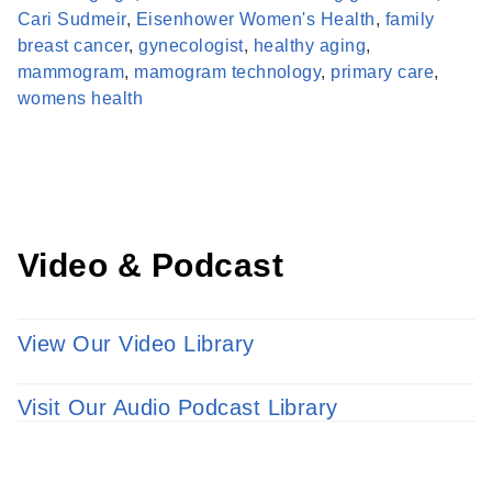
Cari Sudmeir
,
Eisenhower Women's Health
,
family
breast cancer
,
gynecologist
,
healthy aging
,
Find a Provider
mammogram
,
mamogram technology
,
primary care
,
Learn more about our providers.
womens health
LEARN MORE
Video & Podcast
View Our Video Library
Visit Our Audio Podcast Library