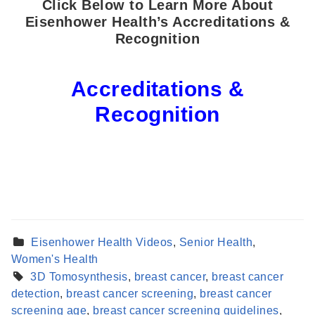
Click Below to Learn More About
Eisenhower Health’s Accreditations &
Recognition
Accreditations &
Recognition
Eisenhower Health Videos
,
Senior Health
,
Women's Health
3D Tomosynthesis
,
breast cancer
,
breast cancer
detection
,
breast cancer screening
,
breast cancer
screening age
,
breast cancer screening guidelines
,