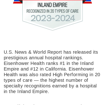
U.S. News & World Report has released its
prestigious annual hospital rankings.
Eisenhower Health ranks #1 in the Inland
Empire and #12 in California. Eisenhower
Health was also rated High Performing in 20
types of care — the highest number of
specialty recognitions earned by a hospital
in the Inland Empire.