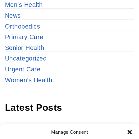
Men’s Health
News
Orthopedics
Primary Care
Senior Health
Uncategorized
Urgent Care
Women’s Health
Latest Posts
Latest
Manage Consent
Posts