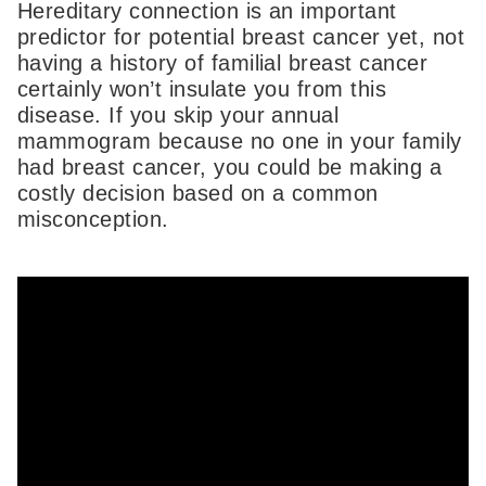
Hereditary connection is an important
predictor for potential breast cancer yet, not
having a history of familial breast cancer
certainly won’t insulate you from this
disease. If you skip your annual
mammogram because no one in your family
had breast cancer, you could be making a
costly decision based on a common
misconception.