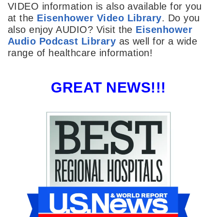
VIDEO information is also available for you
at the
Eisenhower Video Library
. Do you
also enjoy AUDIO? Visit the
Eisenhower
Audio Podcast Library
as well for a wide
range of healthcare information!
GREAT NEWS!!!