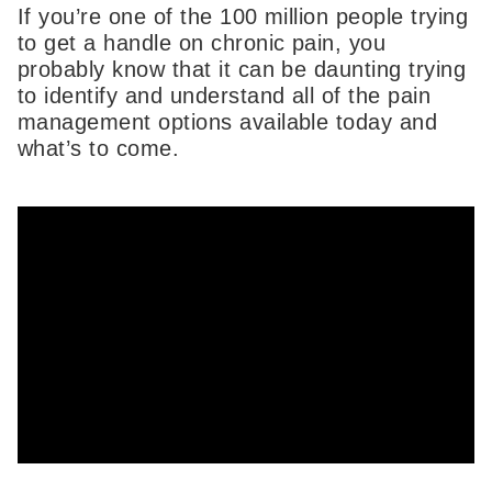
If you’re one of the 100 million people trying
to get a handle on chronic pain, you
probably know that it can be daunting trying
to identify and understand all of the pain
management options available today and
what’s to come.