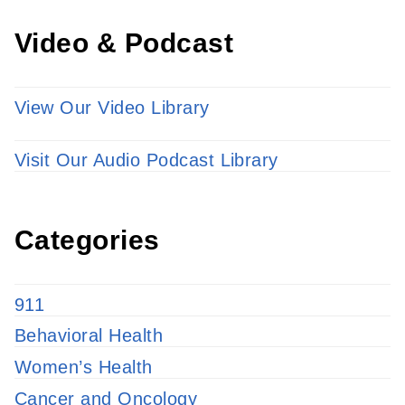
Video & Podcast
View Our Video Library
Visit Our Audio Podcast Library
Categories
911
Behavioral Health
Women’s Health
Cancer and Oncology