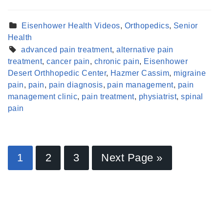
Eisenhower Health Videos
,
Orthopedics
,
Senior
Health
advanced pain treatment
,
alternative pain
treatment
,
cancer pain
,
chronic pain
,
Eisenhower
Desert Orthhopedic Center
,
Hazmer Cassim
,
migraine
pain
,
pain
,
pain diagnosis
,
pain management
,
pain
management clinic
,
pain treatment
,
physiatrist
,
spinal
pain
Find a Provider
1
2
3
Next Page »
Learn more about our providers.
LEARN MORE