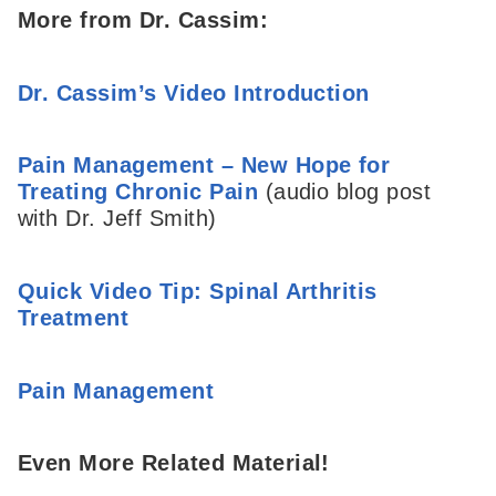
More from Dr. Cassim:
Dr. Cassim’s Video Introduction
Pain Management – New Hope for
Treating Chronic Pain
(audio blog post
with Dr. Jeff Smith)
Quick Video Tip: Spinal Arthritis
Treatment
Pain Management
Even More Related Material!