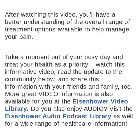
After watching this video, you’ll have a
better understanding of the overall range of
treatment options available to help manage
your pain.
Take a moment out of your busy day and
treat your health as a priority – watch this
informative video, read the update to the
community below, and share this
information with your friends and family, too.
More great VIDEO information is also
available for you at the
Eisenhower Video
Library
. Do you also enjoy AUDIO? Visit the
Eisenhower Audio Podcast Library
as well
for a wide range of healthcare information!