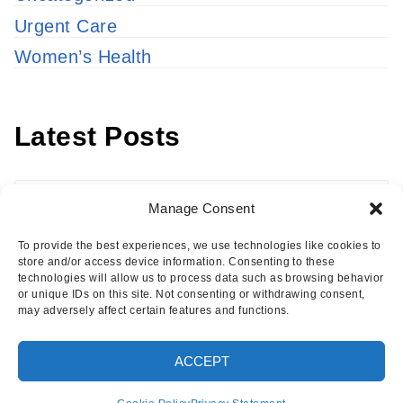
Urgent Care
Women’s Health
Latest Posts
Latest
Manage Consent
Posts
To provide the best experiences, we use technologies like cookies to
store and/or access device information. Consenting to these
technologies will allow us to process data such as browsing behavior
or unique IDs on this site. Not consenting or withdrawing consent,
may adversely affect certain features and functions.
Copyright © 2026 · Eisenhower Health Insights
ACCEPT
·
Log in