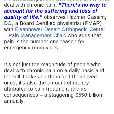
deal with chronic pain.
“
T
here’s no way to
account for the suffering and loss of
quality of life,”
observes Hazmer Cassim,
DO, a Board Certified physiatrist (PM&R)
with
Eisenhower Desert Orthopedic Center
– Pain Management Clinic
who adds that
pain is the number one reason for
emergency room visits.
It’s not just the magnitude of people who
deal with chronic pain on a daily basis and
the toll it takes on them and their loved
ones, it’s also the amount of money
attributed to pain treatment and its
consequences – a staggering $550 billion
annually.