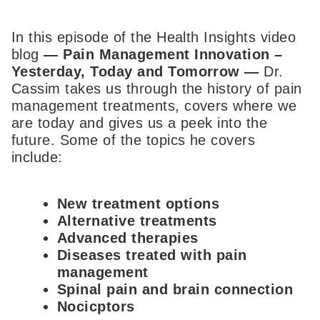
In this episode of the Health Insights video
blog
—
Pain Management Innovation –
Yesterday, Today and Tomorrow
—
Dr.
Cassim takes us through the history of pain
management treatments, covers where we
are today and gives us a peek into the
future. Some of the topics he covers
include:
New treatment options
Alternative treatments
Advanced therapies
Diseases treated with pain
management
Spinal pain and brain connection
Nocicptors