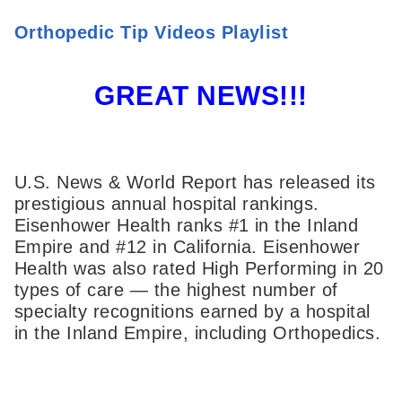
Orthopedic Tip Videos Playlist
GREAT NEWS!!!
U.S. News & World Report has released its
prestigious annual hospital rankings.
Eisenhower Health ranks #1 in the Inland
Empire and #12 in California. Eisenhower
Health was also rated High Performing in 20
types of care — the highest number of
specialty recognitions earned by a hospital
in the Inland Empire, including Orthopedics.