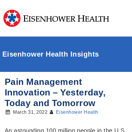
Eisenhower Health Insights
Pain Management
Innovation – Yesterday,
Today and Tomorrow
March 31, 2022
Eisenhower Health
An astounding 100 million people in the U.S.