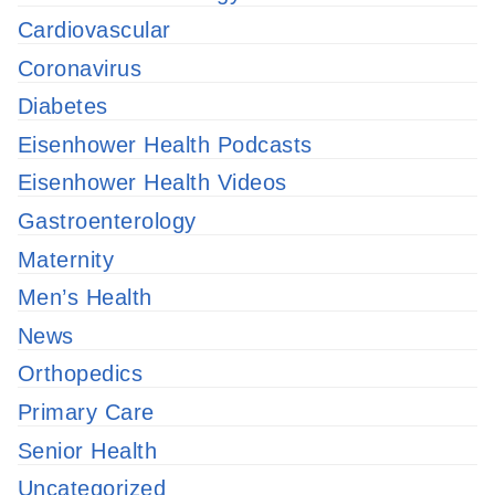
Cardiovascular
Coronavirus
Diabetes
Eisenhower Health Podcasts
Eisenhower Health Videos
Gastroenterology
Maternity
Men’s Health
News
Orthopedics
Primary Care
Senior Health
Uncategorized