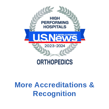
More Accreditations &
Recognition