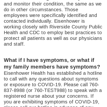
and monitor their condition, the same as we
do in other circumstances. Those
employees were specifically identified and
contacted individually. Eisenhower is
working closely with Riverside County Public
Health and CDC to employ best practices to
protect all patients as well as our physicians
and staff.
What if I have symptoms, or what if
my family members have symptoms?
Eisenhower Health has established a hotline
to call with any questions about symptoms
or exposure to COVID-19. Please call 760-
837-8988 (or 760-TEST988) to speak with a
registered nurse about your concerns. If
you are exhibiting symptoms of COVID-19,