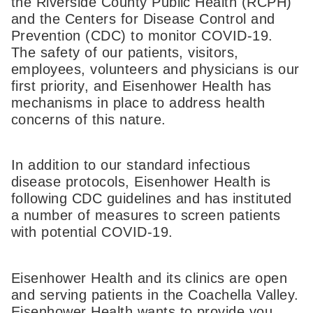
the Riverside County Public Health (RCPH)
and the Centers for Disease Control and
Prevention (CDC) to monitor COVID-19.
The safety of our patients, visitors,
employees, volunteers and physicians is our
first priority, and Eisenhower Health has
mechanisms in place to address health
concerns of this nature.
In addition to our standard infectious
disease protocols, Eisenhower Health is
following CDC guidelines and has instituted
a number of measures to screen patients
with potential COVID-19.
Eisenhower Health and its clinics are open
and serving patients in the Coachella Valley.
Eisenhower Health wants to provide you