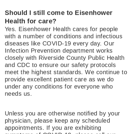
Should I still come to Eisenhower
Health for care?
Yes. Eisenhower Health cares for people
with a number of conditions and infectious
diseases like COVID-19 every day. Our
Infection Prevention department works
closely with Riverside County Public Health
and CDC to ensure our safety protocols
meet the highest standards. We continue to
provide excellent patient care as we do
under any conditions for everyone who
needs us.
Unless you are otherwise notified by your
physician, please keep any scheduled
appointments. If you are exhibiting