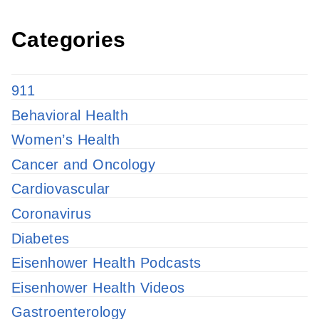
Categories
911
Behavioral Health
Women’s Health
Cancer and Oncology
Cardiovascular
Coronavirus
Diabetes
Eisenhower Health Podcasts
Eisenhower Health Videos
Gastroenterology