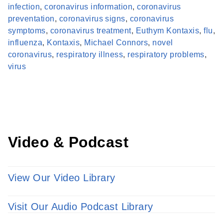
infection
,
coronavirus information
,
coronavirus
preventation
,
coronavirus signs
,
coronavirus
symptoms
,
coronavirus treatment
,
Euthym Kontaxis
,
flu
,
influenza
,
Kontaxis
,
Michael Connors
,
novel
Find a Provider
coronavirus
,
respiratory illness
,
respiratory problems
,
Learn more about our providers.
virus
LEARN MORE
Video & Podcast
View Our Video Library
Visit Our Audio Podcast Library