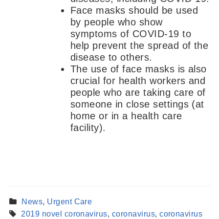
Face masks should be used
by people who show
symptoms of COVID-19 to
help prevent the spread of the
disease to others.
The use of face masks is also
crucial for health workers and
people who are taking care of
someone in close settings (at
home or in a health care
facility).
News
,
Urgent Care
2019 novel coronavirus
,
coronavirus
,
coronavirus