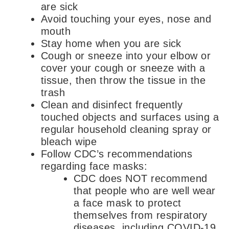
are sick
Avoid touching your eyes, nose and
mouth
Stay home when you are sick
Cough or sneeze into your elbow or
cover your cough or sneeze with a
tissue, then throw the tissue in the
trash
Clean and disinfect frequently
touched objects and surfaces using a
regular household cleaning spray or
bleach wipe
Follow CDC’s recommendations
regarding face masks:
CDC does NOT recommend
that people who are well wear
a face mask to protect
themselves from respiratory
diseases, including COVID-19.