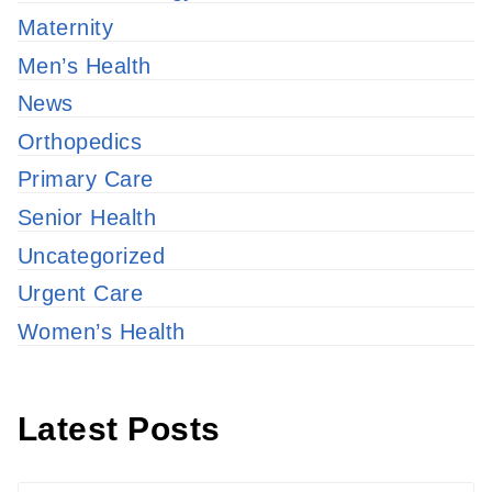
Maternity
Men’s Health
News
Orthopedics
Primary Care
Senior Health
Uncategorized
Urgent Care
Women’s Health
Latest Posts