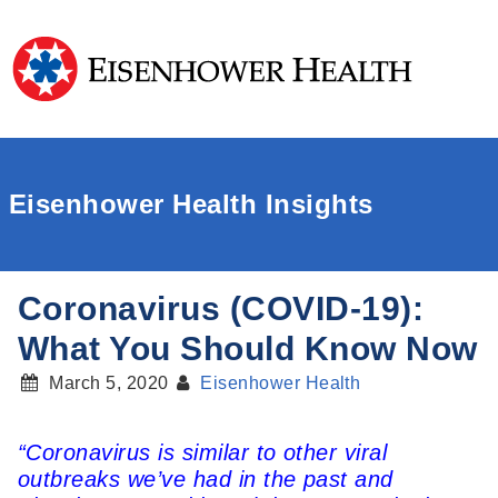
Eisenhower Health Insights
Coronavirus (COVID-19):
What You Should Know Now
March 5, 2020
Eisenhower Health
“Coronavirus is similar to other viral
outbreaks we’ve had in the past and