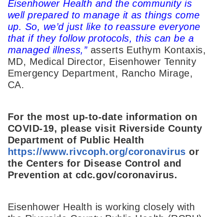
Eisenhower Health and the community is
well prepared to manage it as things come
up. So, we’d just like to reassure everyone
that if they follow protocols, this can be a
managed illness,”
asserts Euthym Kontaxis,
MD, Medical Director, Eisenhower Tennity
Emergency Department, Rancho Mirage,
CA.
For the most up-to-date information on
COVID-19, please visit Riverside County
Department of Public Health
https://www.rivcoph.org/coronavirus
or
the Centers for Disease Control and
Prevention at cdc.gov/coronavirus.
Eisenhower Health is working closely with