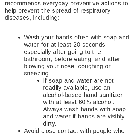
recommends everyday preventive actions to
help prevent the spread of respiratory
diseases, including:
Wash your hands often with soap and
water for at least 20 seconds,
especially after going to the
bathroom; before eating; and after
blowing your nose, coughing or
sneezing.
If soap and water are not
readily available, use an
alcohol-based hand sanitizer
with at least 60% alcohol.
Always wash hands with soap
and water if hands are visibly
dirty.
Avoid close contact with people who