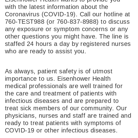
with the latest information about the
Coronavirus (COVID-19). Call our hotline at
760-TEST988 (or 760-837-8988) to discuss
any exposure or symptom concerns or any
other questions you might have. The line is
staffed 24 hours a day by registered nurses
who are ready to assist you.
As always, patient safety is of utmost
importance to us. Eisenhower Health
medical professionals are well trained for
the care and treatment of patients with
infectious diseases and are prepared to
treat sick members of our community. Our
physicians, nurses and staff are trained and
ready to treat patients with symptoms of
COVID-19 or other infectious diseases.