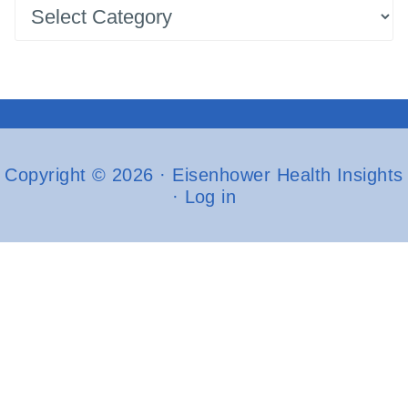
Latest
Posts
Copyright © 2026 · Eisenhower Health Insights
·
Log in