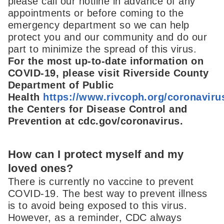
please call our hotline in advance of any
appointments or before coming to the
emergency department so we can help
protect you and our community and do our
part to minimize the spread of this virus.
For the most up-to-date information on
COVID-19, please visit Riverside County
Department of Public
Health
https://www.rivcoph.org/coronaviru
the Centers for Disease Control and
Prevention at cdc.gov/coronavirus.
How can I protect myself and my
loved ones?
There is currently no vaccine to prevent
COVID-19. The best way to prevent illness
is to avoid being exposed to this virus.
However, as a reminder, CDC always