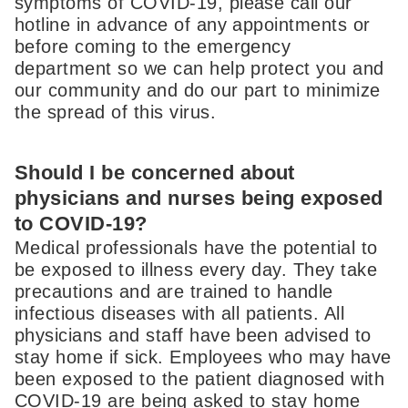
symptoms of COVID-19, please call our
hotline in advance of any appointments or
before coming to the emergency
department so we can help protect you and
our community and do our part to minimize
the spread of this virus.
Should I be concerned about
physicians and nurses being exposed
to COVID-19?
Medical professionals have the potential to
be exposed to illness every day. They take
precautions and are trained to handle
infectious diseases with all patients. All
physicians and staff have been advised to
stay home if sick. Employees who may have
been exposed to the patient diagnosed with
COVID-19 are being asked to stay home