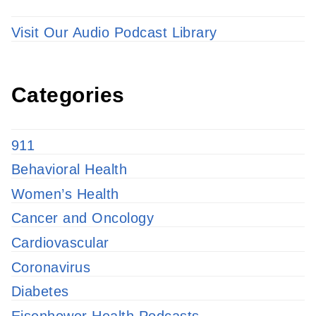
Visit Our Audio Podcast Library
Categories
911
Behavioral Health
Women’s Health
Cancer and Oncology
Cardiovascular
Coronavirus
Diabetes
Eisenhower Health Podcasts