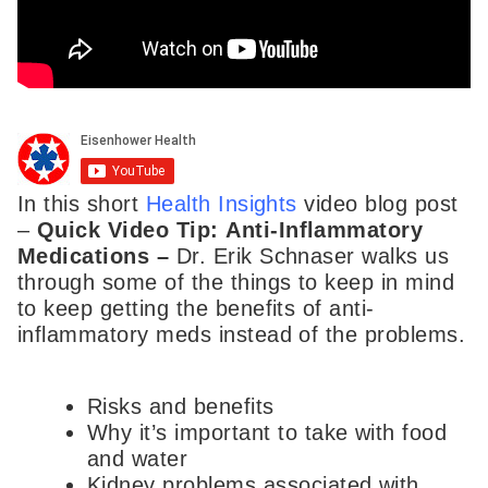
In this short
Health Insights
video blog post
–
Quick Video Tip:
Anti-Inflammatory
Medications –
Dr. Erik Schnaser walks us
through some of the things to keep in mind
to keep getting the benefits of anti-
inflammatory meds instead of the problems.
Risks and benefits
Why it’s important to take with food
and water
Kidney problems associated with