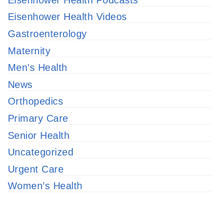
Eisenhower Health Videos
Gastroenterology
Maternity
Men’s Health
News
Orthopedics
Primary Care
Senior Health
Uncategorized
Urgent Care
Women’s Health