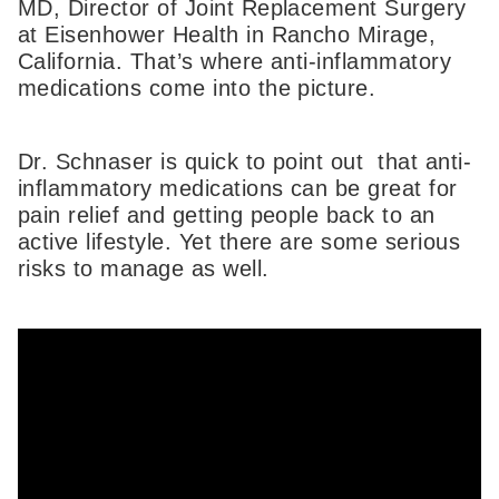
MD, Director of Joint Replacement Surgery
at Eisenhower Health in Rancho Mirage,
California. That’s where anti-inflammatory
medications come into the picture.
Dr. Schnaser is quick to point out that anti-
inflammatory medications can be great for
pain relief and getting people back to an
active lifestyle. Yet there are some serious
risks to manage as well.