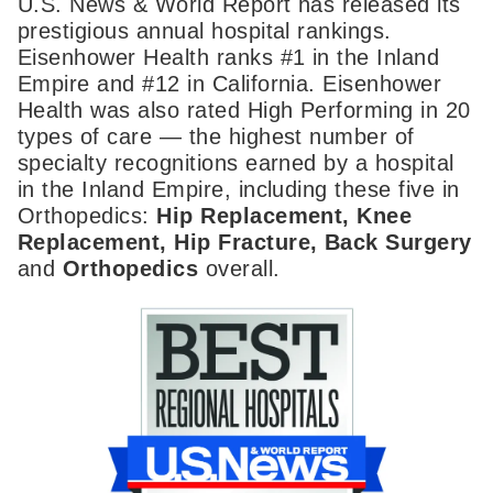
U.S. News & World Report has released its
prestigious annual hospital rankings.
Eisenhower Health ranks #1 in the Inland
Empire and #12 in California. Eisenhower
Health was also rated High Performing in 20
types of care — the highest number of
specialty recognitions earned by a hospital
in the Inland Empire, including these five in
Orthopedics:
Hip Replacement, Knee
Replacement, Hip Fracture, Back Surgery
and
Orthopedics
overall.