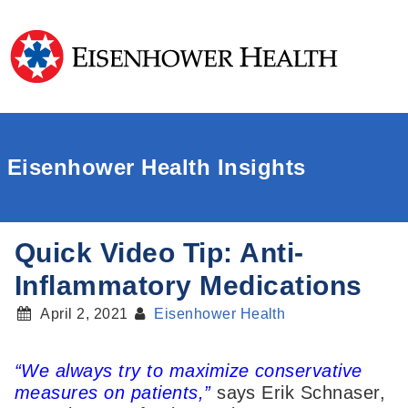
Eisenhower Health Insights
Quick Video Tip: Anti-
Inflammatory Medications
April 2, 2021
Eisenhower Health
“We always try to maximize conservative
measures on patients,”
says Erik Schnaser,