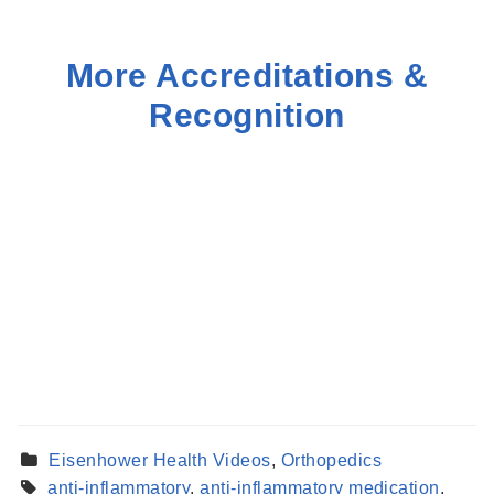
More Accreditations &
Recognition
Eisenhower Health Videos
,
Orthopedics
anti-inflammatory
,
anti-inflammatory medication
,