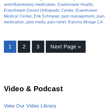
antiinflammatory medication
,
Eisehnower Health
,
Eisenhower Desert Orthopedic Center
,
Eisenhower
Medical Center
,
Erik Schnaser
,
pain management
,
pain
medication
,
pain meds
,
pain relief
,
Rancho Mirage CA
Find a Provider
1
2
3
Next Page »
Learn more about our providers.
LEARN MORE
Video & Podcast
View Our Video Library