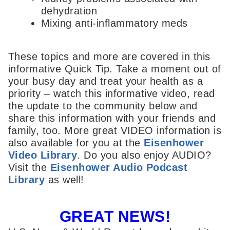
dehydration
Mixing anti-inflammatory meds
These topics and more are covered in this
informative Quick Tip. Take a moment out of
your busy day and treat your health as a
priority – watch this informative video, read
the update to the community below and
share this information with your friends and
family, too. More great VIDEO information is
also available for you at the
Eisenhower
Video Library
. Do you also enjoy AUDIO?
Visit the
Eisenhower Audio Podcast
Library
as well!
GREAT NEWS!