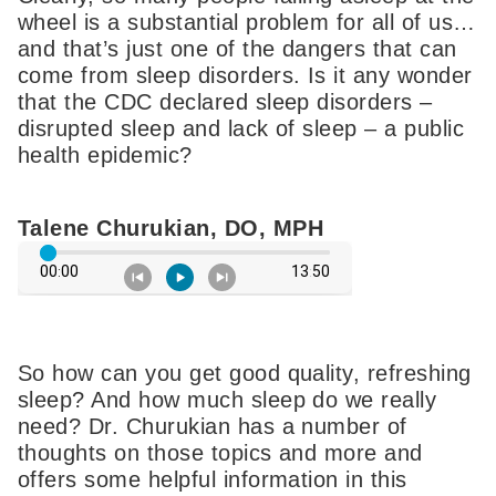
wheel is a substantial problem for all of us…
and that’s just one of the dangers that can
come from sleep disorders. Is it any wonder
that the CDC declared sleep disorders –
disrupted sleep and lack of sleep – a public
health epidemic?
Talene Churukian, DO, MPH
So how can you get good quality, refreshing
sleep? And how much sleep do we really
need? Dr. Churukian has a number of
thoughts on those topics and more and
offers some helpful information in this