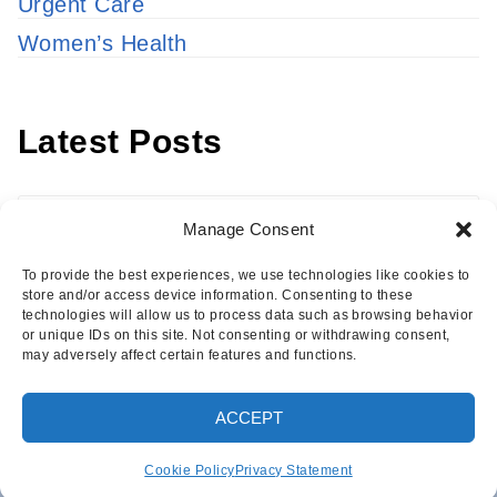
Urgent Care
Women’s Health
Latest Posts
Latest
Manage Consent
Posts
To provide the best experiences, we use technologies like cookies to
store and/or access device information. Consenting to these
technologies will allow us to process data such as browsing behavior
or unique IDs on this site. Not consenting or withdrawing consent,
may adversely affect certain features and functions.
Copyright © 2026 · Eisenhower Health Insights
ACCEPT
·
Log in
Cookie Policy
Privacy Statement