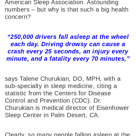
American Sleep Association. Astounding
numbers – but why is that such a big health
concern?
“250,000 drivers fall asleep at the wheel
each day. Driving drowsy can cause a
crash every 25 seconds, an injury every
minute, and a fatality every 70 minutes,”
says Talene Churukian, DO, MPH, with a
sub-specialty in sleep medicine, citing a
statistic from the Centers for Disease
Control and Prevention (CDC). Dr.
Churukian is medical director of Eisenhower
Sleep Center in Palm Desert, CA.
Clearly, so many people falling asleep at the