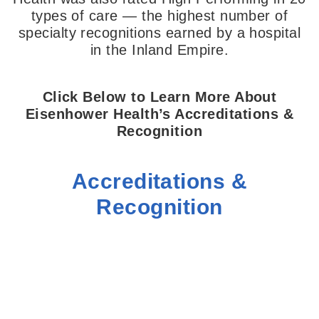
types of care — the highest number of
specialty recognitions earned by a hospital
in the Inland Empire.
Click Below to Learn More About
Eisenhower Health’s Accreditations &
Recognition
Accreditations &
Recognition