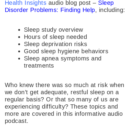
Health Insights
audio blog post –
Sleep
Disorder Problems: Finding Help
, including:
Sleep study overview
Hours of sleep needed
Sleep deprivation risks
Good sleep hygiene behaviors
Sleep apnea symptoms and
treatments
Who knew there was so much at risk when
we don’t get adequate, restful sleep on a
regular basis? Or that so many of us are
experiencing difficulty? These topics and
more are covered in this informative audio
podcast.