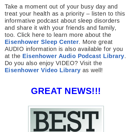
Take a moment out of your busy day and
treat your health as a priority – listen to this
informative podcast about sleep disorders
and share it with your friends and family,
too. Click here to learn more about the
Eisenhower Sleep Center
. More great
AUDIO information is also available for you
at the
Eisenhower Audio Podcast Library
.
Do you also enjoy VIDEO? Visit the
Eisenhower Video Library
as well!
GREAT NEWS!!!