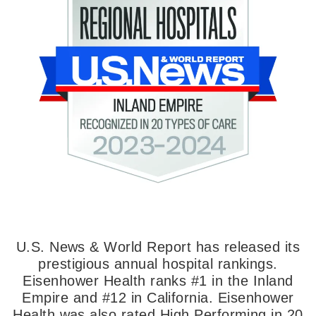
U.S. News & World Report has released its
prestigious annual hospital rankings.
Eisenhower Health ranks #1 in the Inland
Empire and #12 in California. Eisenhower
Health was also rated High Performing in 20