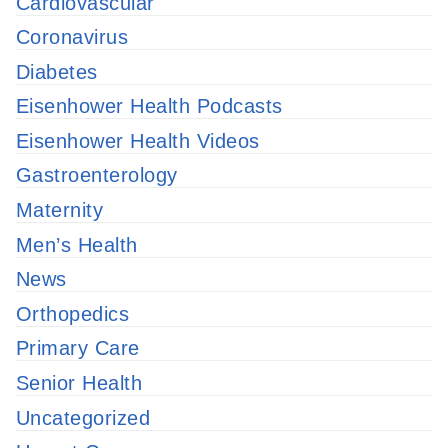
Cardiovascular
Coronavirus
Diabetes
Eisenhower Health Podcasts
Eisenhower Health Videos
Gastroenterology
Maternity
Men’s Health
News
Orthopedics
Primary Care
Senior Health
Uncategorized