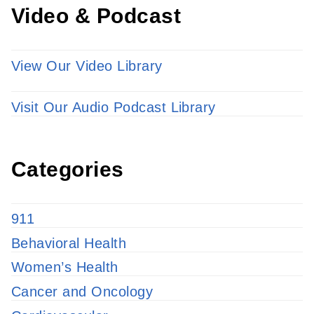
Video & Podcast
View Our Video Library
Visit Our Audio Podcast Library
Categories
911
Behavioral Health
Women’s Health
Cancer and Oncology