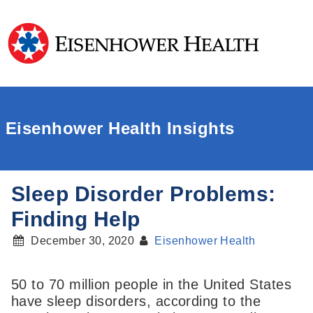
Eisenhower Health Insights
Sleep Disorder Problems:
Finding Help
December 30, 2020
Eisenhower Health
50 to 70 million people in the United States
have sleep disorders, according to the