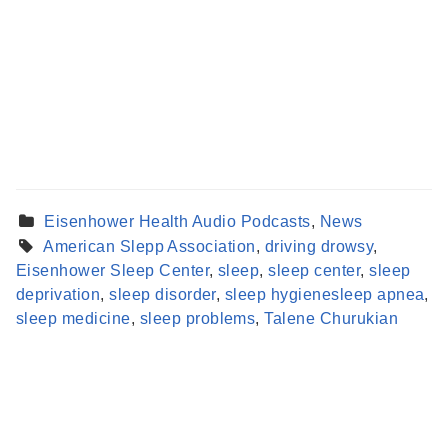
Eisenhower Health Audio Podcasts
,
News
American Slepp Association
,
driving drowsy
,
Eisenhower Sleep Center
,
sleep
,
sleep center
,
sleep
Find a Provider
deprivation
,
sleep disorder
,
sleep hygienesleep apnea
,
Learn more about our providers.
sleep medicine
,
sleep problems
,
Talene Churukian
LEARN MORE