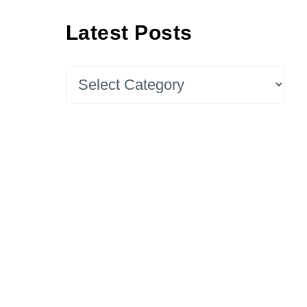
Latest Posts
Latest
Posts