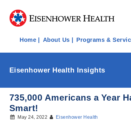
Home
About Us
Programs & Servi
Eisenhower Health Insights
735,000 Americans a Year Ha
Smart!
May 24, 2022
Eisenhower Health