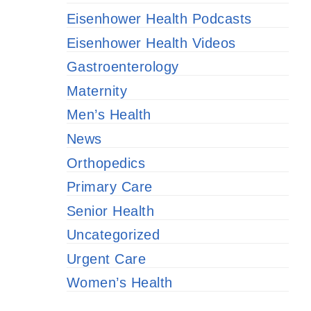
Eisenhower Health Podcasts
Eisenhower Health Videos
Gastroenterology
Maternity
Men’s Health
News
Orthopedics
Primary Care
Senior Health
Uncategorized
Urgent Care
Women’s Health