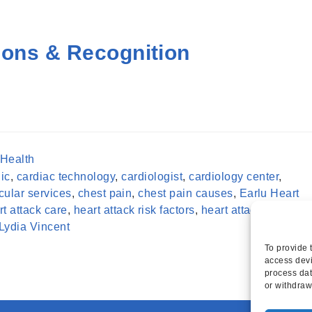
ions & Recognition
 Health
ic
,
cardiac technology
,
cardiologist
,
cardiology center
,
cular services
,
chest pain
,
chest pain causes
,
Earlu Heart
rt attack care
,
heart attack risk factors
,
heart attack stages
,
Lydia Vincent
To provide 
access devi
process dat
or withdraw