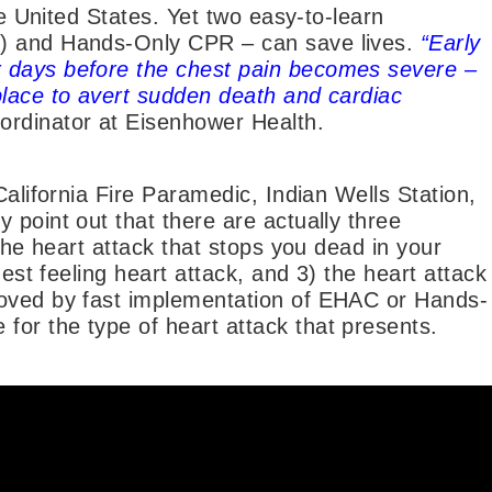
he United States. Yet two easy-to-learn
C) and Hands-Only CPR – can save lives.
“Early
 days before the chest pain becomes severe –
place to avert sudden death and cardiac
ordinator at Eisenhower Health.
California Fire Paramedic, Indian Wells Station,
 point out that there are actually three
 the heart attack that stops you dead in your
hest feeling heart attack, and 3) the heart attack
roved by fast implementation of EHAC or Hands-
or the type of heart attack that presents.