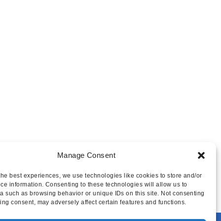
Manage Consent
the best experiences, we use technologies like cookies to store and/or
ce information. Consenting to these technologies will allow us to
a such as browsing behavior or unique IDs on this site. Not consenting
ing consent, may adversely affect certain features and functions.