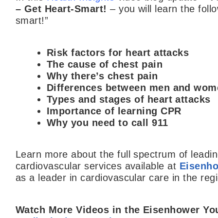
– Get Heart-Smart!
– you will learn the fol
smart!”
Risk factors for heart attacks
The cause of chest pain
Why there’s chest pain
Differences between men and wo
Types and stages of heart attacks
Importance of learning CPR
Why you need to call 911
Learn more about the full spectrum of lead
cardiovascular services available at
Eisenho
as a leader in cardiovascular care in the reg
Watch More Videos in the Eisenhower
Yo