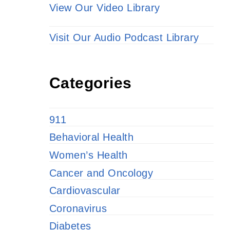
View Our Video Library
Visit Our Audio Podcast Library
Categories
911
Behavioral Health
Women’s Health
Cancer and Oncology
Cardiovascular
Coronavirus
Diabetes