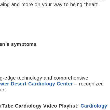
lowing and more on your way to being “heart-
men’s symptoms
ing-edge technology and comprehensive
wer Desert Cardiology Center
– recognized
ion.
uTube Cardiology Video Playlist:
Cardiology