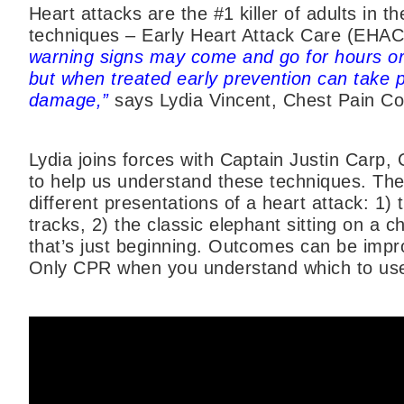
Heart attacks are the #1 killer of adults in t
techniques – Early Heart Attack Care (EHA
warning signs may come and go for hours or
but when treated early prevention can take 
damage,”
says Lydia Vincent, Chest Pain Co
Lydia joins forces with Captain Justin Carp, 
to help us understand these techniques. They
different presentations of a heart attack: 1)
tracks, 2) the classic elephant sitting on a c
that’s just beginning. Outcomes can be imp
Only CPR when you understand which to use f