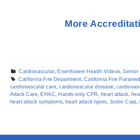
More Accreditat
Cardiovascular
,
Eisenhower Health Videos
,
Senior
California Fire Department
,
California Fire Paramed
cardiovascular care
,
cardiovascular disease
,
cardiovas
Attack Care
,
EHAC
,
Hands-only CPR
,
heart attack
,
hea
heart attack symptoms
,
heart attack types
,
Justin Carp
,