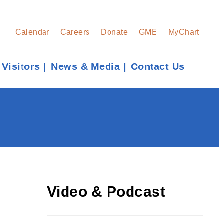
Calendar
Careers
Donate
GME
MyChart
 Visitors
News & Media
Contact Us
Find a Provider
Learn more about our providers.
LEARN MORE
Video & Podcast