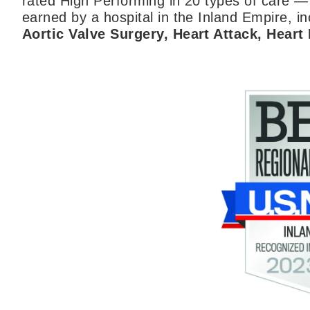
rated High Performing in 20 types of care —
earned by a hospital in the Inland Empire, inc
Aortic Valve Surgery, Heart Attack, Heart