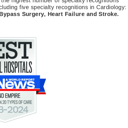
 the highest number of specialty recognitions
luding five specialty recognitions in Cardiology:
 Bypass Surgery, Heart Failure and Stroke.