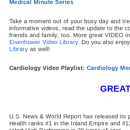
Medical Minute Series
Take a moment out of your busy day and trea
informative videos, read the update to the c
friends and family, too. More great VIDEO inf
Eisenhower Video Library
. Do you also enjo
Library
as well!
Cardiology Video Playlist:
Cardiology Med
GREAT
U.S. News & World Report has released its p
Health ranks #1 in the Inland Empire and #1