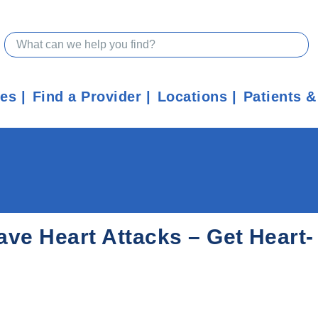
ces
Find a Provider
Locations
Patients &
ve Heart Attacks – Get Heart-