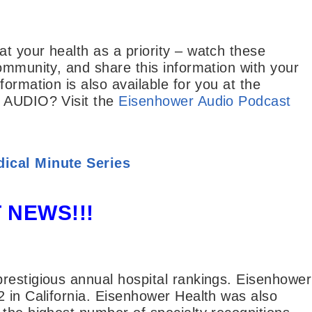
t your health as a priority – watch these
ommunity, and share this information with your
ormation is also available for you at the
y AUDIO? Visit the
Eisenhower Audio Podcast
ical Minute Series
 NEWS!!!
restigious annual hospital rankings. Eisenhower
2 in California. Eisenhower Health was also