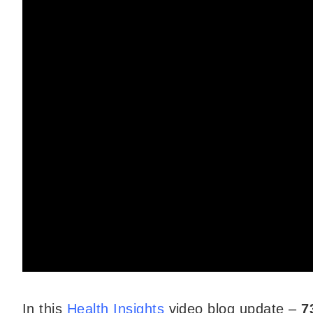
In this
Health Insights
video blog update –
7