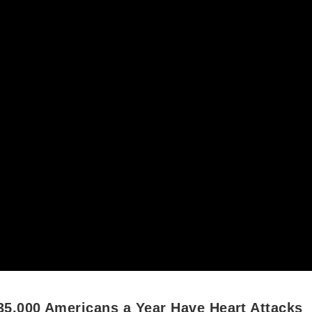
35,000 Americans a Year Have Heart Attacks