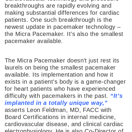
breakthroughs are rapidly evolving and
making substantial differences for cardiac
patients. One such breakthrough is the
newest update in pacemaker technology –
the Micra Pacemaker. It’s also the smallest
pacemaker available.
The Micra Pacemaker doesn’t just rest its
laurels on being the smallest pacemaker
available. Its implementation and how it
exists in a patient’s body is a game-changer
for heart patients who have experienced
difficulty with pacemakers in the past.
“It’s
implanted in a totally unique way,”
asserts Leon Feldman, MD, FACC with
Board Certifications in internal medicine,
cardiovascular disease, and clinical cardiac
electrophysiology. He is also Co-Director of