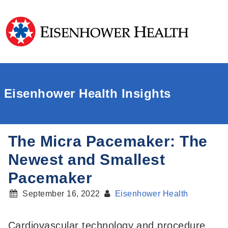
Eisenhower Health Insights
The Micra Pacemaker: The
Newest and Smallest
Pacemaker
September 16, 2022
Eisenhower Health
Cardiovascular technology and procedure