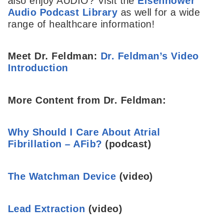
also enjoy AUDIO? Visit the
Eisenhower
Audio Podcast Library
as well for a wide
range of healthcare information!
Meet Dr. Feldman:
Dr. Feldman’s Video
Introduction
More Content from Dr. Feldman:
Why Should I Care About Atrial
Fibrillation – AFib?
(podcast)
The Watchman Device
(video)
Lead Extraction
(video)