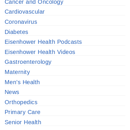
Cancer and Oncology
Cardiovascular
Coronavirus
Diabetes
Eisenhower Health Podcasts
Eisenhower Health Videos
Gastroenterology
Maternity
Men’s Health
News
Orthopedics
Primary Care
Senior Health