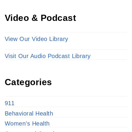
Video & Podcast
View Our Video Library
Visit Our Audio Podcast Library
Categories
911
Behavioral Health
Women’s Health