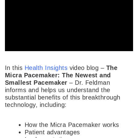
In this
Health Insights
video blog –
The
Micra Pacemaker: The Newest and
Smallest Pacemaker
– Dr. Feldman
informs and helps us understand the
substantial benefits of this breakthrough
technology, including:
How the Micra Pacemaker works
Patient advantages