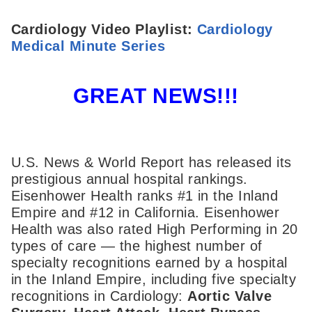
Cardiology Video Playlist:
Cardiology
Medical Minute Series
GREAT NEWS!!!
U.S. News & World Report has released its
prestigious annual hospital rankings.
Eisenhower Health ranks #1 in the Inland
Empire and #12 in California. Eisenhower
Health was also rated High Performing in 20
types of care — the highest number of
specialty recognitions earned by a hospital
in the Inland Empire, including five specialty
recognitions in Cardiology:
Aortic Valve