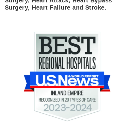
Surgery, Heart Attack, Heart Bypass
Surgery, Heart Failure and Stroke.