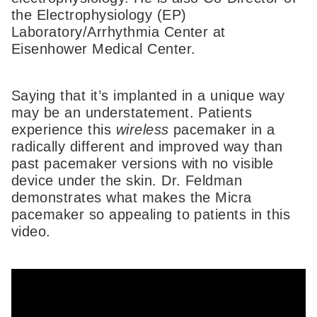
the Electrophysiology (EP)
Laboratory/Arrhythmia Center at
Eisenhower Medical Center.
Saying that it’s implanted in a unique way
may be an understatement. Patients
experience this
wireless
pacemaker in a
radically different and improved way than
past pacemaker versions with no visible
device under the skin. Dr. Feldman
demonstrates what makes the Micra
pacemaker so appealing to patients in this
video.