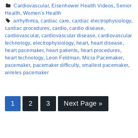
Cardiovascular
,
Eisenhower Health Videos
,
Senior
Health
,
Women's Health
arrhythmia
,
cardiac care
,
cardiac electrophysiology
,
cardiac procedures
,
cardio
,
cardio disease
,
cardiovascular
,
cardiovascular disease
,
cardiovascular
technology
,
electrophysiology
,
heart
,
heart disease
,
heart pacemaker
,
heart patients
,
heart procedures
,
heart technology
,
Leon Feldman
,
Micra Pacemaker
,
pacemaker
,
pacemaker difficulty
,
smallest pacemaker
,
wireles pacemaker
Find a Provider
1
2
3
Next Page »
Learn more about our providers.
LEARN MORE