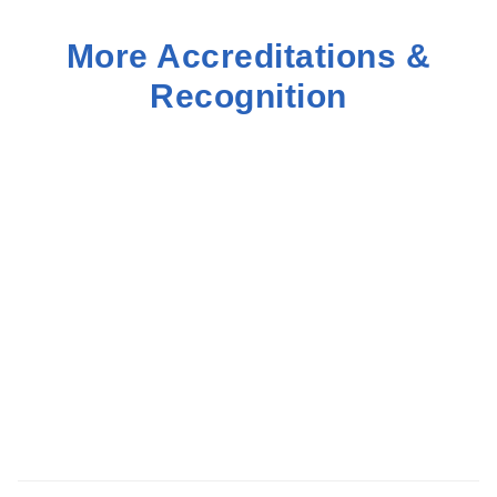
More Accreditations &
Recognition