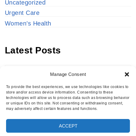
Uncategorized
Urgent Care
Women’s Health
Latest Posts
Latest
Manage Consent
Posts
To provide the best experiences, we use technologies like cookies to
store and/or access device information. Consenting to these
technologies will allow us to process data such as browsing behavior
or unique IDs on this site. Not consenting or withdrawing consent,
may adversely affect certain features and functions.
Copyright © 2026 · Eisenhower Health Insights
ACCEPT
·
Log in