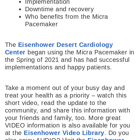
Implementation
Downtime and recovery
Who benefits from the Micra
Pacemaker
The
Eisenhower Desert Cardiology
Center
began using the Micra Pacemaker in
the Spring of 2021 and has had successful
implementations and happy patients.
Take a moment out of your busy day and
treat your health as a priority – watch this
short video, read the update to the
community, and share this information with
your friends and family, too. More great
VIDEO information is also available for you
at the
Eisenhower Video Library
. Do you