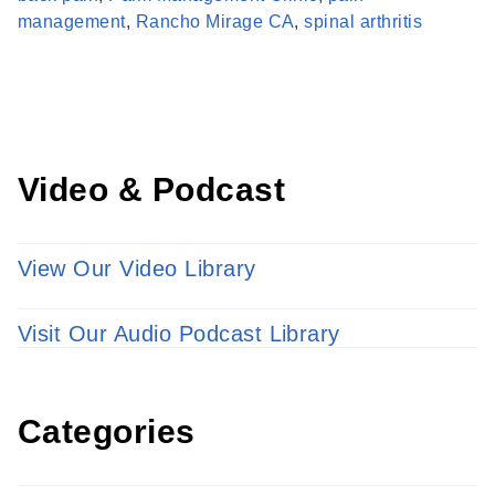
Learn more about our providers.
management
,
Rancho Mirage CA
,
spinal arthritis
LEARN MORE
Video & Podcast
View Our Video Library
Visit Our Audio Podcast Library
Categories