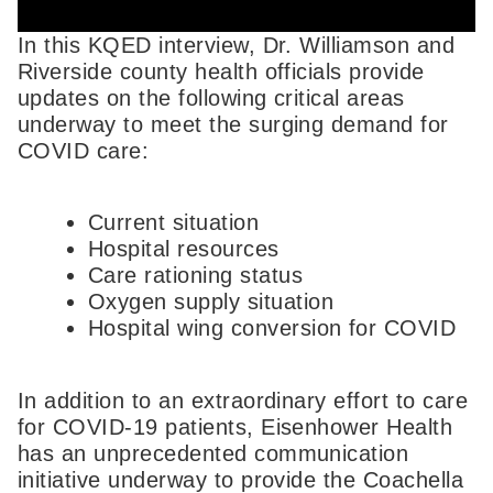
In this KQED interview, Dr. Williamson and
Riverside county health officials provide
updates on the following critical areas
underway to meet the surging demand for
COVID care:
Current situation
Hospital resources
Care rationing status
Oxygen supply situation
Hospital wing conversion for COVID
In addition to an extraordinary effort to care
for COVID-19 patients, Eisenhower Health
has an unprecedented communication
initiative underway to provide the Coachella