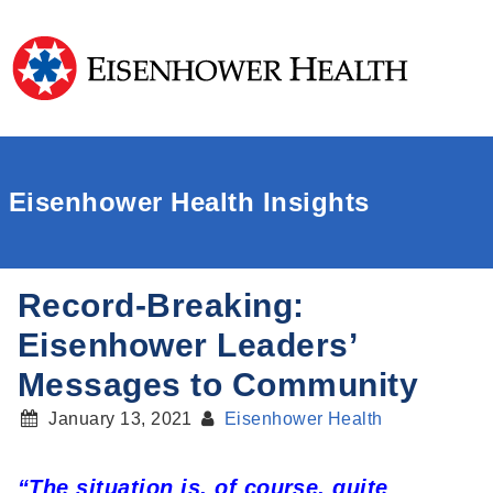
Eisenhower Health Insights
Record-Breaking:
Eisenhower Leaders’
Messages to Community
January 13, 2021
Eisenhower Health
“The situation is, of course, quite