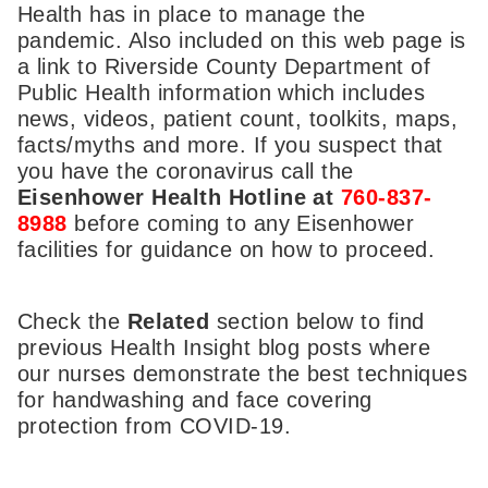
Health has in place to manage the
pandemic. Also included on this web page is
a link to Riverside County Department of
Public Health information which includes
news, videos, patient count, toolkits, maps,
facts/myths and more. If you suspect that
you have the coronavirus call the
Eisenhower Health Hotline at
760-837-
8988
before coming to any Eisenhower
facilities for guidance on how to proceed.
Check the
Related
section below to find
previous Health Insight blog posts where
our nurses demonstrate the best techniques
for handwashing and face covering
protection from COVID-19.