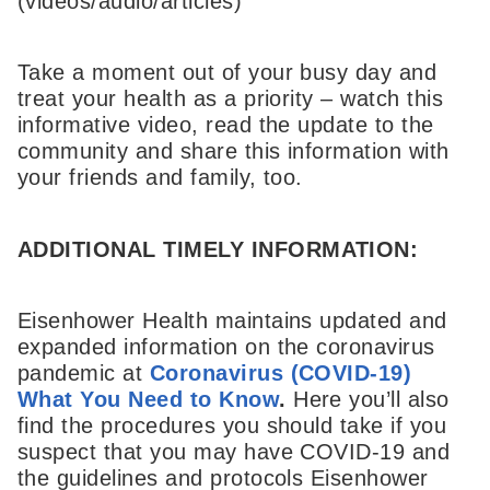
(videos/audio/articles)
Take a moment out of your busy day and
treat your health as a priority – watch this
informative video, read the update to the
community and share this information with
your friends and family, too.
ADDITIONAL TIMELY INFORMATION:
Eisenhower Health maintains updated and
expanded information on the coronavirus
pandemic at
Coronavirus (COVID-19)
What You Need to Know
.
Here you’ll also
find the procedures you should take if you
suspect that you may have COVID-19 and
the guidelines and protocols Eisenhower