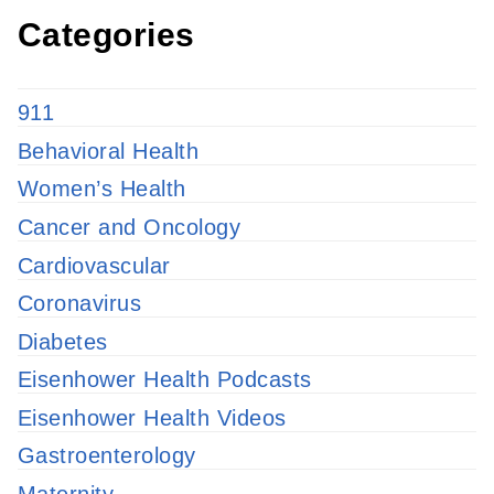
Categories
911
Behavioral Health
Women’s Health
Cancer and Oncology
Cardiovascular
Coronavirus
Diabetes
Eisenhower Health Podcasts
Eisenhower Health Videos
Gastroenterology