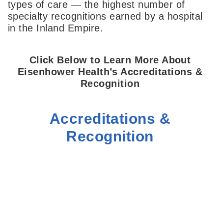
types of care — the highest number of
specialty recognitions earned by a hospital
in the Inland Empire.
Click Below to Learn More About
Eisenhower Health’s Accreditations &
Recognition
Accreditations &
Recognition