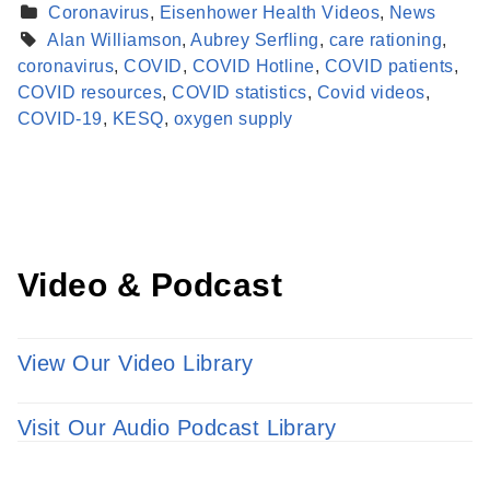
Coronavirus
,
Eisenhower Health Videos
,
News
Alan Williamson
,
Aubrey Serfling
,
care rationing
,
coronavirus
,
COVID
,
COVID Hotline
,
COVID patients
,
Find a Provider
COVID resources
,
COVID statistics
,
Covid videos
,
Learn more about our providers.
COVID-19
,
KESQ
,
oxygen supply
LEARN MORE
Video & Podcast
View Our Video Library
Visit Our Audio Podcast Library