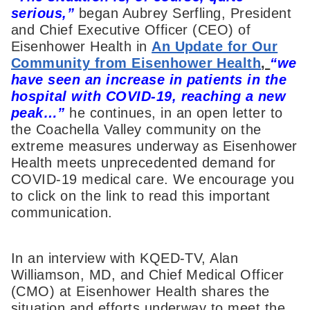
serious,”
began Aubrey Serfling, President
and Chief Executive Officer (CEO) of
Eisenhower Health in
An Update for Our
Community from Eisenhower Health
,
“we
have seen an increase in patients in the
hospital with COVID-19, reaching a new
peak…”
he continues, in an open letter to
the Coachella Valley community on the
extreme measures underway as Eisenhower
Health meets unprecedented demand for
COVID-19 medical care. We encourage you
to click on the link to read this important
communication.
In an interview with KQED-TV, Alan
Williamson, MD, and Chief Medical Officer
(CMO) at Eisenhower Health shares the
situation and efforts underway to meet the