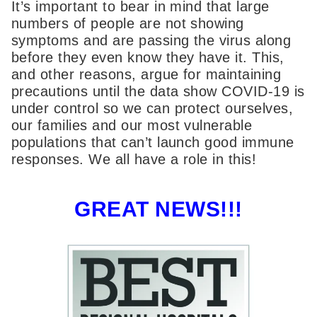
It’s important to bear in mind that large
numbers of people are not showing
symptoms and are passing the virus along
before they even know they have it. This,
and other reasons, argue for maintaining
precautions until the data show COVID-19 is
under control so we can protect ourselves,
our families and our most vulnerable
populations that can’t launch good immune
responses. We all have a role in this!
GREAT NEWS!!!