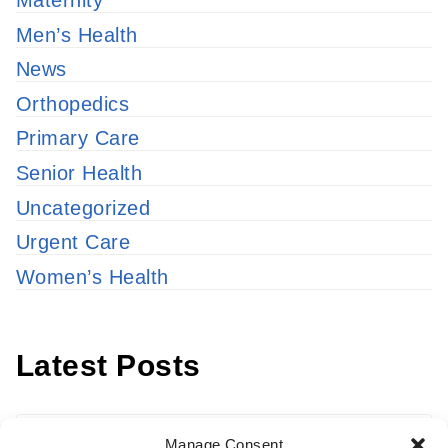
Maternity
Men’s Health
News
Orthopedics
Primary Care
Senior Health
Uncategorized
Urgent Care
Women’s Health
Latest Posts
Latest
Manage Consent