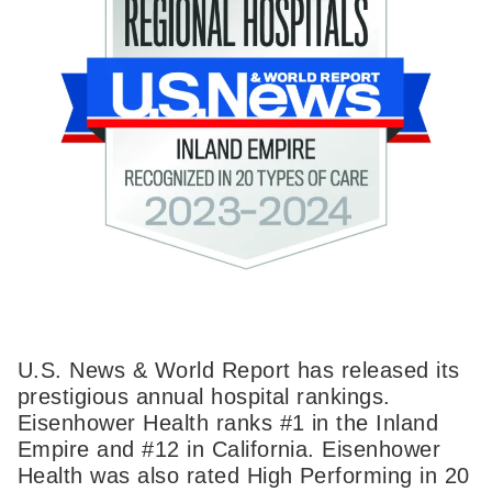
U.S. News & World Report has released its
prestigious annual hospital rankings.
Eisenhower Health ranks #1 in the Inland
Empire and #12 in California. Eisenhower
Health was also rated High Performing in 20