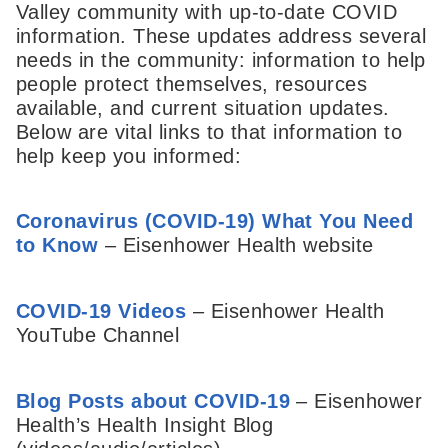
Valley community with up-to-date COVID
information. These updates address several
needs in the community: information to help
people protect themselves, resources
available, and current situation updates.
Below are vital links to that information to
help keep you informed:
Coronavirus (COVID-19) What You Need
to Know
– Eisenhower Health website
COVID-19 Videos
– Eisenhower Health
YouTube Channel
Blog Posts about COVID-19
– Eisenhower
Health’s Health Insight Blog