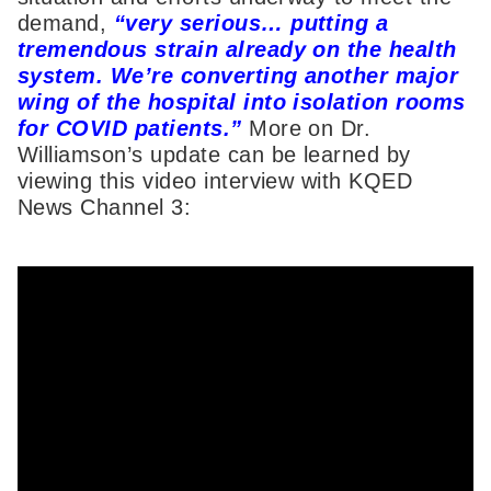
demand,
“very serious… putting a
tremendous strain already on the health
system. We’re converting another major
wing of the hospital into isolation rooms
for COVID patients.”
More on Dr.
Williamson’s update can be learned by
viewing this video interview with KQED
News Channel 3: