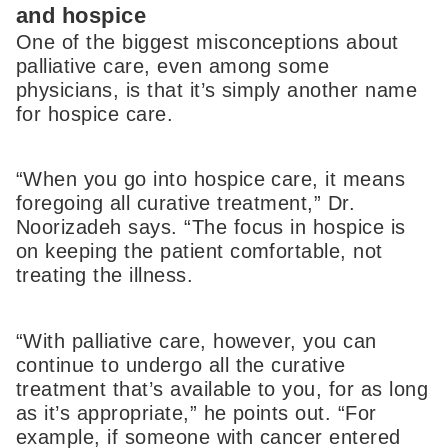
and hospice
One of the biggest misconceptions about
palliative care, even among some
physicians, is that it’s simply another name
for hospice care.
“When you go into hospice care, it means
foregoing all curative treatment,” Dr.
Noorizadeh says. “The focus in hospice is
on keeping the patient comfortable, not
treating the illness.
“With palliative care, however, you can
continue to undergo all the curative
treatment that’s available to you, for as long
as it’s appropriate,” he points out. “For
example, if someone with cancer entered