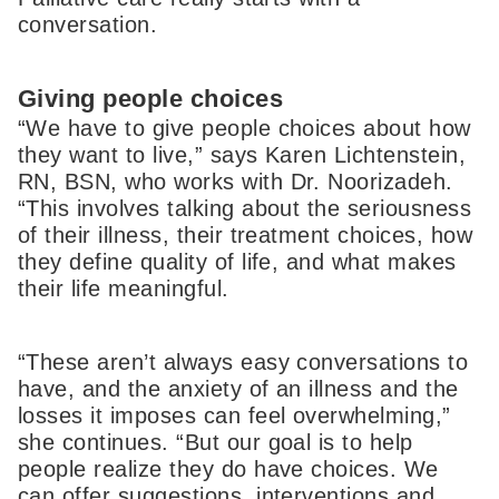
conversation.
Giving people choices
“We have to give people choices about how
they want to live,” says Karen Lichtenstein,
RN, BSN, who works with Dr. Noorizadeh.
“This involves talking about the seriousness
of their illness, their treatment choices, how
they define quality of life, and what makes
their life meaningful.
“These aren’t always easy conversations to
have, and the anxiety of an illness and the
losses it imposes can feel overwhelming,”
she continues. “But our goal is to help
people realize they do have choices. We
can offer suggestions, interventions and