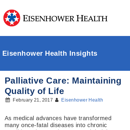
Eisenhower Health Insights
Palliative Care: Maintaining
Quality of Life
February 21, 2017
Eisenhower Health
As medical advances have transformed
many once-fatal diseases into chronic