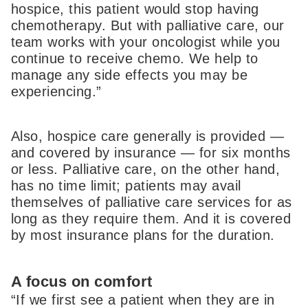
hospice, this patient would stop having
chemotherapy. But with palliative care, our
team works with your oncologist while you
continue to receive chemo. We help to
manage any side effects you may be
experiencing.”
Also, hospice care generally is provided —
and covered by insurance — for six months
or less. Palliative care, on the other hand,
has no time limit; patients may avail
themselves of palliative care services for as
long as they require them. And it is covered
by most insurance plans for the duration.
A focus on comfort
“If we first see a patient when they are in