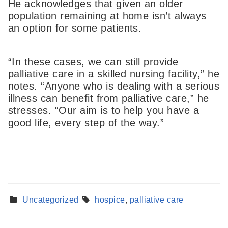
He acknowledges that given an older
population remaining at home isn’t always
an option for some patients.
“In these cases, we can still provide
palliative care in a skilled nursing facility,” he
notes. “Anyone who is dealing with a serious
illness can benefit from palliative care,” he
stresses. “Our aim is to help you have a
good life, every step of the way.”
Find a Provider
Learn more about our providers.
Uncategorized
hospice
,
palliative care
LEARN MORE