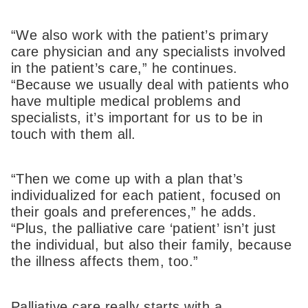
“We also work with the patient’s primary
care physician and any specialists involved
in the patient’s care,” he continues.
“Because we usually deal with patients who
have multiple medical problems and
specialists, it’s important for us to be in
touch with them all.
“Then we come up with a plan that’s
individualized for each patient, focused on
their goals and preferences,” he adds.
“Plus, the palliative care ‘patient’ isn’t just
the individual, but also their family, because
the illness affects them, too.”
Palliative care really starts with a