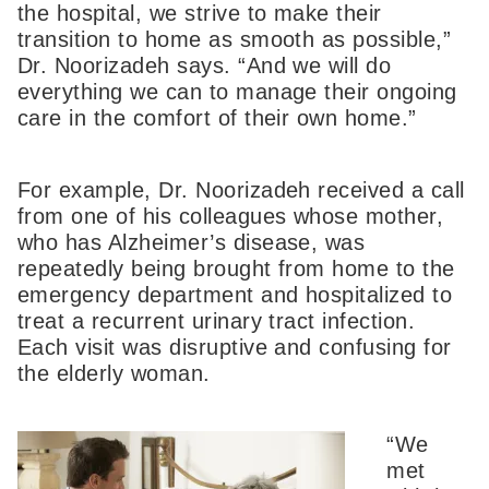
the hospital, we strive to make their
transition to home as smooth as possible,”
Dr. Noorizadeh says. “And we will do
everything we can to manage their ongoing
care in the comfort of their own home.”
For example, Dr. Noorizadeh received a call
from one of his colleagues whose mother,
who has Alzheimer’s disease, was
repeatedly being brought from home to the
emergency department and hospitalized to
treat a recurrent urinary tract infection.
Each visit was disruptive and confusing for
the elderly woman.
“We
met