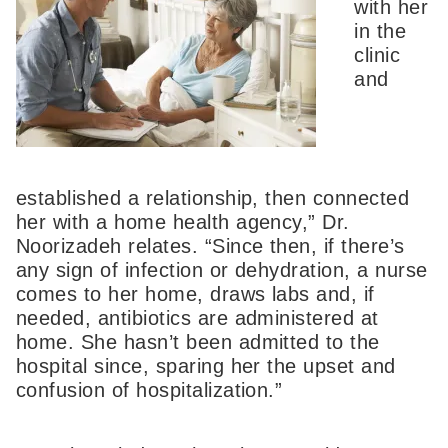
with her
in the
clinic
and
established a relationship, then connected
her with a home health agency,” Dr.
Noorizadeh relates. “Since then, if there’s
any sign of infection or dehydration, a nurse
comes to her home, draws labs and, if
needed, antibiotics are administered at
home. She hasn’t been admitted to the
hospital since, sparing her the upset and
confusion of hospitalization.”