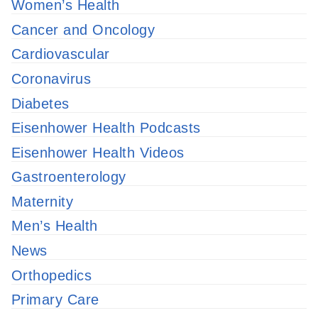
Women’s Health
Cancer and Oncology
Cardiovascular
Coronavirus
Diabetes
Eisenhower Health Podcasts
Eisenhower Health Videos
Gastroenterology
Maternity
Men’s Health
News
Orthopedics
Primary Care