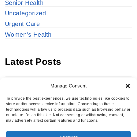
Senior Health
Uncategorized
Urgent Care
Women’s Health
Latest Posts
Latest
Manage Consent
Posts
To provide the best experiences, we use technologies like cookies to
store and/or access device information. Consenting to these
technologies will allow us to process data such as browsing behavior
or unique IDs on this site. Not consenting or withdrawing consent,
may adversely affect certain features and functions.