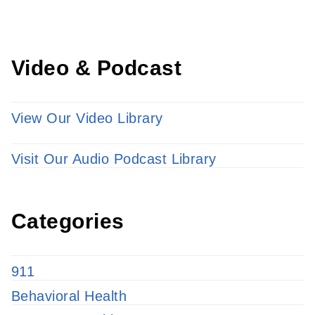
Video & Podcast
View Our Video Library
Visit Our Audio Podcast Library
Categories
911
Behavioral Health