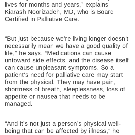
lives for months and years,” explains
Kiarash Noorizadeh, MD, who is Board
Certified in Palliative Care.
“But just because we’re living longer doesn’t
necessarily mean we have a good quality of
life,” he says. “Medications can cause
untoward side effects, and the disease itself
can cause unpleasant symptoms. So a
patient’s need for palliative care may start
from the physical. They may have pain,
shortness of breath, sleeplessness, loss of
appetite or nausea that needs to be
managed.
“And it’s not just a person’s physical well-
being that can be affected by illness,” he