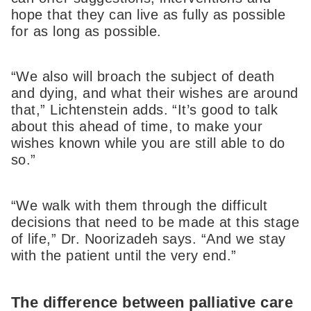
hope that they can live as fully as possible
for as long as possible.
“We also will broach the subject of death
and dying, and what their wishes are around
that,” Lichtenstein adds. “It’s good to talk
about this ahead of time, to make your
wishes known while you are still able to do
so.”
“We walk with them through the difficult
decisions that need to be made at this stage
of life,” Dr. Noorizadeh says. “And we stay
with the patient until the very end.”
The difference between palliative care