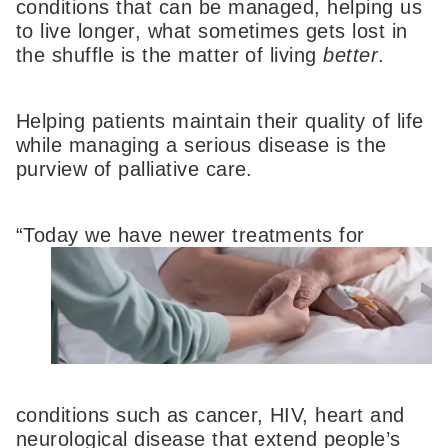
conditions that can be managed, helping us
to live longer, what sometimes gets lost in
the shuffle is the matter of living
better
.
Helping patients maintain their quality of life
while managing a serious disease is the
purview of palliative care.
“Today we have n
ewer treatments for
conditions such as cancer, HIV, heart and
neurological disease that extend people’s