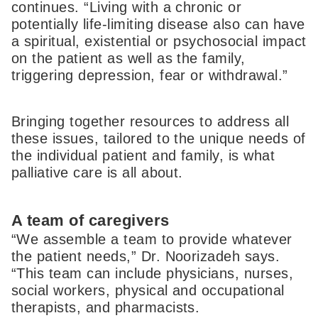
continues. “Living with a chronic or
potentially life-limiting disease also can have
a spiritual, existential or psychosocial impact
on the patient as well as the family,
triggering depression, fear or withdrawal.”
Bringing together resources to address all
these issues, tailored to the unique needs of
the individual patient and family, is what
palliative care is all about.
A team of caregivers
“We assemble a team to provide whatever
the patient needs,” Dr. Noorizadeh says.
“This team can include physicians, nurses,
social workers, physical and occupational
therapists, and pharmacists.