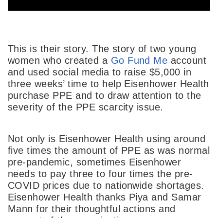
This is their story. The story of two young
women who created a
Go Fund Me
account
and used social media to raise $5,000 in
three weeks’ time to help Eisenhower Health
purchase PPE and to draw attention to the
severity of the PPE scarcity issue.
Not only is Eisenhower Health using around
five times the amount of PPE as was normal
pre-pandemic, sometimes Eisenhower
needs to pay three to four times the pre-
COVID prices due to nationwide shortages.
Eisenhower Health thanks Piya and Samar
Mann for their thoughtful actions and