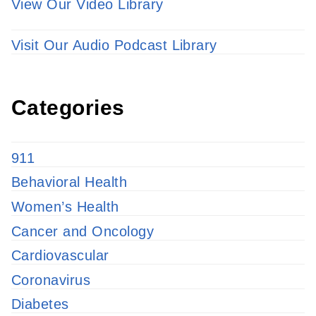
View Our Video Library
Visit Our Audio Podcast Library
Categories
911
Behavioral Health
Women’s Health
Cancer and Oncology
Cardiovascular
Coronavirus
Diabetes