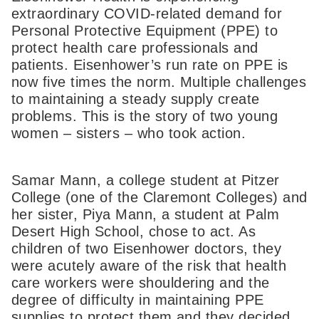
extraordinary COVID-related demand for
Personal Protective Equipment (PPE) to
protect health care professionals and
patients. Eisenhower’s run rate on PPE is
now five times the norm. Multiple challenges
to maintaining a steady supply create
problems. This is the story of two young
women – sisters – who took action.
Samar Mann, a college student at Pitzer
College (one of the Claremont Colleges) and
her sister, Piya Mann, a student at Palm
Desert High School, chose to act. As
children of two Eisenhower doctors, they
were acutely aware of the risk that health
care workers were shouldering and the
degree of difficulty in maintaining PPE
supplies to protect them and they decided