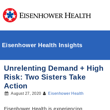
Eisenhower Health Insights
Unrelenting Demand + High
Risk: Two Sisters Take
Action
August 27, 2020
Eisenhower Health
Eisenhower Health is experiencing