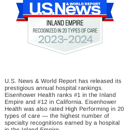
U.S. News & World Report has released its
prestigious annual hospital rankings.
Eisenhower Health ranks #1 in the Inland
Empire and #12 in California. Eisenhower
Health was also rated High Performing in 20
types of care — the highest number of
specialty recognitions earned by a hospital
in the Inland Empire.