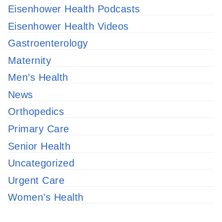
Eisenhower Health Podcasts
Eisenhower Health Videos
Gastroenterology
Maternity
Men’s Health
News
Orthopedics
Primary Care
Senior Health
Uncategorized
Urgent Care
Women’s Health