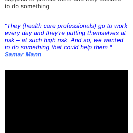
to do something.
“They (health care professionals) go to work
every day and they’re putting themselves at
risk – at such high risk. And so, we wanted
to do something that could help them.”
Samar Mann