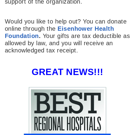
support of the organization.
Would you like to help out? You can donate
online through the
Eisenhower Health
Foundation
.
Your gifts are tax deductible as
allowed by law, and you will receive an
acknowledged tax receipt.
GREAT NEWS!!!