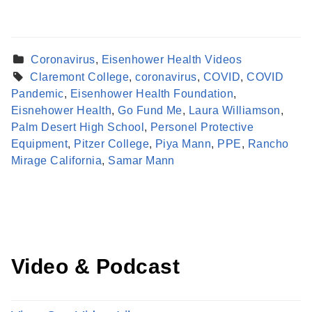
Coronavirus
,
Eisenhower Health Videos
Claremont College
,
coronavirus
,
COVID
,
COVID
Pandemic
,
Eisenhower Health Foundation
,
Eisnehower Health
,
Go Fund Me
,
Laura Williamson
,
Palm Desert High School
,
Personel Protective
Find a Provider
Equipment
,
Pitzer College
,
Piya Mann
,
PPE
,
Rancho
Learn more about our providers.
Mirage California
,
Samar Mann
LEARN MORE
Video & Podcast