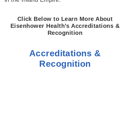
Click Below to Learn More About
Eisenhower Health’s Accreditations &
Recognition
Accreditations &
Recognition