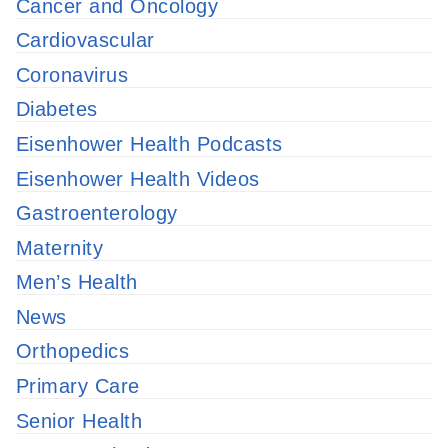
Cancer and Oncology
Cardiovascular
Coronavirus
Diabetes
Eisenhower Health Podcasts
Eisenhower Health Videos
Gastroenterology
Maternity
Men’s Health
News
Orthopedics
Primary Care
Senior Health