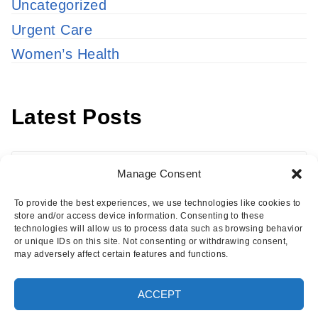
Uncategorized
Urgent Care
Women’s Health
Latest Posts
Latest
Manage Consent
Posts
To provide the best experiences, we use technologies like cookies to
store and/or access device information. Consenting to these
technologies will allow us to process data such as browsing behavior
or unique IDs on this site. Not consenting or withdrawing consent,
may adversely affect certain features and functions.
Copyright © 2026 · Eisenhower Health Insights
ACCEPT
·
Log in