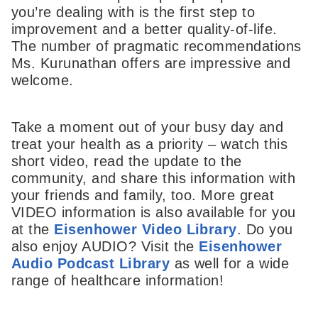
you’re dealing with is the first step to
improvement and a better quality-of-life.
The number of pragmatic recommendations
Ms. Kurunathan offers are impressive and
welcome.
Take a moment out of your busy day and
treat your health as a priority – watch this
short video, read the update to the
community, and share this information with
your friends and family, too. More great
VIDEO information is also available for you
at the
Eisenhower Video Library
. Do you
also enjoy AUDIO? Visit the
Eisenhower
Audio Podcast Library
as well for a wide
range of healthcare information!