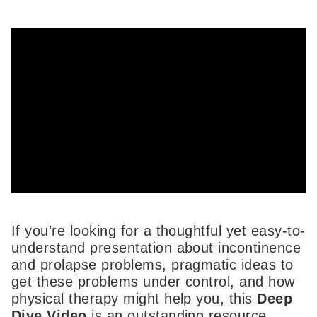
If you’re looking for a thoughtful yet easy-to-
understand presentation about incontinence
and prolapse problems, pragmatic ideas to
get these problems under control, and how
physical therapy might help you, this
Deep
Dive Video
is an outstanding resource.