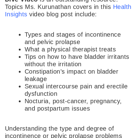
Topics Ms. Kurunathan covers in this
Health
Insights
video blog post include:
Types and stages of incontinence
and pelvic prolapse
What a physical therapist treats
Tips on how to have bladder irritants
without the irritation
Constipation’s impact on bladder
leakage
Sexual intercourse pain and erectile
dysfunction
Nocturia, post-cancer, pregnancy,
and postpartum issues
Understanding the type and degree of
incontinence or pelvic prolapse problems