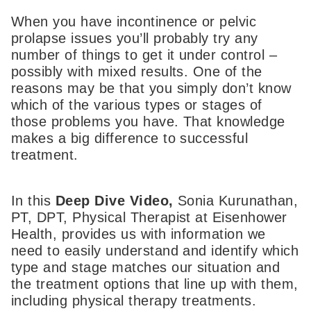
When you have incontinence or pelvic
prolapse issues you’ll probably try any
number of things to get it under control –
possibly with mixed results. One of the
reasons may be that you simply don’t know
which of the various types or stages of
those problems you have. That knowledge
makes a big difference to successful
treatment.
In this
Deep Dive Video,
Sonia Kurunathan,
PT, DPT, Physical Therapist at Eisenhower
Health, provides us with information we
need to easily understand and identify which
type and stage matches our situation and
the treatment options that line up with them,
including physical therapy treatments.