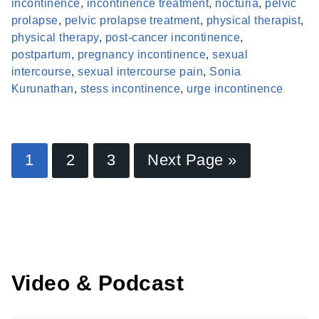
incontinence
,
incontinence treatment
,
nocturia
,
pelvic
prolapse
,
pelvic prolapse treatment
,
physical therapist
,
physical therapy
,
post-cancer incontinence
,
postpartum
,
pregnancy incontinence
,
sexual
intercourse
,
sexual intercourse pain
,
Sonia
Kurunathan
,
stess incontinence
,
urge incontinence
Find a Provider
1
2
3
Next Page »
Learn more about our providers.
LEARN MORE
Video & Podcast