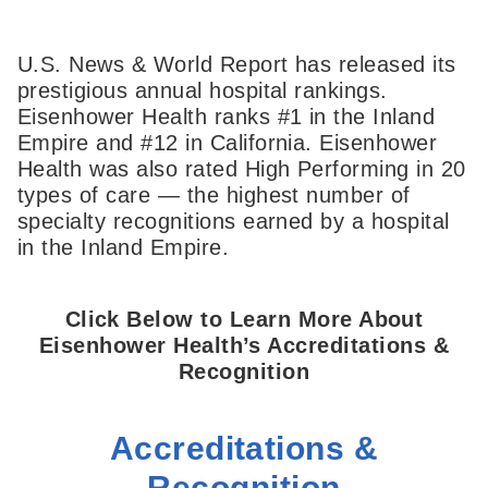
U.S. News & World Report has released its
prestigious annual hospital rankings.
Eisenhower Health ranks #1 in the Inland
Empire and #12 in California. Eisenhower
Health was also rated High Performing in 20
types of care — the highest number of
specialty recognitions earned by a hospital
in the Inland Empire.
Click Below to Learn More About
Eisenhower Health’s Accreditations &
Recognition
Accreditations &
Recognition