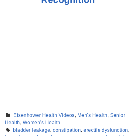
Eisenhower Health Videos
,
Men's Health
,
Senior
Health
,
Women's Health
bladder leakage
,
constipation
,
erectile dysfunction
,