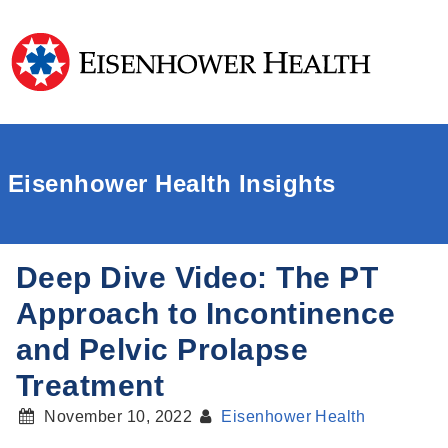
Eisenhower Health Insights
Deep Dive Video: The PT
Approach to Incontinence
and Pelvic Prolapse
Treatment
November 10, 2022
Eisenhower Health