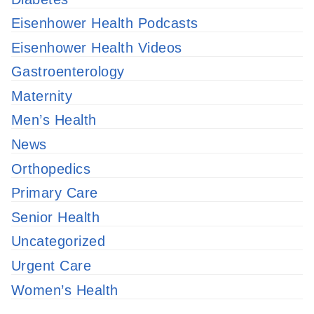
Eisenhower Health Podcasts
Eisenhower Health Videos
Gastroenterology
Maternity
Men’s Health
News
Orthopedics
Primary Care
Senior Health
Uncategorized
Urgent Care
Women’s Health