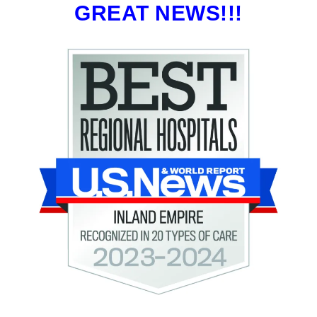
GREAT NEWS!!!