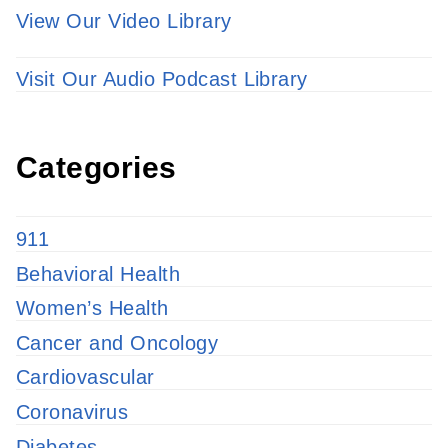
View Our Video Library
Visit Our Audio Podcast Library
Categories
911
Behavioral Health
Women’s Health
Cancer and Oncology
Cardiovascular
Coronavirus
Diabetes