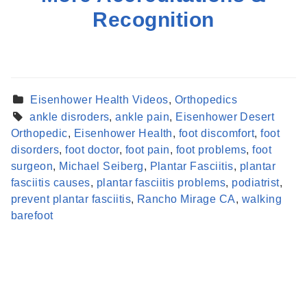
Recognition
Eisenhower Health Videos
,
Orthopedics
ankle disroders
,
ankle pain
,
Eisenhower Desert
Orthopedic
,
Eisenhower Health
,
foot discomfort
,
foot
disorders
,
foot doctor
,
foot pain
,
foot problems
,
foot
surgeon
,
Michael Seiberg
,
Plantar Fasciitis
,
plantar
fasciitis causes
,
plantar fasciitis problems
,
podiatrist
,
Find a Provider
prevent plantar fasciitis
,
Rancho Mirage CA
,
walking
Learn more about our providers.
barefoot
LEARN MORE