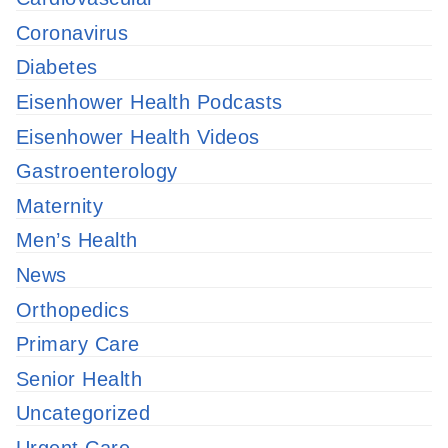
Coronavirus
Diabetes
Eisenhower Health Podcasts
Eisenhower Health Videos
Gastroenterology
Maternity
Men’s Health
News
Orthopedics
Primary Care
Senior Health
Uncategorized
Urgent Care