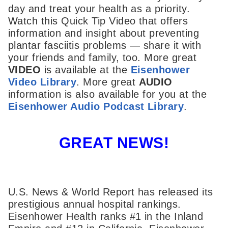
day and treat your health as a priority.
Watch this Quick Tip Video that offers
information and insight about preventing
plantar fasciitis problems — share it with
your friends and family, too. More great
VIDEO
is available at the
Eisenhower
Video Library
. More great
AUDIO
information is also available for you at the
Eisenhower Audio Podcast Library
.
GREAT NEWS!
U.S. News & World Report has released its
prestigious annual hospital rankings.
Eisenhower Health ranks #1 in the Inland