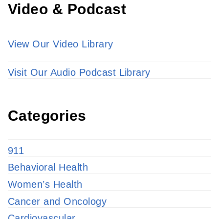
Video & Podcast
View Our Video Library
Visit Our Audio Podcast Library
Categories
911
Behavioral Health
Women’s Health
Cancer and Oncology
Cardiovascular