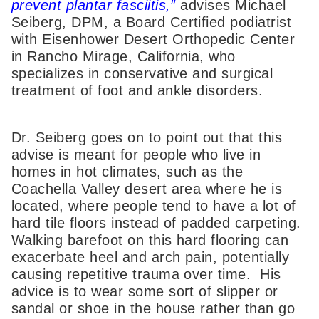
prevent plantar fasciitis,”
advises Michael
Seiberg, DPM, a Board Certified podiatrist
with Eisenhower Desert Orthopedic Center
in Rancho Mirage, California, who
specializes in conservative and surgical
treatment of foot and ankle disorders.
Dr. Seiberg goes on to point out that this
advise is meant for people who live in
homes in hot climates, such as the
Coachella Valley desert area where he is
located, where people tend to have a lot of
hard tile floors instead of padded carpeting.
Walking barefoot on this hard flooring can
exacerbate heel and arch pain, potentially
causing repetitive trauma over time. His
advice is to wear some sort of slipper or
sandal or shoe in the house rather than go