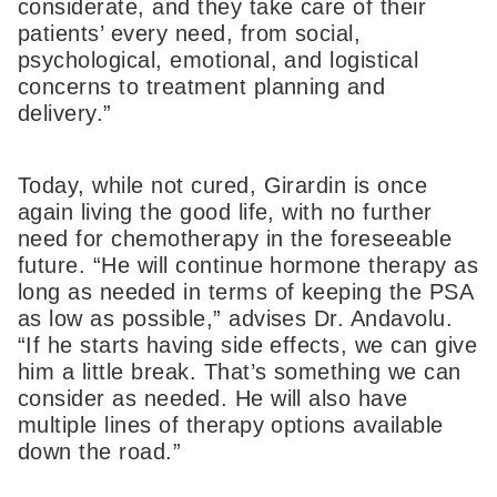
considerate, and they take care of their
patients’ every need, from social,
psychological, emotional, and logistical
concerns to treatment planning and
delivery.”
Today, while not cured, Girardin is once
again living the good life, with no further
need for chemotherapy in the foreseeable
future. “He will continue hormone therapy as
long as needed in terms of keeping the PSA
as low as possible,” advises Dr. Andavolu.
“If he starts having side effects, we can give
him a little break. That’s something we can
consider as needed. He will also have
multiple lines of therapy options available
down the road.”