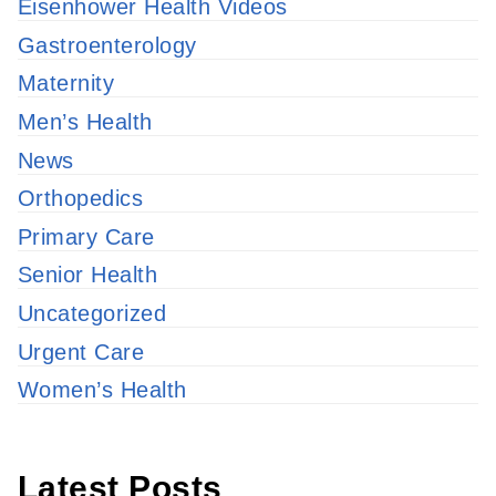
Eisenhower Health Videos
Gastroenterology
Maternity
Men’s Health
News
Orthopedics
Primary Care
Senior Health
Uncategorized
Urgent Care
Women’s Health
Latest Posts