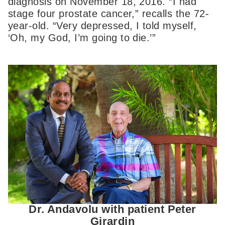
diagnosis on November 18, 2016. “I had
stage four prostate cancer,” recalls the 72-
year-old. “Very depressed, I told myself,
‘Oh, my God, I’m going to die.’”
Dr. Andavolu with patient Peter
Girardin