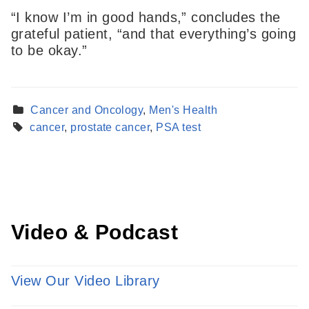
“I know I’m in good hands,” concludes the
grateful patient, “and that everything’s going
to be okay.”
Find a Provider
Cancer and Oncology
,
Men's Health
Learn more about our providers.
cancer
,
prostate cancer
,
PSA test
LEARN MORE
Video & Podcast
View Our Video Library