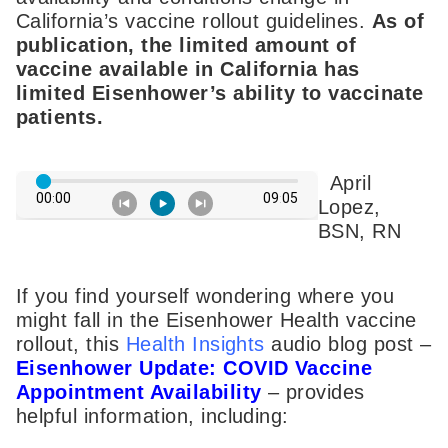
California’s vaccine rollout guidelines.
As of
publication, the limited amount of
vaccine available in California has
limited Eisenhower’s ability to vaccinate
patients.
April
Lopez,
BSN, RN
If you find yourself wondering where you
might fall in the Eisenhower Health vaccine
rollout, this
Health Insights
audio blog post –
Eisenhower Update: COVID Vaccine
Appointment Availability
– provides
helpful information, including: