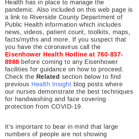
Health has in place to manage the
pandemic. Also included on this web page is
a link to Riverside County Department of
Public Health information which includes
news, videos, patient count, toolkits, maps,
facts/myths and more. If you suspect that
you have the coronavirus call the
Eisenhower Health Hotline at 760-837-
8988
before coming to any Eisenhower
facilities for guidance on how to proceed.
Check the
Related
section below to find
previous
Health Insight
blog posts where
our nurses demonstrate the best techniques
for handwashing and face covering
protection from COVID-19.
It’s important to bear in mind that large
numbers of people are not showing