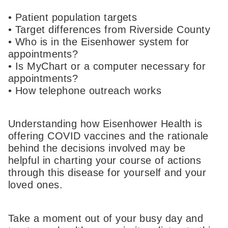
• Patient population targets
• Target differences from Riverside County
• Who is in the Eisenhower system for
appointments?
• Is MyChart or a computer necessary for
appointments?
• How telephone outreach works
Understanding how Eisenhower Health is
offering COVID vaccines and the rationale
behind the decisions involved may be
helpful in charting your course of actions
through this disease for yourself and your
loved ones.
Take a moment out of your busy day and