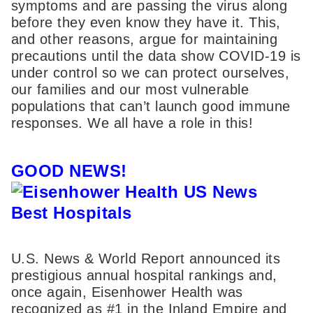
symptoms and are passing the virus along
before they even know they have it. This,
and other reasons, argue for maintaining
precautions until the data show COVID-19 is
under control so we can protect ourselves,
our families and our most vulnerable
populations that can’t launch good immune
responses. We all have a role in this!
GOOD NEWS!
U.S. News & World Report announced its
prestigious annual hospital rankings and,
once again, Eisenhower Health was
recognized as #1 in the Inland Empire and