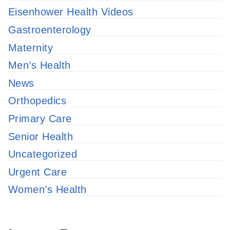
Eisenhower Health Videos
Gastroenterology
Maternity
Men’s Health
News
Orthopedics
Primary Care
Senior Health
Uncategorized
Urgent Care
Women’s Health