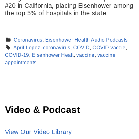
#20 in California, placing Eisenhower among
the top 5% of hospitals in the state.
Coronavirus
,
Eisenhower Health Audio Podcasts
April Lopez
,
coronavirus
,
COVID
,
COVID vaccie
,
Find a Provider
COVID-19
,
Eisenhower Healt
,
vaccine
,
vaccine
Learn more about our providers.
appointments
LEARN MORE
Video & Podcast
View Our Video Library