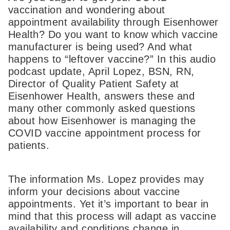
vaccination and wondering about
appointment availability through Eisenhower
Health? Do you want to know which vaccine
manufacturer is being used? And what
happens to “leftover vaccine?” In this audio
podcast update, April Lopez, BSN, RN,
Director of Quality Patient Safety at
Eisenhower Health, answers these and
many other commonly asked questions
about how Eisenhower is managing the
COVID vaccine appointment process for
patients.
The information Ms. Lopez provides may
inform your decisions about vaccine
appointments. Yet it’s important to bear in
mind that this process will adapt as vaccine
availability and conditions change in