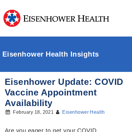
Eisenhower Health Insights
Eisenhower Update: COVID
Vaccine Appointment
Availability
February 18, 2021
Eisenhower Health
Are you eager to get your COVID