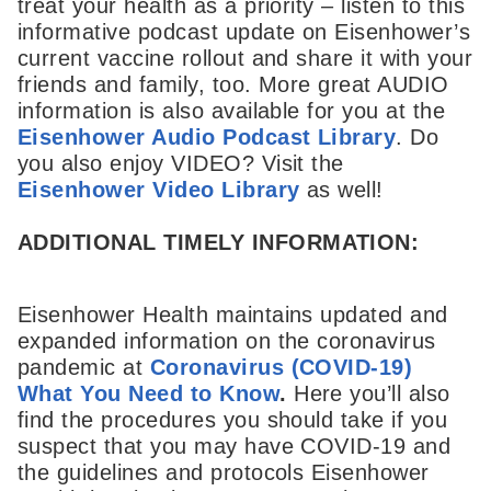
treat your health as a priority – listen to this
informative podcast update on Eisenhower’s
current vaccine rollout and share it with your
friends and family, too. More great AUDIO
information is also available for you at the
Eisenhower Audio Podcast Library
. Do
you also enjoy VIDEO? Visit the
Eisenhower Video Library
as well!
ADDITIONAL TIMELY INFORMATION:
Eisenhower Health maintains updated and
expanded information on the coronavirus
pandemic at
Coronavirus (COVID-19)
What You Need to Know
.
Here you’ll also
find the procedures you should take if you
suspect that you may have COVID-19 and
the guidelines and protocols Eisenhower