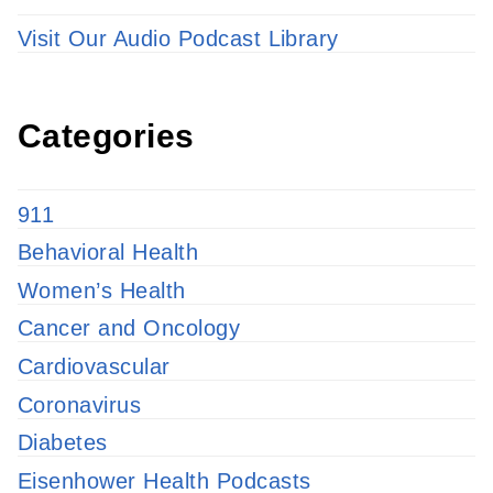
Visit Our Audio Podcast Library
Categories
911
Behavioral Health
Women’s Health
Cancer and Oncology
Cardiovascular
Coronavirus
Diabetes
Eisenhower Health Podcasts