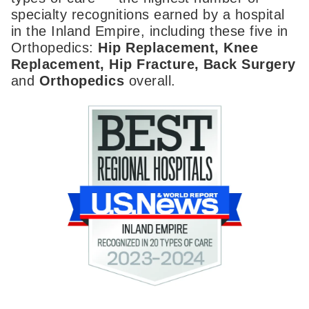
specialty recognitions earned by a hospital
in the Inland Empire, including these five in
Orthopedics:
Hip Replacement, Knee
Replacement, Hip Fracture, Back Surgery
and
Orthopedics
overall.