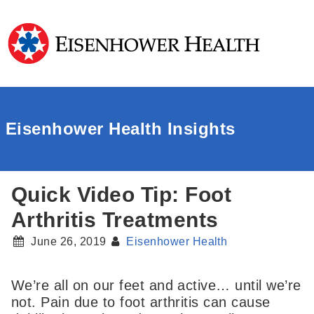
Eisenhower Health Insights
Quick Video Tip: Foot
Arthritis Treatments
June 26, 2019
Eisenhower Health
We’re all on our feet and active… until we’re
not. Pain due to foot arthritis can cause