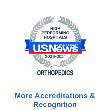
More Accreditations &
Recognition