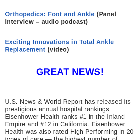
Orthopedics: Foot and Ankle
(Panel
Interview – audio podcast)
Exciting Innovations in Total Ankle
Replacement
(video)
GREAT NEWS!
U.S. News & World Report has released its
prestigious annual hospital rankings.
Eisenhower Health ranks #1 in the Inland
Empire and #12 in California. Eisenhower
Health was also rated High Performing in 20
types of care — the highest number of