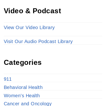
Video & Podcast
View Our Video Library
Visit Our Audio Podcast Library
Categories
911
Behavioral Health
Women’s Health
Cancer and Oncology