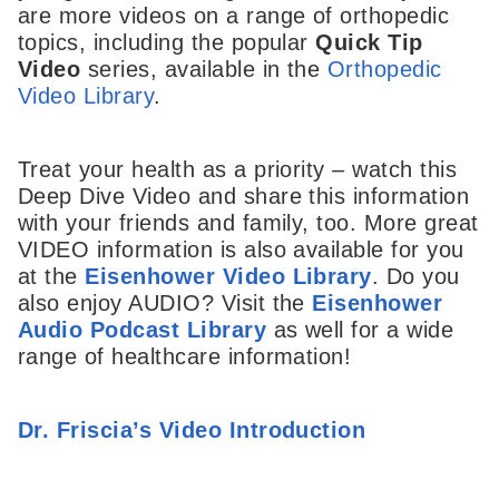
are more videos on a range of orthopedic
topics, including the popular
Quick Tip
Video
series, available in the
Orthopedic
Video Library
.
Treat your health as a priority – watch this
Deep Dive Video and share this information
with your friends and family, too. More great
VIDEO information is also available for you
at the
Eisenhower Video Library
. Do you
also enjoy AUDIO? Visit the
Eisenhower
Audio Podcast Library
as well for a wide
range of healthcare information!
Dr. Friscia’s Video Introduction