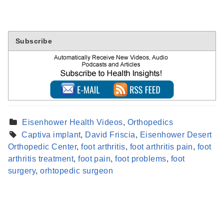
Subscribe
Eisenhower Health Videos
,
Orthopedics
Captiva implant
,
David Friscia
,
Eisenhower Desert
Orthopedic Center
,
foot arthritis
,
foot arthritis pain
,
foot
Find a Provider
arthritis treatment
,
foot pain
,
foot problems
,
foot
Learn more about our providers.
surgery
,
orhtopedic surgeon
LEARN MORE