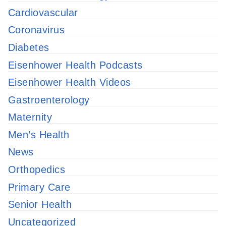
Cardiovascular
Coronavirus
Diabetes
Eisenhower Health Podcasts
Eisenhower Health Videos
Gastroenterology
Maternity
Men’s Health
News
Orthopedics
Primary Care
Senior Health
Uncategorized