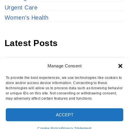
Urgent Care
Women’s Health
Latest Posts
Latest
Manage Consent
Posts
To provide the best experiences, we use technologies like cookies to
store and/or access device information. Consenting to these
technologies will allow us to process data such as browsing behavior
or unique IDs on this site. Not consenting or withdrawing consent,
may adversely affect certain features and functions.
Copyright © 2026 · Eisenhower Health Insights
ACCEPT
·
Log in
Cookie Policy
Privacy Statement