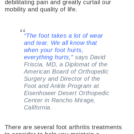
debilitating pain and greatly curtail our
mobility and quality of life.
“The foot takes a lot of wear
and tear. We all know that
when your foot hurts,
everything hurts,”
says David
Friscia, MD, a Diplomat of the
American Board of Orthopedic
Surgery and Director of the
Foot and Ankle Program at
Eisenhower Desert Orthopedic
Center in Rancho Mirage,
California.
There are several foot arthritis treatments