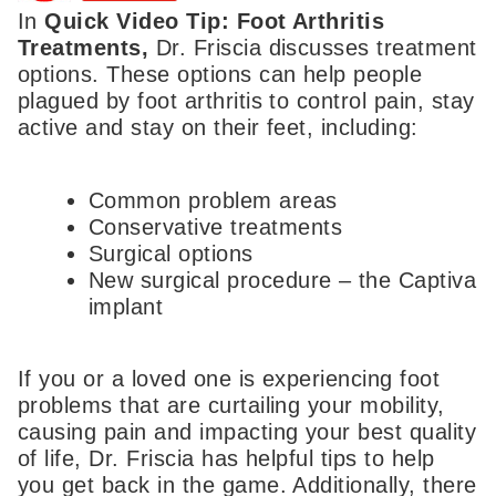
In
Quick Video Tip: Foot Arthritis
Treatments,
Dr. Friscia discusses treatment
options. These options can help people
plagued by foot arthritis to control pain, stay
active and stay on their feet, including:
Common problem areas
Conservative treatments
Surgical options
New surgical procedure – the Captiva
implant
If you or a loved one is experiencing foot
problems that are curtailing your mobility,
causing pain and impacting your best quality
of life, Dr. Friscia has helpful tips to help
you get back in the game. Additionally, there