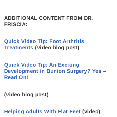
ADDITIONAL CONTENT FROM DR.
FRISCIA:
Quick Video Tip: Foot Arthritis
Treatments
(video blog post)
Quick Video Tip: An Exciting
Development in Bunion Surgery? Yes –
Read On!
(video blog post)
Helping Adults With Flat Feet
(video)