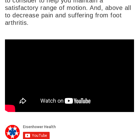
to consider to help you maintain a
satisfactory range of motion. And, above all
to decrease pain and suffering from foot
arthritis.