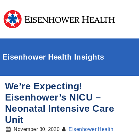
Eisenhower Health Insights
We’re Expecting!
Eisenhower’s NICU –
Neonatal Intensive Care
Unit
November 30, 2020
Eisenhower Health