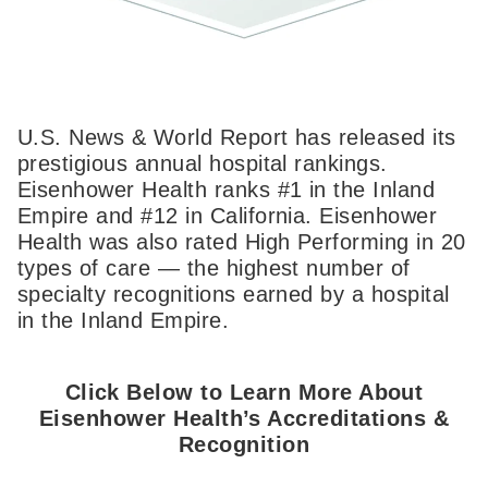
U.S. News & World Report has released its
prestigious annual hospital rankings.
Eisenhower Health ranks #1 in the Inland
Empire and #12 in California. Eisenhower
Health was also rated High Performing in 20
types of care — the highest number of
specialty recognitions earned by a hospital
in the Inland Empire.
Click Below to Learn More About
Eisenhower Health’s Accreditations &
Recognition