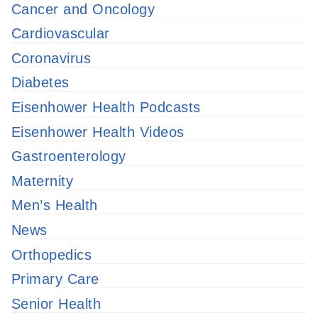
Cancer and Oncology
Cardiovascular
Coronavirus
Diabetes
Eisenhower Health Podcasts
Eisenhower Health Videos
Gastroenterology
Maternity
Men’s Health
News
Orthopedics
Primary Care
Senior Health