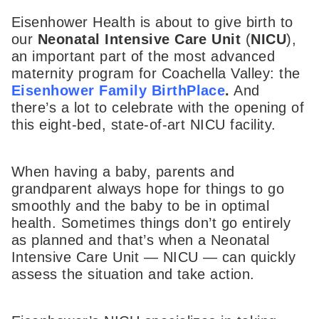
Eisenhower Health is about to give birth to
our
Neonatal Intensive Care Unit
(
NICU
),
an important part of the most advanced
maternity program for Coachella Valley: the
Eisenhower Family BirthPlace
.
And
there’s a lot to celebrate with the opening of
this eight-bed, state-of-art NICU facility.
When having a baby, parents and
grandparent always hope for things to go
smoothly and the baby to be in optimal
health. Sometimes things don’t go entirely
as planned and that’s when a Neonatal
Intensive Care Unit — NICU — can quickly
assess the situation and take action.