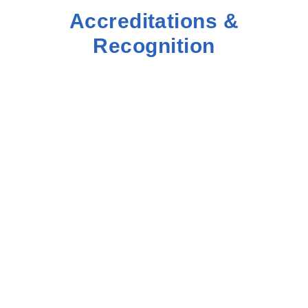
Accreditations &
Recognition