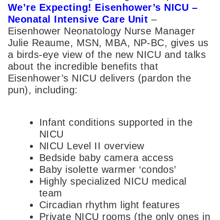
We’re Expecting! Eisenhower’s NICU –
Neonatal Intensive Care Unit
–
Eisenhower Neonatology Nurse Manager
Julie Reaume, MSN, MBA, NP-BC, gives us
a birds-eye view of the new NICU and talks
about the incredible benefits that
Eisenhower’s NICU delivers (pardon the
pun), including:
Infant conditions supported in the
NICU
NICU Level II overview
Bedside baby camera access
Baby isolette warmer ‘condos’
Highly specialized NICU medical
team
Circadian rhythm light features
Private NICU rooms (the only ones in