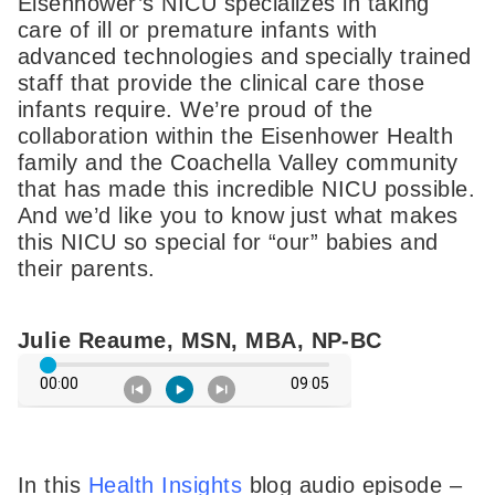
Eisenhower’s NICU specializes in taking
care of ill or premature infants with
advanced technologies and specially trained
staff that provide the clinical care those
infants require. We’re proud of the
collaboration within the Eisenhower Health
family and the Coachella Valley community
that has made this incredible NICU possible.
And we’d like you to know just what makes
this NICU so special for “our” babies and
their parents.
Julie Reaume, MSN, MBA, NP-BC
In this
Health Insights
blog audio episode –