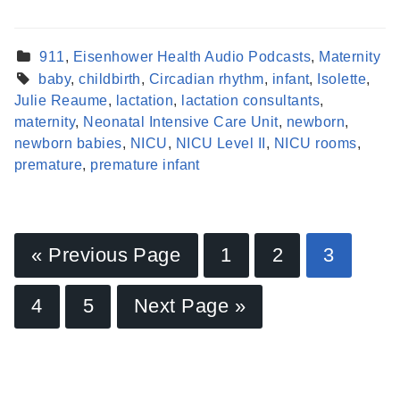
911
,
Eisenhower Health Audio Podcasts
,
Maternity
baby
,
childbirth
,
Circadian rhythm
,
infant
,
Isolette
,
Julie Reaume
,
lactation
,
lactation consultants
,
maternity
,
Neonatal Intensive Care Unit
,
newborn
,
newborn babies
,
NICU
,
NICU Level II
,
NICU rooms
,
premature
,
premature infant
« Previous Page
1
2
3
Find a Provider
4
5
Next Page »
Learn more about our providers.
LEARN MORE