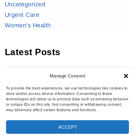
Uncategorized
Urgent Care
Women’s Health
Latest Posts
Latest
Manage Consent
Posts
To provide the best experiences, we use technologies like cookies to
store and/or access device information. Consenting to these
technologies will allow us to process data such as browsing behavior
or unique IDs on this site. Not consenting or withdrawing consent,
may adversely affect certain features and functions.
Copyright © 2026 · Eisenhower Health Insights
ACCEPT
·
Log in