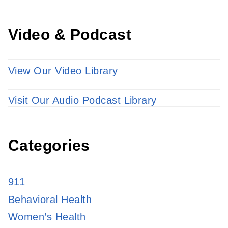
Video & Podcast
View Our Video Library
Visit Our Audio Podcast Library
Categories
911
Behavioral Health
Women’s Health