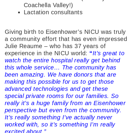
Coachella Valley!)
Lactation consultants
Giving birth to Eisenhower’s NICU was truly
a community effort that has even impressed
Julie Reaume – who has 37 years of
experience in the NICU world:
“
It’s great to
watch the entire hospital really get behind
this whole service… The community has
been amazing. We have donors that are
making this possible for us to get those
advanced technologies and get these
special private rooms for our families. So
really it’s a huge family from an Eisenhower
perspective but even from the community.
It’s really something I’ve actually never
worked with, so it’s something I’m really
excited about.”