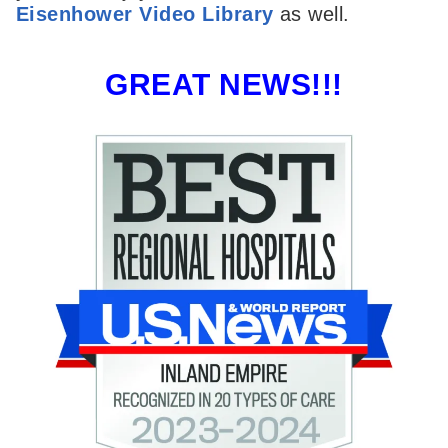
Eisenhower Video Library
as well.
GREAT NEWS!!!