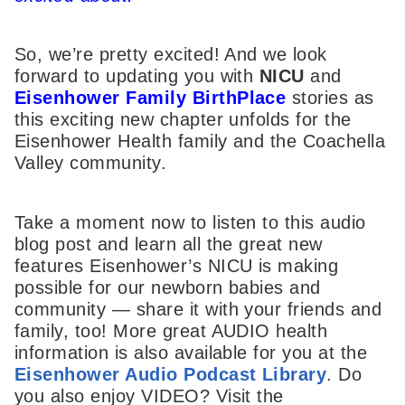
So, we’re pretty excited! And we look
forward to updating you with
NICU
and
Eisenhower Family BirthPlace
stories as
this exciting new chapter unfolds for the
Eisenhower Health family and the Coachella
Valley community.
Take a moment now to listen to this audio
blog post and learn all the great new
features Eisenhower’s NICU is making
possible for our newborn babies and
community — share it with your friends and
family, too! More great AUDIO health
information is also available for you at the
Eisenhower Audio Podcast Library
. Do
you also enjoy VIDEO? Visit the