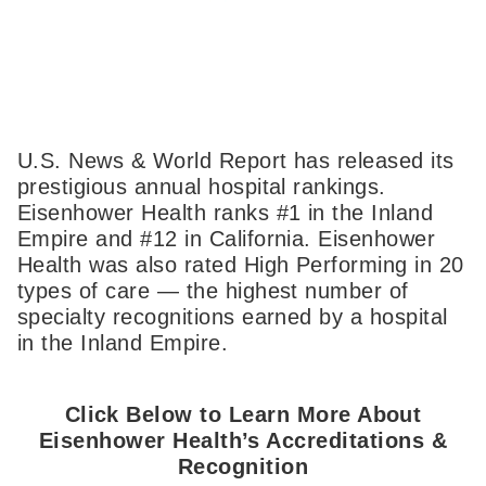
U.S. News & World Report has released its
prestigious annual hospital rankings.
Eisenhower Health ranks #1 in the Inland
Empire and #12 in California. Eisenhower
Health was also rated High Performing in 20
types of care — the highest number of
specialty recognitions earned by a hospital
in the Inland Empire.
Click Below to Learn More About
Eisenhower Health’s Accreditations &
Recognition