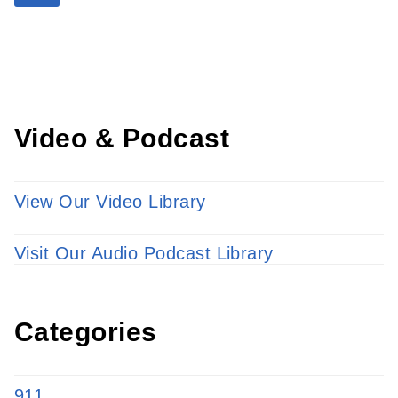
Learn more about our providers.
LEARN MORE
Video & Podcast
View Our Video Library
Visit Our Audio Podcast Library
Categories
911