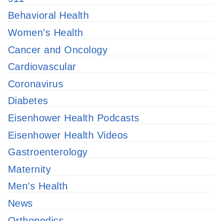
Behavioral Health
Women’s Health
Cancer and Oncology
Cardiovascular
Coronavirus
Diabetes
Eisenhower Health Podcasts
Eisenhower Health Videos
Gastroenterology
Maternity
Men’s Health
News
Orthopedics