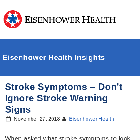
Eisenhower Health Insights
Stroke Symptoms – Don’t
Ignore Stroke Warning
Signs
November 27, 2018
Eisenhower Health
When asked what stroke symptoms to look