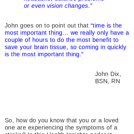
or even vision changes.”
John goes on to point out that
“time is the
most important thing… we really only have a
couple of hours to do the most benefit to
save your brain tissue, so coming in quickly
is the most important thing.”
John Dix,
BSN, RN
So, how do you know that you or a loved
one are experiencing the symptoms of a