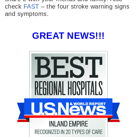
check
FAST
– the four stroke warning signs
and symptoms.
GREAT NEWS!!!