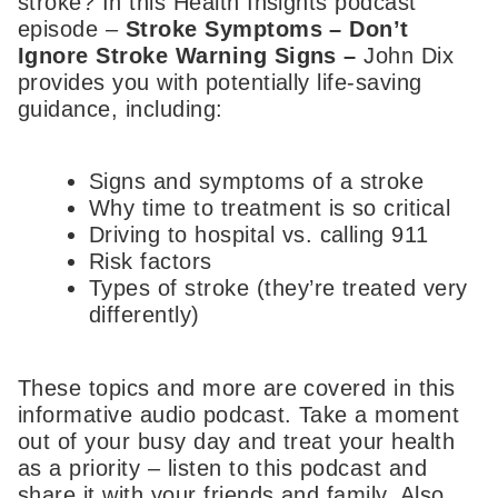
stroke? In this Health Insights podcast
episode –
Stroke Symptoms – Don’t
Ignore Stroke Warning Signs
–
John Dix
provides you with potentially life-saving
guidance, including:
Signs and symptoms of a stroke
Why time to treatment is so critical
Driving to hospital vs. calling 911
Risk factors
Types of stroke (they’re treated very
differently)
These topics and more are covered in this
informative audio podcast. Take a moment
out of your busy day and treat your health
as a priority – listen to this podcast and
share it with your friends and family. Also