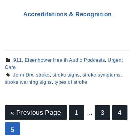
Accreditations & Recognition
911
,
Eisenhower Health Audio Podcasts
,
Urgent
Care
John Dix
,
stroke
,
stroke signs
,
stroke symptoms
,
stroke warning signs
,
types of stroke
« Previous Page
1
…
3
4
Find a Provider
5