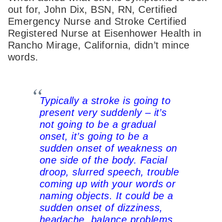
out for, John Dix, BSN, RN, Certified
Emergency Nurse and Stroke Certified
Registered Nurse at Eisenhower Health in
Rancho Mirage, California, didn’t mince
words.
Typically a stroke is going to
present very suddenly – it’s
not going to be a gradual
onset, it’s going to be a
sudden onset of weakness on
one side of the body. Facial
droop, slurred speech, trouble
coming up with your words or
naming objects. It could be a
sudden onset of dizziness,
headache, balance problems