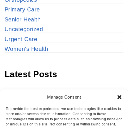
Primary Care
Senior Health
Uncategorized
Urgent Care
Women’s Health
Latest Posts
Latest
Manage Consent
Posts
To provide the best experiences, we use technologies like cookies to
store and/or access device information. Consenting to these
technologies will allow us to process data such as browsing behavior
or unique IDs on this site. Not consenting or withdrawing consent,