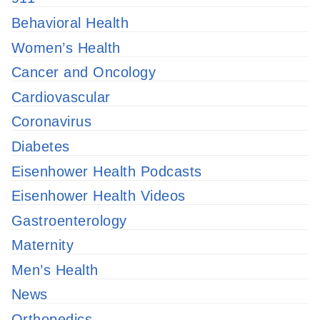
Behavioral Health
Women’s Health
Cancer and Oncology
Cardiovascular
Coronavirus
Diabetes
Eisenhower Health Podcasts
Eisenhower Health Videos
Gastroenterology
Maternity
Men’s Health
News
Orthopedics