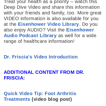
Treat your health as a priority – watch this
Deep Dive Video and share this information
with your friends and family, too. More great
VIDEO information is also available for you
at the
Eisenhower Video Library
. Do you
also enjoy AUDIO? Visit the
Eisenhower
Audio Podcast Library
as well for a wide
range of healthcare information!
Dr. Friscia’s Video Introduction
ADDITIONAL CONTENT FROM DR.
FRISCIA:
Quick Video Tip: Foot Arthritis
Treatments
(video blog post)