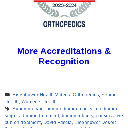
More Accreditations &
Recognition
Eisenhower Health Videos
,
Orthopedics
,
Senior
Health
,
Women's Health
Bubunion pain
,
bunion
,
bunion correction
,
bunion
surgery
,
bunion treatment
,
bunionectomry
,
conservative
Find a Provider
bunion treatment
,
David Friscia
,
Eisenhower Desert