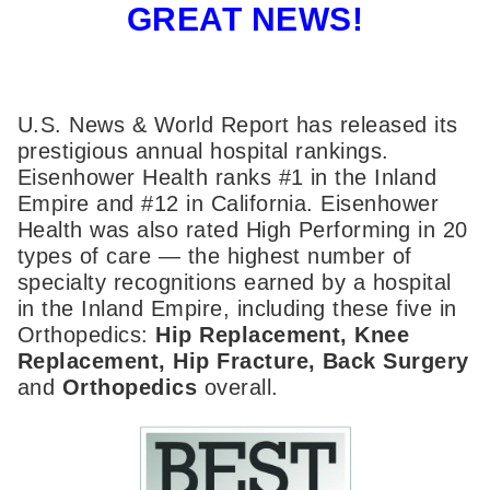
GREAT NEWS!
U.S. News & World Report has released its
prestigious annual hospital rankings.
Eisenhower Health ranks #1 in the Inland
Empire and #12 in California. Eisenhower
Health was also rated High Performing in 20
types of care — the highest number of
specialty recognitions earned by a hospital
in the Inland Empire, including these five in
Orthopedics:
Hip Replacement, Knee
Replacement, Hip Fracture, Back Surgery
and
Orthopedics
overall.