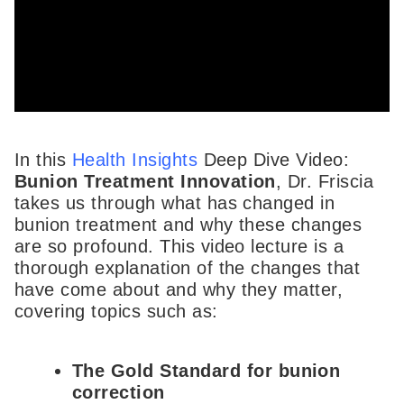
In this
Health Insights
Deep Dive Video:
Bunion Treatment Innovation
, Dr. Friscia
takes us through what has changed in
bunion treatment and why these changes
are so profound. This video lecture is a
thorough explanation of the changes that
have come about and why they matter,
covering topics such as:
The Gold Standard for bunion
correction