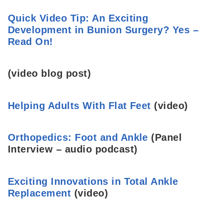
Quick Video Tip: An Exciting
Development in Bunion Surgery? Yes –
Read On!
(video blog post)
Helping Adults With Flat Feet
(video)
Orthopedics: Foot and Ankle
(Panel
Interview – audio podcast)
Exciting Innovations in Total Ankle
Replacement
(video)