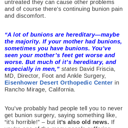
untreated they can cause other problems
and of course there’s continuing bunion pain
and discomfort.
“A lot of
bunions
are hereditary—maybe
the majority. If your mother had
bunions
,
sometimes you have
bunions
. You’ve
seen your mother’s feet get worse and
worse. But much of it’s hereditary, and
especially in men,”
states
David Friscia,
MD, Director, Foot and Ankle Surgery,
Eisenhower Desert Orthopedic Center
in
Rancho Mirage, California.
You’ve probably had people tell you to never
get bunion surgery, saying something like,
“it’s horrible!” – but
it’s
also
old news.
If