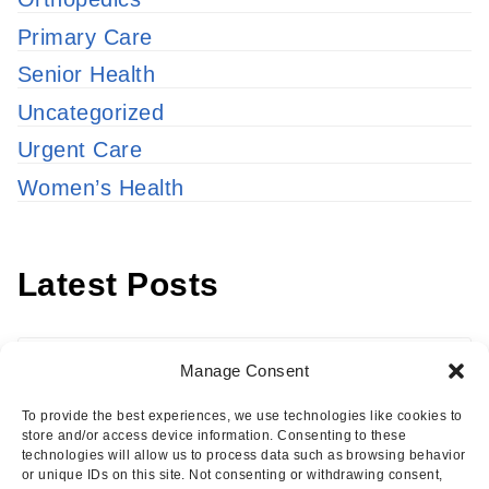
Primary Care
Senior Health
Uncategorized
Urgent Care
Women’s Health
Latest Posts
Latest
Manage Consent
Posts
To provide the best experiences, we use technologies like cookies to
store and/or access device information. Consenting to these
technologies will allow us to process data such as browsing behavior
or unique IDs on this site. Not consenting or withdrawing consent,