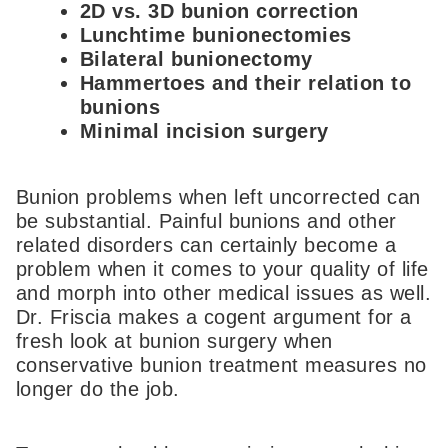
2D vs. 3D bunion correction
Lunchtime bunionectomies
Bilateral bunionectomy
Hammertoes and their relation to
bunions
Minimal incision surgery
Bunion problems when left uncorrected can
be substantial. Painful bunions and other
related disorders can certainly become a
problem when it comes to your quality of life
and morph into other medical issues as well.
Dr. Friscia makes a cogent argument for a
fresh look at bunion surgery when
conservative bunion treatment measures no
longer do the job.