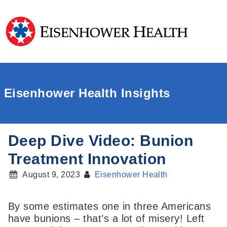
Eisenhower Health Insights
Deep Dive Video: Bunion
Treatment Innovation
August 9, 2023
Eisenhower Health
By some estimates one in three Americans
have bunions – that’s a lot of misery! Left