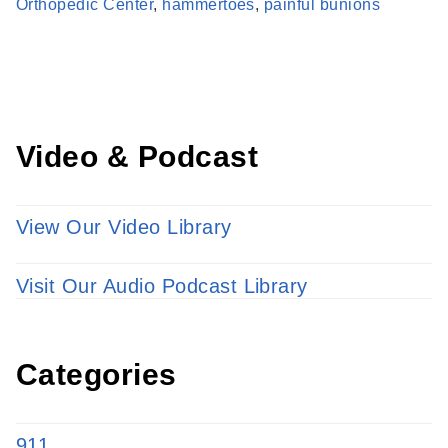
Learn more about our providers.
Orthopedic Center
,
hammertoes
,
painful bunions
LEARN MORE
Video & Podcast
View Our Video Library
Visit Our Audio Podcast Library
Categories
911