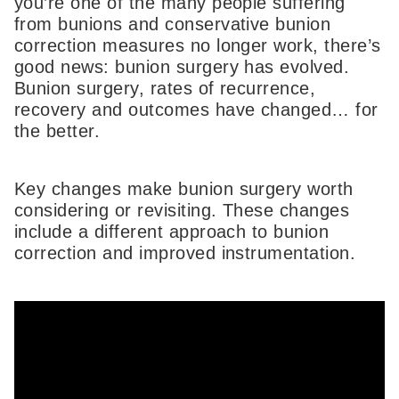
you’re one of the many people suffering
from bunions and conservative bunion
correction measures no longer work, there’s
good news: bunion surgery has evolved.
Bunion surgery, rates of recurrence,
recovery and outcomes have changed… for
the better.
Key changes make bunion surgery worth
considering or revisiting. These changes
include a different approach to bunion
correction and improved instrumentation.