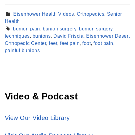
Eisenhower Health Videos
,
Orthopedics
,
Senior
Health
bunion pain
,
bunion surgery
,
bunion surgery
techniques
,
bunions
,
David Friscia
,
Eisenhower Desert
Find a Provider
Orthopedic Center
,
feet
,
feet pain
,
foot
,
foot pain
,
Learn more about our providers.
painful bunions
LEARN MORE
Video & Podcast
View Our Video Library