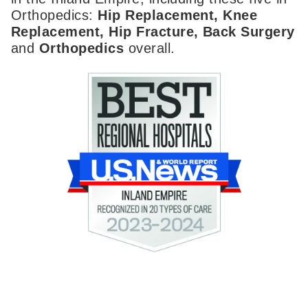
Orthopedics:
Hip Replacement, Knee
Replacement, Hip Fracture, Back Surgery
and
Orthopedics
overall.