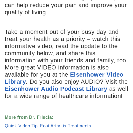
can help reduce your pain and improve your
quality of living.
Take a moment out of your busy day and
treat your health as a priority – watch this
informative video, read the update to the
community below, and share this
information with your friends and family, too.
More great VIDEO information is also
available for you at the
Eisenhower Video
Library
. Do you also enjoy AUDIO? Visit the
Eisenhower Audio Podcast Library
as well
for a wide range of healthcare information!
More from Dr. Friscia:
Quick Video Tip: Foot Arthritis Treatments