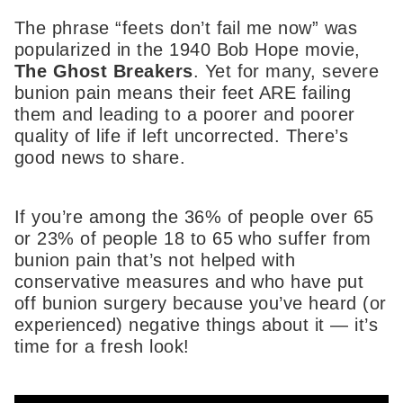
The phrase “feets don’t fail me now” was
popularized in the 1940 Bob Hope movie,
The Ghost Breakers
. Yet for many, severe
bunion pain means their feet ARE failing
them and leading to a poorer and poorer
quality of life if left uncorrected. There’s
good news to share.
If you’re among the 36% of people over 65
or 23% of people 18 to 65 who suffer from
bunion pain that’s not helped with
conservative measures and who have put
off bunion surgery because you’ve heard (or
experienced) negative things about it — it’s
time for a fresh look!