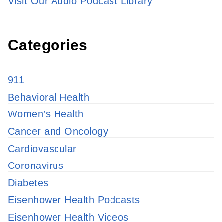
Visit Our Audio Podcast Library
Categories
911
Behavioral Health
Women’s Health
Cancer and Oncology
Cardiovascular
Coronavirus
Diabetes
Eisenhower Health Podcasts
Eisenhower Health Videos