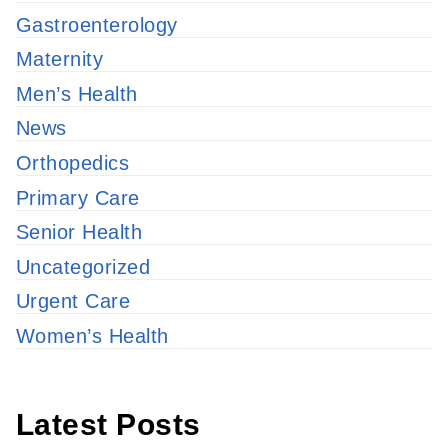
Gastroenterology
Maternity
Men’s Health
News
Orthopedics
Primary Care
Senior Health
Uncategorized
Urgent Care
Women’s Health
Latest Posts