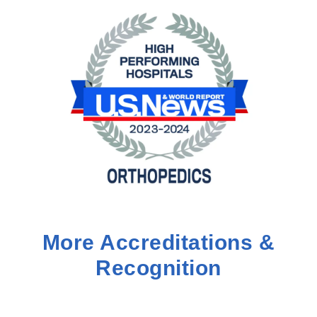
More Accreditations &
Recognition