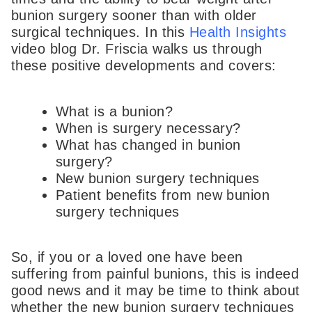
bunion surgery sooner than with older
surgical techniques. In this
Health Insights
video blog Dr. Friscia walks us through
these positive developments and covers:
What is a bunion?
When is surgery necessary?
What has changed in bunion
surgery?
New bunion surgery techniques
Patient benefits from new bunion
surgery techniques
So, if you or a loved one have been
suffering from painful bunions, this is indeed
good news and it may be time to think about
whether the new bunion surgery techniques