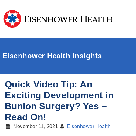
Eisenhower Health Insights
Quick Video Tip: An
Exciting Development in
Bunion Surgery? Yes –
Read On!
November 11, 2021
Eisenhower Health