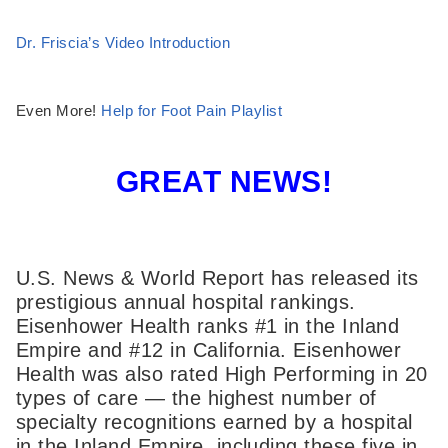
Dr. Friscia’s Video Introduction
Even More!
Help for Foot Pain Playlist
GREAT NEWS!
U.S. News & World Report has released its
prestigious annual hospital rankings.
Eisenhower Health ranks #1 in the Inland
Empire and #12 in California. Eisenhower
Health was also rated High Performing in 20
types of care — the highest number of
specialty recognitions earned by a hospital
in the Inland Empire, including these five in