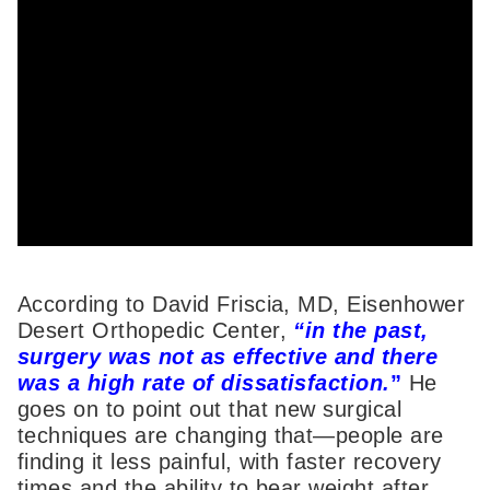
According to David Friscia, MD, Eisenhower
Desert Orthopedic Center,
“in the past,
surgery was not as effective and there
was a high rate of dissatisfaction.
”
He
goes on to point out that new surgical
techniques are changing that—people are
finding it less painful, with faster recovery
times and the ability to bear weight after