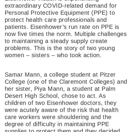
extraordinary COVID-related demand for
Personal Protective Equipment (PPE) to
protect health care professionals and
patients. Eisenhower’s run rate on PPE is
now five times the norm. Multiple challenges
to maintaining a steady supply create
problems. This is the story of two young
women – sisters – who took action.
Samar Mann, a college student at Pitzer
College (one of the Claremont Colleges) and
her sister, Piya Mann, a student at Palm
Desert High School, chose to act. As
children of two Eisenhower doctors, they
were acutely aware of the risk that health
care workers were shouldering and the
degree of difficulty in maintaining PPE
supplies to protect them and they decided