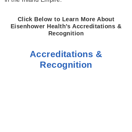
Click Below to Learn More About
Eisenhower Health’s Accreditations &
Recognition
Accreditations &
Recognition