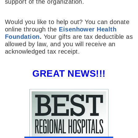
support of the organization.
Would you like to help out? You can donate
online through the
Eisenhower Health
Foundation
.
Your gifts are tax deductible as
allowed by law, and you will receive an
acknowledged tax receipt.
GREAT NEWS!!!