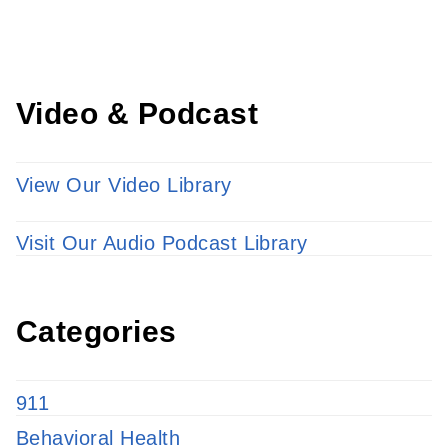
LEARN MORE
Video & Podcast
View Our Video Library
Visit Our Audio Podcast Library
Categories
911
Behavioral Health