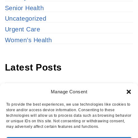
Senior Health
Uncategorized
Urgent Care
Women’s Health
Latest Posts
Latest
Manage Consent
Posts
To provide the best experiences, we use technologies like cookies to
store and/or access device information. Consenting to these
technologies will allow us to process data such as browsing behavior
or unique IDs on this site. Not consenting or withdrawing consent,
may adversely affect certain features and functions.