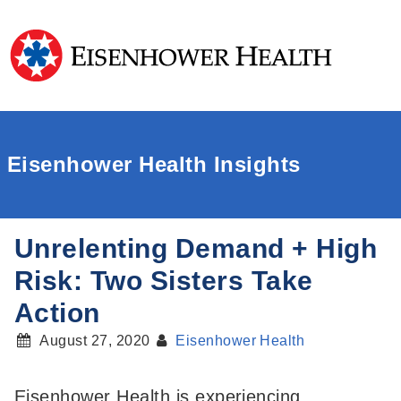
Eisenhower Health Insights
Unrelenting Demand + High
Risk: Two Sisters Take
Action
August 27, 2020
Eisenhower Health
Eisenhower Health is experiencing