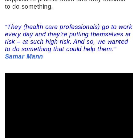
to do something.
“They (health care professionals) go to work
every day and they’re putting themselves at
risk – at such high risk. And so, we wanted
to do something that could help them.”
Samar Mann