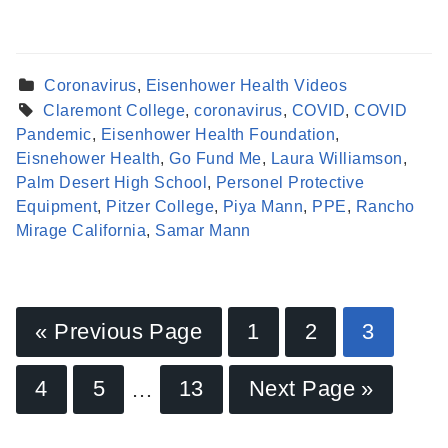
Coronavirus
,
Eisenhower Health Videos
Claremont College
,
coronavirus
,
COVID
,
COVID
Pandemic
,
Eisenhower Health Foundation
,
Eisnehower Health
,
Go Fund Me
,
Laura Williamson
,
Palm Desert High School
,
Personel Protective
Equipment
,
Pitzer College
,
Piya Mann
,
PPE
,
Rancho
Mirage California
,
Samar Mann
« Previous Page
1
2
3
Find a Provider
4
5
…
13
Next Page »
Learn more about our providers.