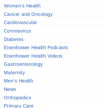
Women’s Health
Cancer and Oncology
Cardiovascular
Coronavirus
Diabetes
Eisenhower Health Podcasts
Eisenhower Health Videos
Gastroenterology
Maternity
Men’s Health
News
Orthopedics
Primary Care