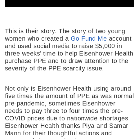
This is their story. The story of two young
women who created a
Go Fund Me
account
and used social media to raise $5,000 in
three weeks’ time to help Eisenhower Health
purchase PPE and to draw attention to the
severity of the PPE scarcity issue.
Not only is Eisenhower Health using around
five times the amount of PPE as was normal
pre-pandemic, sometimes Eisenhower
needs to pay three to four times the pre-
COVID prices due to nationwide shortages.
Eisenhower Health thanks Piya and Samar
Mann for their thoughtful actions and