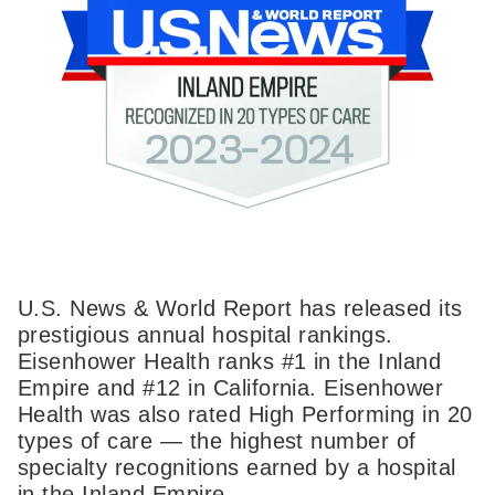
U.S. News & World Report has released its
prestigious annual hospital rankings.
Eisenhower Health ranks #1 in the Inland
Empire and #12 in California. Eisenhower
Health was also rated High Performing in 20
types of care — the highest number of
specialty recognitions earned by a hospital
in the Inland Empire.