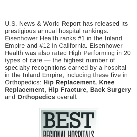
U.S. News & World Report has released its
prestigious annual hospital rankings.
Eisenhower Health ranks #1 in the Inland
Empire and #12 in California. Eisenhower
Health was also rated High Performing in 20
types of care — the highest number of
specialty recognitions earned by a hospital
in the Inland Empire, including these five in
Orthopedics:
Hip Replacement, Knee
Replacement, Hip Fracture, Back Surgery
and
Orthopedics
overall.