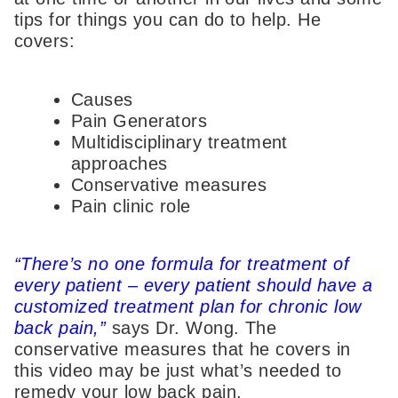
tips for things you can do to help. He
covers:
Causes
Pain Generators
Multidisciplinary treatment
approaches
Conservative measures
Pain clinic role
“There’s no one formula for treatment of
every patient – every patient should have a
customized treatment plan for chronic low
back pain,”
says Dr. Wong. The
conservative measures that he covers in
this video may be just what’s needed to
remedy your low back pain.