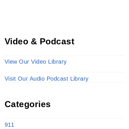
LEARN MORE
Video & Podcast
View Our Video Library
Visit Our Audio Podcast Library
Categories
911