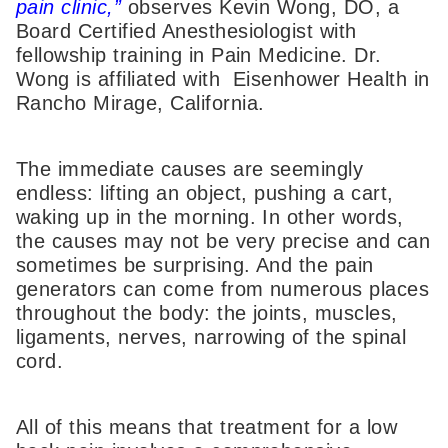
pain clinic,”
observes Kevin Wong, DO, a
Board Certified Anesthesiologist with
fellowship training in Pain Medicine. Dr.
Wong is affiliated with Eisenhower Health in
Rancho Mirage, California.
The immediate causes are seemingly
endless: lifting an object, pushing a cart,
waking up in the morning. In other words,
the causes may not be very precise and can
sometimes be surprising. And the pain
generators can come from numerous places
throughout the body: the joints, muscles,
ligaments, nerves, narrowing of the spinal
cord.
All of this means that treatment for a low