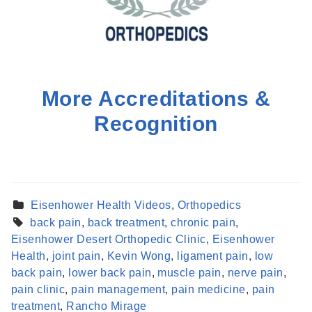
More Accreditations &
Recognition
Eisenhower Health Videos
,
Orthopedics
back pain
,
back treatment
,
chronic pain
,
Eisenhower Desert Orthopedic Clinic
,
Eisenhower
Health
,
joint pain
,
Kevin Wong
,
ligament pain
,
low
back pain
,
lower back pain
,
muscle pain
,
nerve pain
,
Find a Provider
pain clinic
,
pain management
,
pain medicine
,
pain
Learn more about our providers.
treatment
,
Rancho Mirage