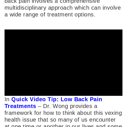
back pain involves a comprehensive
multidisciplinary approach which can involve
a wide range of treatment options.
In
Quick Video Tip: Low Back Pain
Treatments
– Dr. Wong provides a
framework for how to think about this vexing
health issue that so many of us encounter
at one time or another in our lives and some