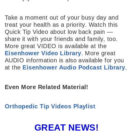
Take a moment out of your busy day and
treat your health as a priority. Watch this
Quick Tip Video about low back pain —
share it with your friends and family, too.
More great VIDEO is available at the
Eisenhower Video Library
. More great
AUDIO information is also available for you
at the
Eisenhower Audio Podcast Library
.
Even More Related Material!
Orthopedic Tip Videos Playlist
GREAT NEWS!