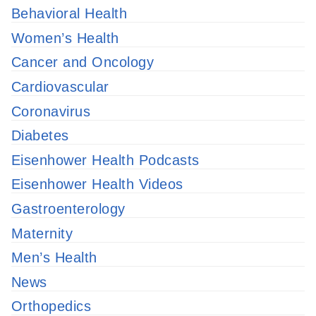
Behavioral Health
Women’s Health
Cancer and Oncology
Cardiovascular
Coronavirus
Diabetes
Eisenhower Health Podcasts
Eisenhower Health Videos
Gastroenterology
Maternity
Men’s Health
News
Orthopedics