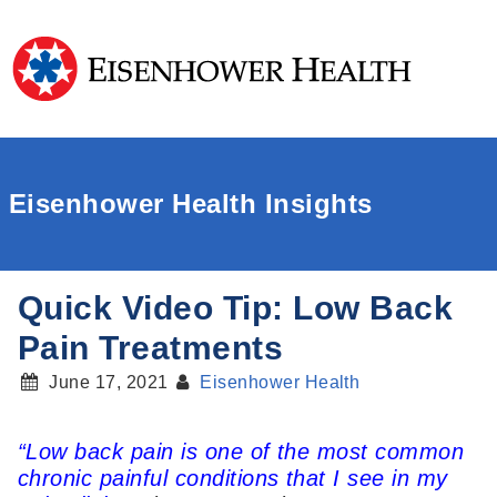
Eisenhower Health Insights
Quick Video Tip: Low Back
Pain Treatments
June 17, 2021
Eisenhower Health
“Low back pain is one of the most common
chronic painful conditions that I see in my