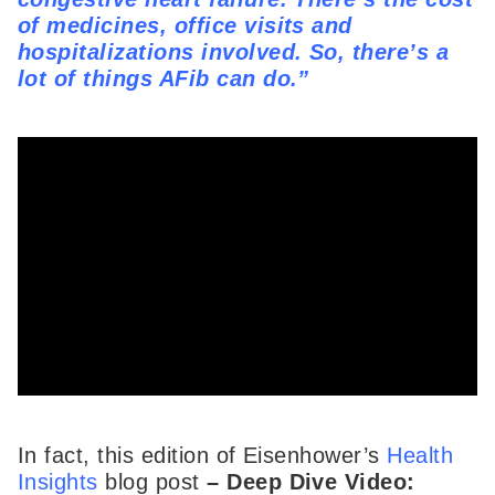
of medicines, office visits and
hospitalizations involved. So, there’s a
lot of things AFib can do.”
In fact, this edition of Eisenhower’s
Health
Insights
blog post
–
Deep Dive Video: