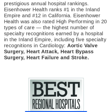
prestigious annual hospital rankings.
Eisenhower Health ranks #1 in the Inland
Empire and #12 in California. Eisenhower
Health was also rated High Performing in 20
types of care — the highest number of
specialty recognitions earned by a hospital
in the Inland Empire, including five specialty
recognitions in Cardiology:
Aortic Valve
Surgery, Heart Attack, Heart Bypass
Surgery, Heart Failure and Stroke.