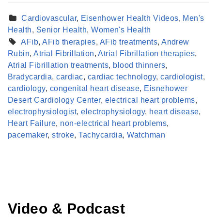
Cardiovascular
,
Eisenhower Health Videos
,
Men's
Health
,
Senior Health
,
Women's Health
AFib
,
AFib therapies
,
AFib treatments
,
Andrew
Rubin
,
Atrial Fibrillation
,
Atrial Fibrillation therapies
,
Atrial Fibrillation treatments
,
blood thinners
,
Bradycardia
,
cardiac
,
cardiac technology
,
cardiologist
,
cardiology
,
congenital heart disease
,
Eisnehower
Desert Cardiology Center
,
electrical heart problems
,
electrophysiologist
,
electrophysiology
,
heart disease
,
Find a Provider
Heart Failure
,
non-electrical heart problems
,
Learn more about our providers.
pacemaker
,
stroke
,
Tachycardia
,
Watchman
LEARN MORE
Video & Podcast