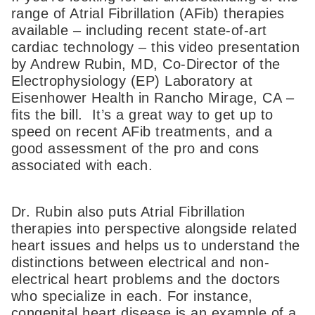
range of Atrial Fibrillation (AFib) therapies
available – including recent state-of-art
cardiac technology – this video presentation
by Andrew Rubin, MD, Co-Director of the
Electrophysiology (EP) Laboratory at
Eisenhower Health in Rancho Mirage, CA –
fits the bill. It’s a great way to get up to
speed on recent AFib treatments, and a
good assessment of the pro and cons
associated with each.
Dr. Rubin also puts Atrial Fibrillation
therapies into perspective alongside related
heart issues and helps us to understand the
distinctions between electrical and non-
electrical heart problems and the doctors
who specialize in each. For instance,
congenital heart disease is an example of a