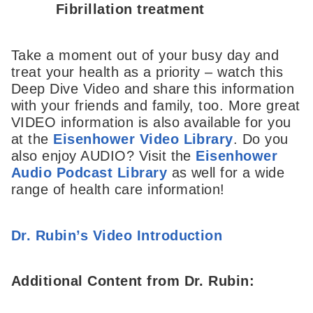
Fibrillation treatment
Take a moment out of your busy day and
treat your health as a priority – watch this
Deep Dive Video and share this information
with your friends and family, too. More great
VIDEO information is also available for you
at the
Eisenhower Video Library
. Do you
also enjoy AUDIO? Visit the
Eisenhower
Audio Podcast Library
as well for a wide
range of health care information!
Dr. Rubin’s Video Introduction
Additional Content from Dr. Rubin: