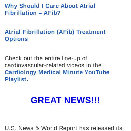
Why Should I Care About Atrial
Fibrillation – AFib?
Atrial Fibrillation (AFib) Treatment
Options
Check out the entire line-up of
cardiovascular-related videos in the
Cardiology Medical Minute YouTube
Playlist
.
GREAT NEWS!!!
U.S. News & World Report has released its