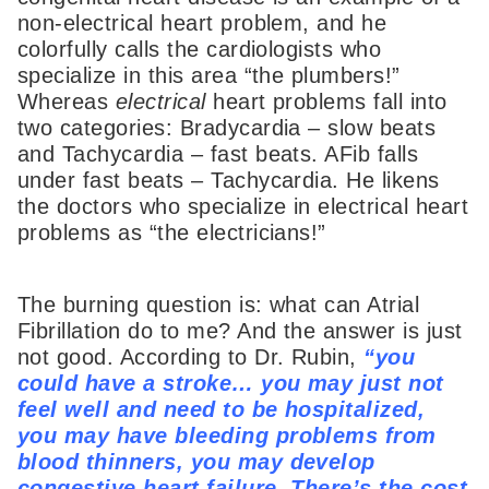
non-electrical heart problem, and he
colorfully calls the cardiologists who
specialize in this area “the plumbers!”
Whereas
electrical
heart problems fall into
two categories: Bradycardia – slow beats
and Tachycardia – fast beats. AFib falls
under fast beats – Tachycardia. He likens
the doctors who specialize in electrical heart
problems as “the electricians!”
The burning question is: what can Atrial
Fibrillation do to me? And the answer is just
not good. According to Dr. Rubin,
“you
could have a stroke… you may just not
feel well and need to be hospitalized,
you may have bleeding problems from
blood thinners, you may develop
congestive heart failure. There’s the cost