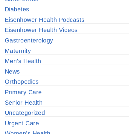
Diabetes
Eisenhower Health Podcasts
Eisenhower Health Videos
Gastroenterology
Maternity
Men’s Health
News
Orthopedics
Primary Care
Senior Health
Uncategorized
Urgent Care
Women’s Health