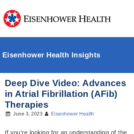
Eisenhower Health Insights
Deep Dive Video: Advances
in Atrial Fibrillation (AFib)
Therapies
June 3, 2023
Eisenhower Health
If you’re looking for an understanding of the