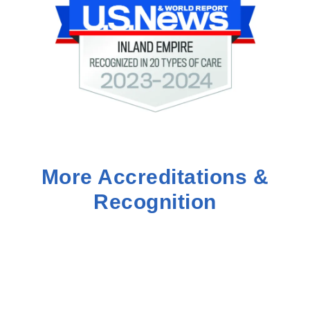
More Accreditations &
Recognition