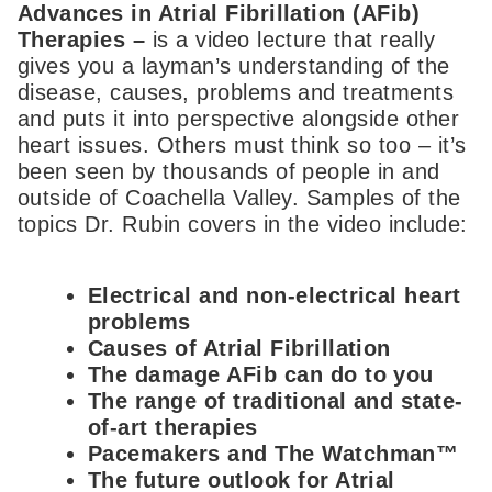
Advances in Atrial Fibrillation (AFib)
Therapies –
is a video lecture that really
gives you a layman’s understanding of the
disease, causes, problems and treatments
and puts it into perspective alongside other
heart issues. Others must think so too – it’s
been seen by thousands of people in and
outside of Coachella Valley. Samples of the
topics Dr. Rubin covers in the video include:
Electrical and non-electrical heart
problems
Causes of Atrial Fibrillation
The damage AFib can do to you
The range of traditional and state-
of-art therapies
Pacemakers and The Watchman™
The future outlook for Atrial