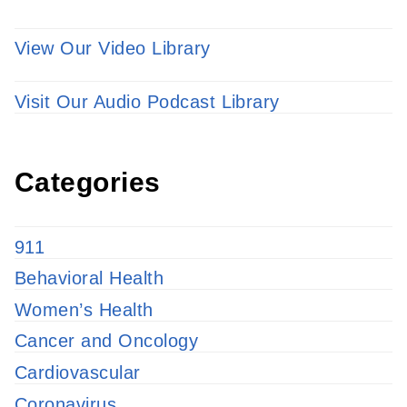
View Our Video Library
Visit Our Audio Podcast Library
Categories
911
Behavioral Health
Women’s Health
Cancer and Oncology
Cardiovascular
Coronavirus