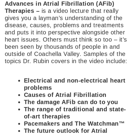
Advances in Atrial Fibrillation (AFib)
Therapies –
is a video lecture that really
gives you a layman’s understanding of the
disease, causes, problems and treatments
and puts it into perspective alongside other
heart issues. Others must think so too – it’s
been seen by thousands of people in and
outside of Coachella Valley. Samples of the
topics Dr. Rubin covers in the video include:
Electrical and non-electrical heart
problems
Causes of Atrial Fibrillation
The damage AFib can do to you
The range of traditional and state-
of-art therapies
Pacemakers and The Watchman™
The future outlook for Atrial