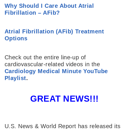
Why Should I Care About Atrial
Fibrillation – AFib?
Atrial Fibrillation (AFib) Treatment
Options
Check out the entire line-up of
cardiovascular-related videos in the
Cardiology Medical Minute YouTube
Playlist
.
GREAT NEWS!!!
U.S. News & World Report has released its