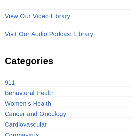
View Our Video Library
Visit Our Audio Podcast Library
Categories
911
Behavioral Health
Women’s Health
Cancer and Oncology
Cardiovascular
Coronavirus