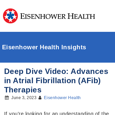
Eisenhower Health Insights
Deep Dive Video: Advances
in Atrial Fibrillation (AFib)
Therapies
June 3, 2023
Eisenhower Health
If you’re looking for an understanding of the