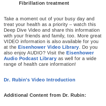
Fibrillation treatment
Take a moment out of your busy day and
treat your health as a priority – watch this
Deep Dive Video and share this information
with your friends and family, too. More great
VIDEO information is also available for you
at the
Eisenhower Video Library
. Do you
also enjoy AUDIO? Visit the
Eisenhower
Audio Podcast Library
as well for a wide
range of health care information!
Dr. Rubin’s Video Introduction
Additional Content from Dr. Rubin: