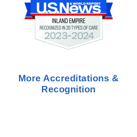
More Accreditations &
Recognition