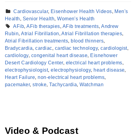
Cardiovascular
,
Eisenhower Health Videos
,
Men's
Health
,
Senior Health
,
Women's Health
AFib
,
AFib therapies
,
AFib treatments
,
Andrew
Rubin
,
Atrial Fibrillation
,
Atrial Fibrillation therapies
,
Atrial Fibrillation treatments
,
blood thinners
,
Bradycardia
,
cardiac
,
cardiac technology
,
cardiologist
,
cardiology
,
congenital heart disease
,
Eisnehower
Desert Cardiology Center
,
electrical heart problems
,
electrophysiologist
,
electrophysiology
,
heart disease
,
Find a Provider
Heart Failure
,
non-electrical heart problems
,
Learn more about our providers.
pacemaker
,
stroke
,
Tachycardia
,
Watchman
LEARN MORE
Video & Podcast