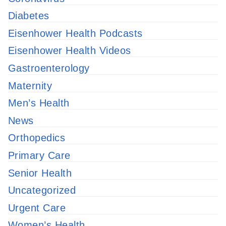
Diabetes
Eisenhower Health Podcasts
Eisenhower Health Videos
Gastroenterology
Maternity
Men’s Health
News
Orthopedics
Primary Care
Senior Health
Uncategorized
Urgent Care
Women’s Health