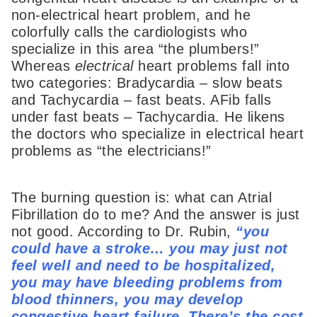
non-electrical heart problem, and he
colorfully calls the cardiologists who
specialize in this area “the plumbers!”
Whereas
electrical
heart problems fall into
two categories: Bradycardia – slow beats
and Tachycardia – fast beats. AFib falls
under fast beats – Tachycardia. He likens
the doctors who specialize in electrical heart
problems as “the electricians!”
The burning question is: what can Atrial
Fibrillation do to me? And the answer is just
not good. According to Dr. Rubin,
“you
could have a stroke… you may just not
feel well and need to be hospitalized,
you may have bleeding problems from
blood thinners, you may develop
congestive heart failure. There’s the cost