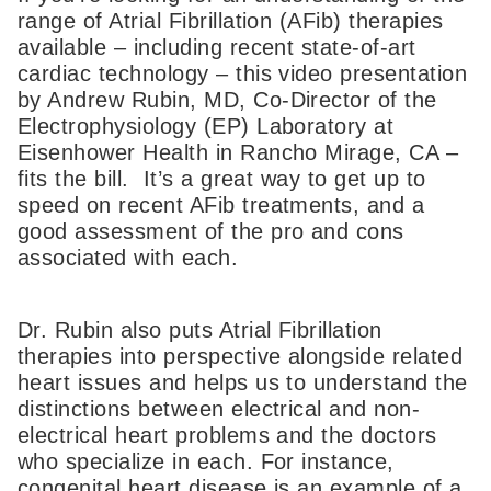
range of Atrial Fibrillation (AFib) therapies
available – including recent state-of-art
cardiac technology – this video presentation
by Andrew Rubin, MD, Co-Director of the
Electrophysiology (EP) Laboratory at
Eisenhower Health in Rancho Mirage, CA –
fits the bill. It’s a great way to get up to
speed on recent AFib treatments, and a
good assessment of the pro and cons
associated with each.
Dr. Rubin also puts Atrial Fibrillation
therapies into perspective alongside related
heart issues and helps us to understand the
distinctions between electrical and non-
electrical heart problems and the doctors
who specialize in each. For instance,
congenital heart disease is an example of a