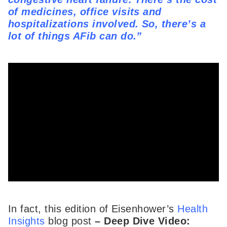
of medicines, office visits and
hospitalizations involved. So, there’s a
lot of things AFib can do.”
In fact, this edition of Eisenhower’s
Health
Insights
blog post
–
Deep Dive Video: