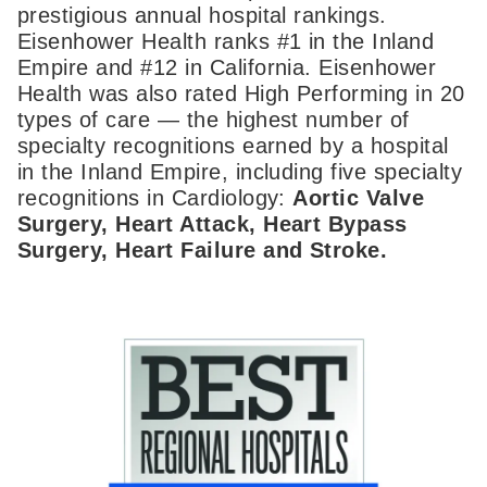
prestigious annual hospital rankings.
Eisenhower Health ranks #1 in the Inland
Empire and #12 in California. Eisenhower
Health was also rated High Performing in 20
types of care — the highest number of
specialty recognitions earned by a hospital
in the Inland Empire, including five specialty
recognitions in Cardiology:
Aortic Valve
Surgery, Heart Attack, Heart Bypass
Surgery, Heart Failure and Stroke.