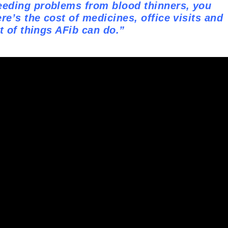
eeding problems from blood thinners, you
re’s the cost of medicines, office visits and
ot of things AFib can do.”