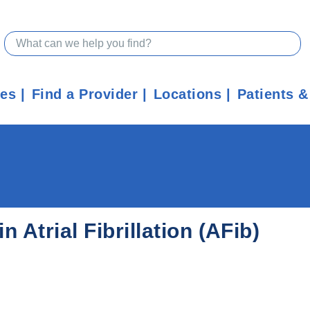
ces
Find a Provider
Locations
Patients &
 Atrial Fibrillation (AFib)