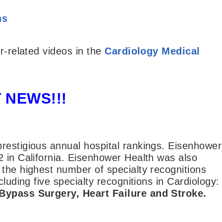
ns
r-related videos in the
Cardiology Medical
 NEWS!!!
restigious annual hospital rankings. Eisenhower
2 in California. Eisenhower Health was also
 the highest number of specialty recognitions
luding five specialty recognitions in Cardiology:
 Bypass Surgery, Heart Failure and Stroke.