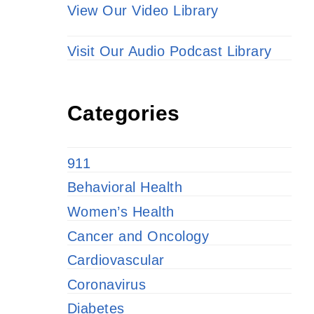
View Our Video Library
Visit Our Audio Podcast Library
Categories
911
Behavioral Health
Women’s Health
Cancer and Oncology
Cardiovascular
Coronavirus
Diabetes