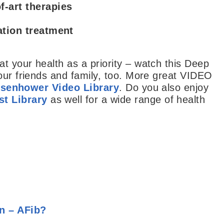
f-art therapies
lation treatment
t your health as a priority – watch this Deep
our friends and family, too. More great VIDEO
isenhower Video Library
. Do you also enjoy
t Library
as well for a wide range of health
on – AFib?