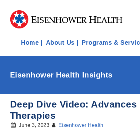
Home
About Us
Programs & Servi
Eisenhower Health Insights
Deep Dive Video: Advances in
Therapies
June 3, 2023
Eisenhower Health