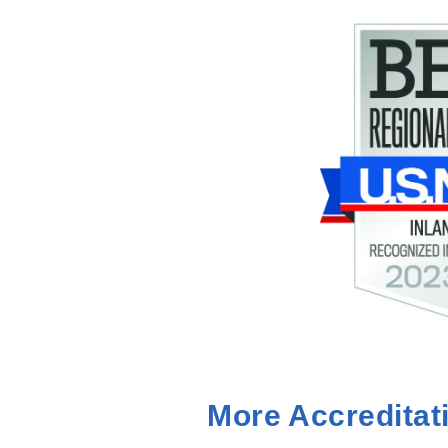
More Accreditat