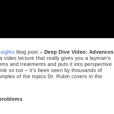
nsights
blog post
–
Deep Dive Video: Advances
 a video lecture that really gives you a layman’s
ems and treatments and puts it into perspective
ink so too – it’s been seen by thousands of
amples of the topics Dr. Rubin covers in the
 problems