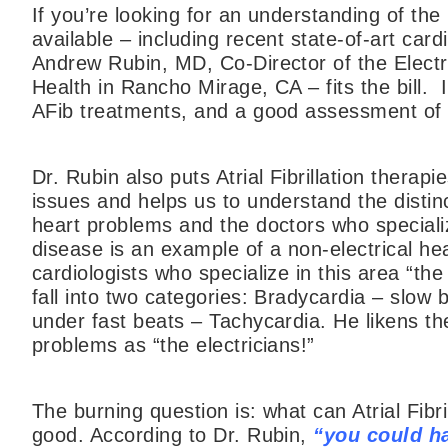
If you’re looking for an understanding of the r
available – including recent state-of-art car
Andrew Rubin, MD, Co-Director of the Elect
Health in Rancho Mirage, CA – fits the bill. 
AFib treatments, and a good assessment of 
Dr. Rubin also puts Atrial Fibrillation therap
issues and helps us to understand the distinc
heart problems and the doctors who specializ
disease is an example of a non-electrical hea
cardiologists who specialize in this area “t
fall into two categories: Bradycardia – slow 
under fast beats – Tachycardia. He likens the
problems as “the electricians!”
The burning question is: what can Atrial Fibr
good. According to Dr. Rubin,
“you could ha