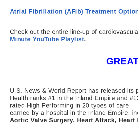
Atrial Fibrillation (AFib) Treatment Optio
Check out the entire line-up of cardiovascula
Minute YouTube Playlist
.
GREAT
U.S. News & World Report has released its p
Health ranks #1 in the Inland Empire and #1
rated High Performing in 20 types of care —
earned by a hospital in the Inland Empire, inc
Aortic Valve Surgery, Heart Attack, Heart