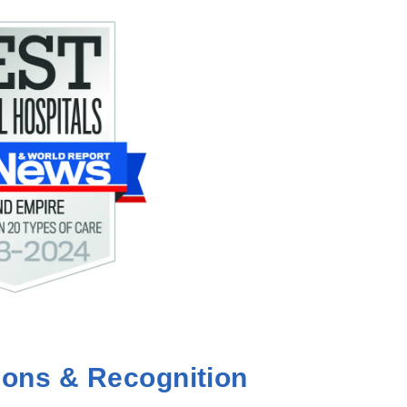
ions & Recognition