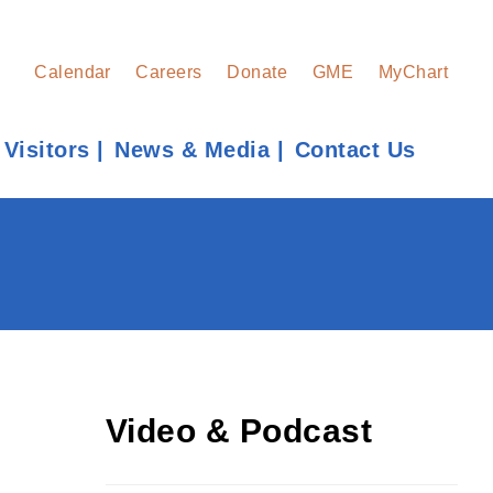
Calendar
Careers
Donate
GME
MyChart
 Visitors
News & Media
Contact Us
Find a Provider
Learn more about our providers.
LEARN MORE
Video & Podcast