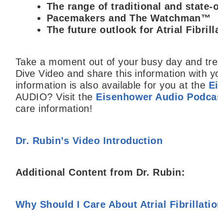
The range of traditional and state-o
Pacemakers and The Watchman™
The future outlook for Atrial Fibril
Take a moment out of your busy day and trea
Dive Video and share this information with y
information is also available for you at the
E
AUDIO? Visit the
Eisenhower Audio Podcas
care information!
Dr. Rubin’s Video Introduction
Additional Content from Dr. Rubin:
Why Should I Care About Atrial Fibrillati