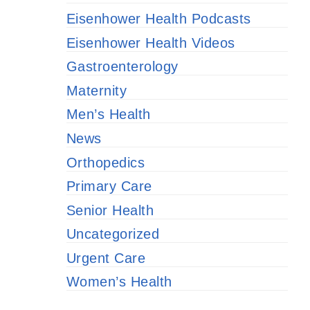
Eisenhower Health Podcasts
Eisenhower Health Videos
Gastroenterology
Maternity
Men’s Health
News
Orthopedics
Primary Care
Senior Health
Uncategorized
Urgent Care
Women’s Health