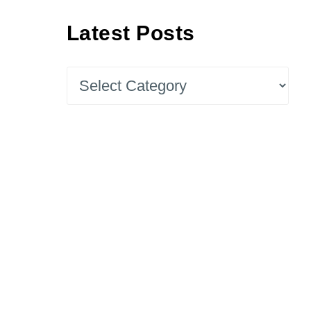
Latest Posts
Latest
Posts