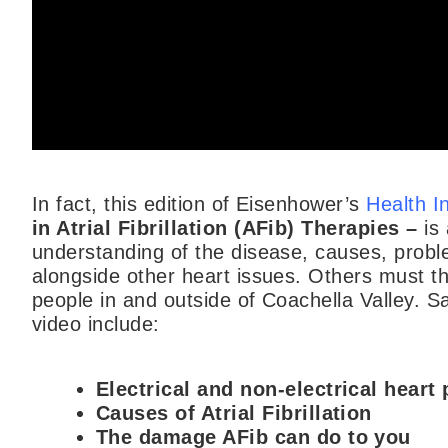
In fact, this edition of Eisenhower’s
Health I
in Atrial Fibrillation (AFib) Therapies –
is
understanding of the disease, causes, probl
alongside other heart issues. Others must th
people in and outside of Coachella Valley. S
video include:
Electrical and non-electrical heart
Causes of Atrial Fibrillation
The damage AFib can do to you