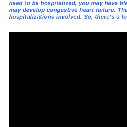
need to be hospitalized, you may have bl
may develop congestive heart failure. The
hospitalizations involved. So, there’s a l