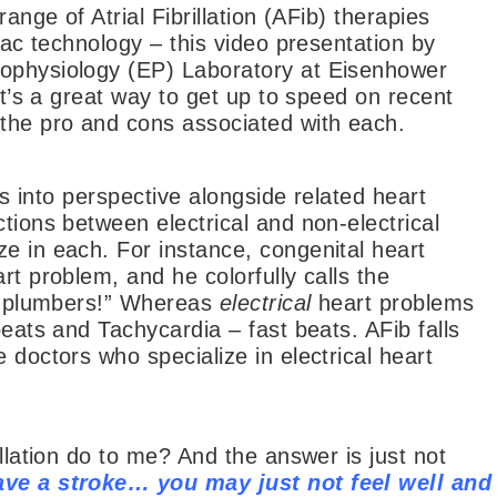
ange of Atrial Fibrillation (AFib) therapies
diac technology – this video presentation by
rophysiology (EP) Laboratory at Eisenhower
It’s a great way to get up to speed on recent
the pro and cons associated with each.
ies into perspective alongside related heart
tions between electrical and non-electrical
e in each. For instance, congenital heart
rt problem, and he colorfully calls the
he plumbers!” Whereas
electrical
heart problems
beats and Tachycardia – fast beats. AFib falls
 doctors who specialize in electrical heart
illation do to me? And the answer is just not
ve a stroke… you may just not feel well and